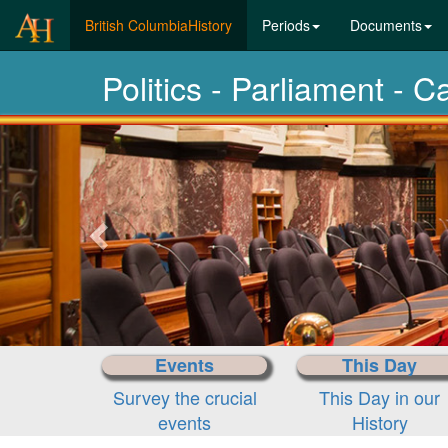
(current)
British ColumbiaHistory
Periods
Documents
Politics - Parliament - C
Previous-
next
Events
This Day
Survey the crucial
This Day in our
events
History