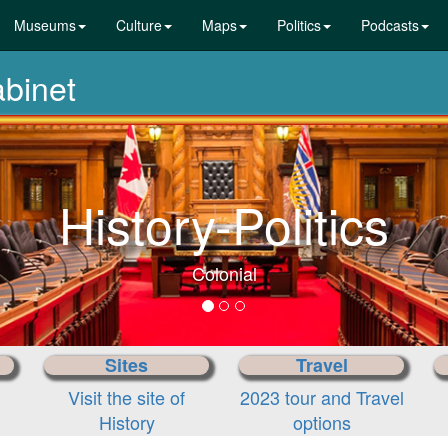
Museums
Culture
Maps
Politics
Podcasts
abinet
History-Politics
Colonial
Sites
Travel
Visit the site of
2023 tour and Travel
History
options