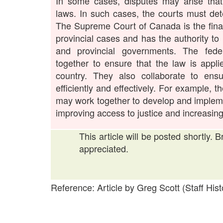
In some cases, disputes may arise that 
laws. In such cases, the courts must de
The Supreme Court of Canada is the final
provincial cases and has the authority to
and provincial governments. The feder
together to ensure that the law is appli
country. They also collaborate to ens
efficiently and effectively. For example, 
may work together to develop and impleme
improving access to justice and increasing 
This article will be posted shortly. 
appreciated.
Reference: Article by Greg Scott (Staff Hist