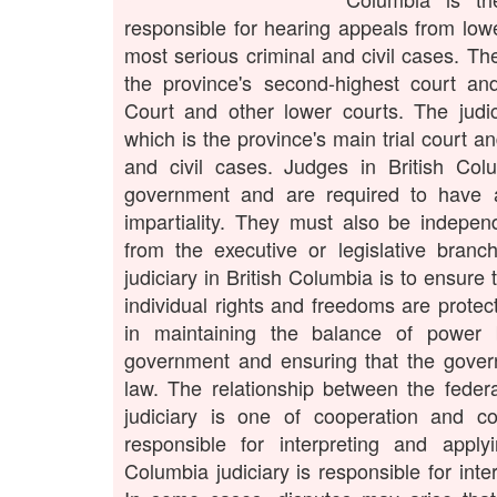
responsible for hearing appeals from lowe
most serious criminal and civil cases. Th
the province's second-highest court a
Court and other lower courts. The judic
which is the province's main trial court a
and civil cases. Judges in British Col
government and are required to have a
impartiality. They must also be indepen
from the executive or legislative bran
judiciary in British Columbia is to ensure 
individual rights and freedoms are protect
in maintaining the balance of power 
government and ensuring that the gover
law. The relationship between the federa
judiciary is one of cooperation and coo
responsible for interpreting and apply
Columbia judiciary is responsible for inte