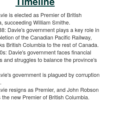
Timeline
ie is elected as Premier of British
, succeeding William Smithe.
8: Davie's government plays a key role in
letion of the Canadian Pacific Railway,
ks British Columbia to the rest of Canada.
0s: Davie's government faces financial
ies and struggles to balance the province's
vie's government is plagued by corruption
.
vie resigns as Premier, and John Robson
the new Premier of British Columbia.