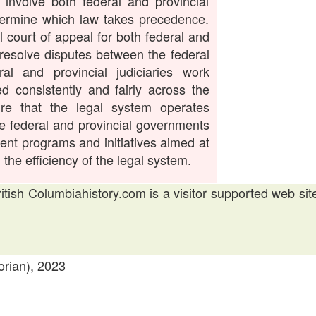
involve both federal and provincial
termine which law takes precedence.
 court of appeal for both federal and
 resolve disputes between the federal
al and provincial judiciaries work
ed consistently and fairly across the
ure that the legal system operates
the federal and provincial governments
nt programs and initiatives aimed at
the efficiency of the legal system.
British Columbiahistory.com is a visitor supported web sit
orian), 2023