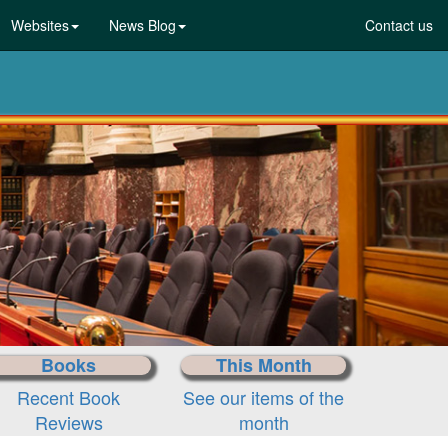
Websites
News Blog
Contact us
Books
This Month
Recent Book
See our items of the
Reviews
month