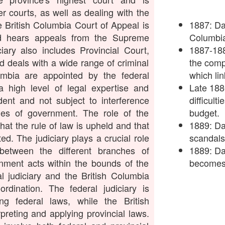
r courts, as well as dealing with the
e British Columbia Court of Appeal is
1887: Dav
nd hears appeals from the Supreme
Columbia
iary also includes Provincial Court,
1887-188
nd deals with a wide range of criminal
the comp
umbia are appointed by the federal
which lin
 high level of legal expertise and
Late 188
dent and not subject to interference
difficult
ches of government. The role of the
budget.
that the rule of law is upheld and that
1889: Da
ed. The judiciary plays a crucial role
scandals
between the different branches of
1889: Da
nment acts within the bounds of the
becomes 
l judiciary and the British Columbia
rdination. The federal judiciary is
ing federal laws, while the British
rpreting and applying provincial laws.