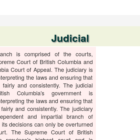
Judicial
ranch is comprised of the courts,
preme Court of British Columbia and
mbia Court of Appeal. The judiciary is
nterpreting the laws and ensuring that
 fairly and consistently. The judicial
tish Columbia's government is
nterpreting the laws and ensuring that
fairly and consistently. The judiciary
ependent and impartial branch of
its decisions can only be overturned
urt. The Supreme Court of British
e province's highest court and is