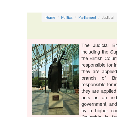
Home
Politics
Parliament
Judicial
The Judicial B
including the Su
the British Colu
responsible for i
they are applied
branch of Bri
responsible for i
they are applied 
acts as an ind
government, and 
by a higher co
Columbia is th