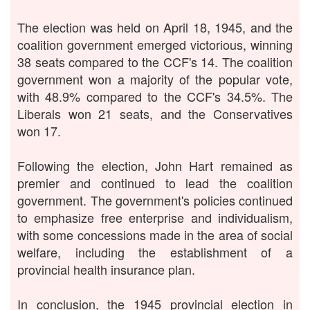
The election was held on April 18, 1945, and the
coalition government emerged victorious, winning
38 seats compared to the CCF's 14. The coalition
government won a majority of the popular vote,
with 48.9% compared to the CCF's 34.5%. The
Liberals won 21 seats, and the Conservatives
won 17.
Following the election, John Hart remained as
premier and continued to lead the coalition
government. The government's policies continued
to emphasize free enterprise and individualism,
with some concessions made in the area of social
welfare, including the establishment of a
provincial health insurance plan.
In conclusion, the 1945 provincial election in