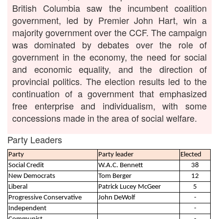
British Columbia saw the incumbent coalition
government, led by Premier John Hart, win a
majority government over the CCF. The campaign
was dominated by debates over the role of
government in the economy, the need for social
and economic equality, and the direction of
provincial politics. The election results led to the
continuation of a government that emphasized
free enterprise and individualism, with some
concessions made in the area of social welfare.
Party Leaders
Party
Party leader
Elected
Social Credit
W.A.C. Bennett
38
New Democrats
Tom Berger
12
Liberal
Patrick Lucey McGeer
5
Progressive Conservative
John DeWolf
-
Independent
-