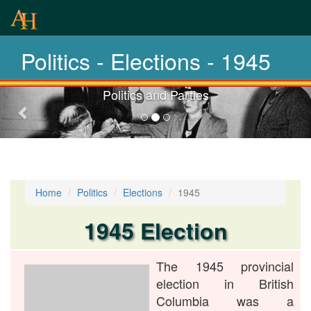
From 1871 -
2020
Politics - Elections - 1945
Politics and Parties
Previous-
next
Home
Politics
Elections
1945
1945 Election
The 1945 provincial
election in British
Columbia was a