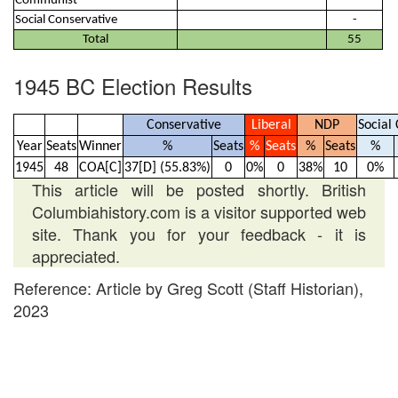
Communist
-
Social Conservative
-
Total
55
1945 BC Election Results
Conservative
Liberal
NDP
Social 
Year
Seats
Winner
%
Seats
%
Seats
%
Seats
%
1945
48
COA[C]
37[D] (55.83%)
0
0%
0
38%
10
0%
This article will be posted shortly. British
Columbiahistory.com is a visitor supported web
site. Thank you for your feedback - it is
appreciated.
Reference: Article by Greg Scott (Staff Historian),
2023