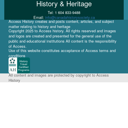
History & Heritage
Tel: 1 604 833-9488
Email:
info@canadahistorysociety.ca
Access History creates and posts content, articles, and subject
matter relating to history and heritage
Copyright 2025 to Access history. All rights reserved and images
and logos are created and presented for the general use of the
public and educational institutions All content is the responsibility
of Access.
Use of this website constitutes acceptance of Access terms and
conditions
All content and images are protected by copyright to Access
History