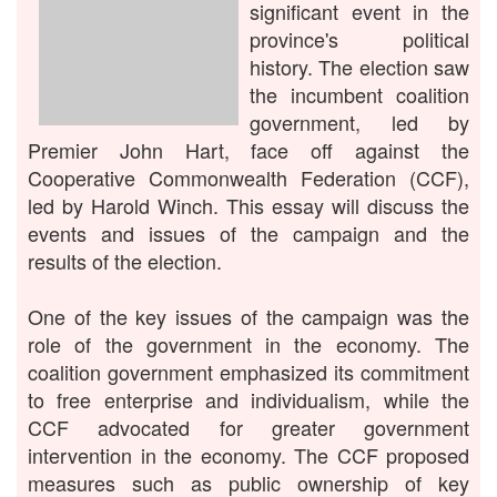
significant event in the
province's political
history. The election saw
the incumbent coalition
government, led by
Premier John Hart, face off against the
Cooperative Commonwealth Federation (CCF),
led by Harold Winch. This essay will discuss the
events and issues of the campaign and the
results of the election.
One of the key issues of the campaign was the
role of the government in the economy. The
coalition government emphasized its commitment
to free enterprise and individualism, while the
CCF advocated for greater government
intervention in the economy. The CCF proposed
measures such as public ownership of key