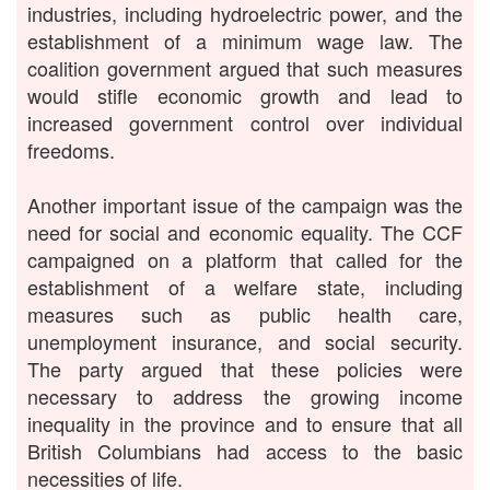
industries, including hydroelectric power, and the
establishment of a minimum wage law. The
coalition government argued that such measures
would stifle economic growth and lead to
increased government control over individual
freedoms.
Another important issue of the campaign was the
need for social and economic equality. The CCF
campaigned on a platform that called for the
establishment of a welfare state, including
measures such as public health care,
unemployment insurance, and social security.
The party argued that these policies were
necessary to address the growing income
inequality in the province and to ensure that all
British Columbians had access to the basic
necessities of life.