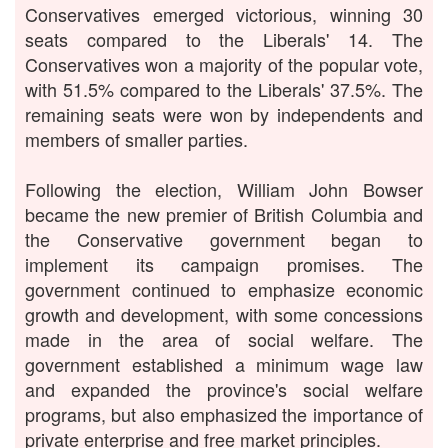
Conservatives emerged victorious, winning 30
seats compared to the Liberals' 14. The
Conservatives won a majority of the popular vote,
with 51.5% compared to the Liberals' 37.5%. The
remaining seats were won by independents and
members of smaller parties.
Following the election, William John Bowser
became the new premier of British Columbia and
the Conservative government began to
implement its campaign promises. The
government continued to emphasize economic
growth and development, with some concessions
made in the area of social welfare. The
government established a minimum wage law
and expanded the province's social welfare
programs, but also emphasized the importance of
private enterprise and free market principles.