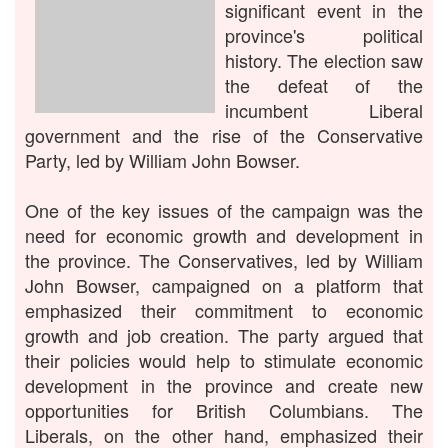
significant event in the
province's political
history. The election saw
the defeat of the
incumbent Liberal
government and the rise of the Conservative
Party, led by William John Bowser.
One of the key issues of the campaign was the
need for economic growth and development in
the province. The Conservatives, led by William
John Bowser, campaigned on a platform that
emphasized their commitment to economic
growth and job creation. The party argued that
their policies would help to stimulate economic
development in the province and create new
opportunities for British Columbians. The
Liberals, on the other hand, emphasized their