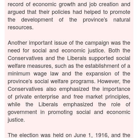
record of economic growth and job creation and
argued that their policies had helped to promote
the development of the province's natural
resources.
Another important issue of the campaign was the
need for social and economic justice. Both the
Conservatives and the Liberals supported social
welfare measures, such as the establishment of a
minimum wage law and the expansion of the
province's social welfare programs. However, the
Conservatives also emphasized the importance
of private enterprise and free market principles,
while the Liberals emphasized the role of
government in promoting social and economic
justice.
The election was held on June 1, 1916, and the