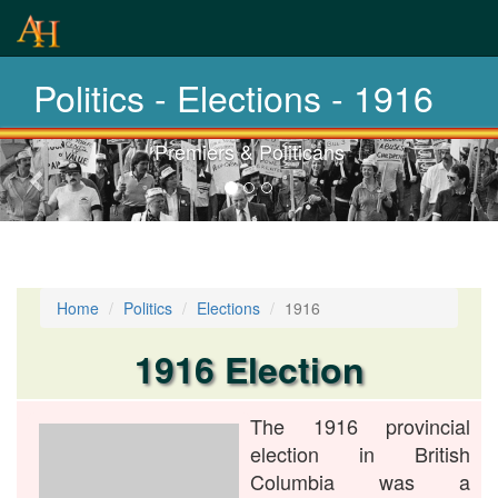
History-
Elections
Politics - Elections - 1916
Premiers & Politicans
Previous-
next
Home
Politics
Elections
1916
1916 Election
The 1916 provincial
election in British
Columbia was a