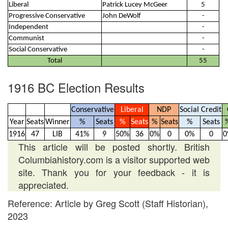
Liberal
Patrick Lucey McGeer
5
Progressive Conservative
John DeWolf
-
Independent
-
Communist
-
Social Conservative
-
Total
55
1916 BC Election Results
Conservative
Liberal
NDP
Social Credit
Year
Seats
Winner
%
Seats
%
Seats
%
Seats
%
Seats
1916
47
LIB
41%
9
50%
36
0%
0
0%
0
0
This article will be posted shortly. British
Columbiahistory.com is a visitor supported web
site. Thank you for your feedback - it is
appreciated.
Reference: Article by Greg Scott (Staff Historian),
2023