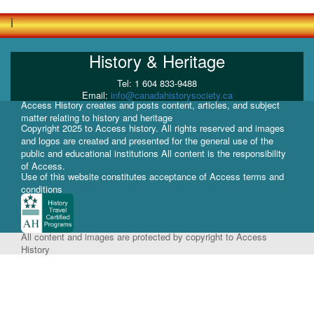
i
History & Heritage
Tel: 1 604 833-9488
Email:
info@canadahistorysociety.ca
Access History creates and posts content, articles, and subject
matter relating to history and heritage
Copyright 2025 to Access history. All rights reserved and images
and logos are created and presented for the general use of the
public and educational institutions All content is the responsibility
of Access.
Use of this website constitutes acceptance of Access terms and
conditions
All content and images are protected by copyright to Access
History