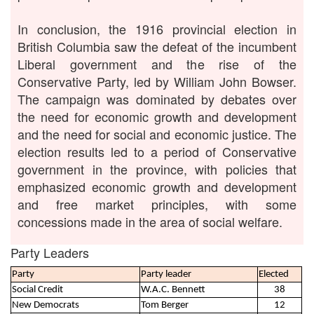
In conclusion, the 1916 provincial election in
British Columbia saw the defeat of the incumbent
Liberal government and the rise of the
Conservative Party, led by William John Bowser.
The campaign was dominated by debates over
the need for economic growth and development
and the need for social and economic justice. The
election results led to a period of Conservative
government in the province, with policies that
emphasized economic growth and development
and free market principles, with some
concessions made in the area of social welfare.
Party Leaders
Party
Party leader
Elected
Social Credit
W.A.C. Bennett
38
New Democrats
Tom Berger
12