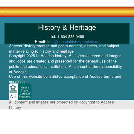
i
History & Heritage
Tel: 1 604 833-9488
Email:
info@canadahistorysociety.ca
Access History creates and posts content, articles, and subject
matter relating to history and heritage
Copyright 2025 to Access history. All rights reserved and images
and logos are created and presented for the general use of the
public and educational institutions All content is the responsibility
of Access.
Use of this website constitutes acceptance of Access terms and
conditions
All content and images are protected by copyright to Access
History