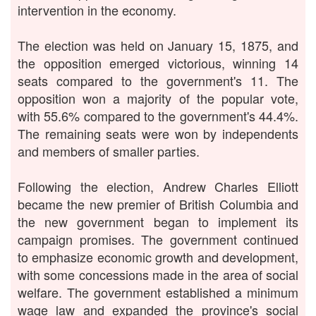
intervention in the economy.
The election was held on January 15, 1875, and
the opposition emerged victorious, winning 14
seats compared to the government's 11. The
opposition won a majority of the popular vote,
with 55.6% compared to the government's 44.4%.
The remaining seats were won by independents
and members of smaller parties.
Following the election, Andrew Charles Elliott
became the new premier of British Columbia and
the new government began to implement its
campaign promises. The government continued
to emphasize economic growth and development,
with some concessions made in the area of social
welfare. The government established a minimum
wage law and expanded the province's social