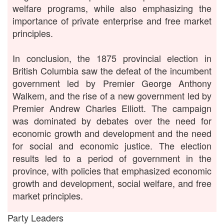
welfare programs, while also emphasizing the
importance of private enterprise and free market
principles.
In conclusion, the 1875 provincial election in
British Columbia saw the defeat of the incumbent
government led by Premier George Anthony
Walkem, and the rise of a new government led by
Premier Andrew Charles Elliott. The campaign
was dominated by debates over the need for
economic growth and development and the need
for social and economic justice. The election
results led to a period of government in the
province, with policies that emphasized economic
growth and development, social welfare, and free
market principles.
Party Leaders