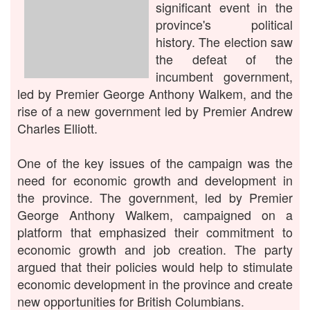
significant event in the
province's political
history. The election saw
the defeat of the
incumbent government,
led by Premier George Anthony Walkem, and the
rise of a new government led by Premier Andrew
Charles Elliott.
One of the key issues of the campaign was the
need for economic growth and development in
the province. The government, led by Premier
George Anthony Walkem, campaigned on a
platform that emphasized their commitment to
economic growth and job creation. The party
argued that their policies would help to stimulate
economic development in the province and create
new opportunities for British Columbians.