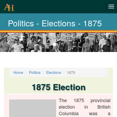
History-
Tog
nav
Elections
Politics - Elections - 1875
Premiers & Politicans
Previous-
next
Home
Politics
Elections
1875
1875 Election
The 1875 provincial
election in British
Columbia was a