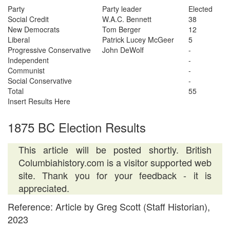
Party
Party leader
Elected
Social Credit
W.A.C. Bennett
38
New Democrats
Tom Berger
12
Liberal
Patrick Lucey McGeer
5
Progressive Conservative
John DeWolf
-
Independent
-
Communist
-
Social Conservative
-
Total
55
Insert Results Here
1875 BC Election Results
This article will be posted shortly. British
Columbiahistory.com is a visitor supported web
site. Thank you for your feedback - it is
appreciated.
Reference: Article by Greg Scott (Staff Historian),
2023