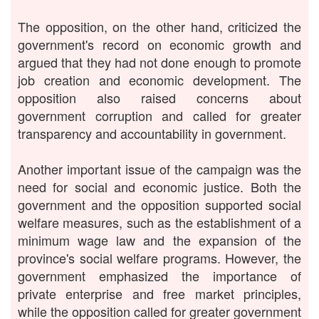
The opposition, on the other hand, criticized the
government's record on economic growth and
argued that they had not done enough to promote
job creation and economic development. The
opposition also raised concerns about
government corruption and called for greater
transparency and accountability in government.
Another important issue of the campaign was the
need for social and economic justice. Both the
government and the opposition supported social
welfare measures, such as the establishment of a
minimum wage law and the expansion of the
province's social welfare programs. However, the
government emphasized the importance of
private enterprise and free market principles,
while the opposition called for greater government