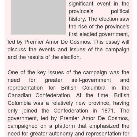
significant event in the
province's political
history. The election saw
the rise of the province's
first elected government,
led by Premier Amor De Cosmos. This essay will
discuss the events and issues of the campaign
and the results of the election.
One of the key issues of the campaign was the
need for greater self-government and
representation for British Columbia in the
Canadian Confederation. At the time, British
Columbia was a relatively new province, having
only joined the Confederation in 1871. The
government, led by Premier Amor De Cosmos,
campaigned on a platform that emphasized the
need for greater autonomy and representation for