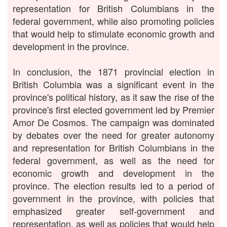
representation for British Columbians in the
federal government, while also promoting policies
that would help to stimulate economic growth and
development in the province.
In conclusion, the 1871 provincial election in
British Columbia was a significant event in the
province's political history, as it saw the rise of the
province's first elected government led by Premier
Amor De Cosmos. The campaign was dominated
by debates over the need for greater autonomy
and representation for British Columbians in the
federal government, as well as the need for
economic growth and development in the
province. The election results led to a period of
government in the province, with policies that
emphasized greater self-government and
representation, as well as policies that would help