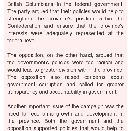
British Columbians in the federal government.
The party argued that their policies would help to
strengthen the province's position within the
Confederation and ensure that the province's
interests were adequately represented at the
federal level.
The opposition, on the other hand, argued that
the government's policies were too radical and
would lead to greater division within the province.
The opposition also raised concerns about
government corruption and called for greater
transparency and accountability in government.
Another important issue of the campaign was the
need for economic growth and development in
the province. Both the government and the
opposition supported policies that would help to