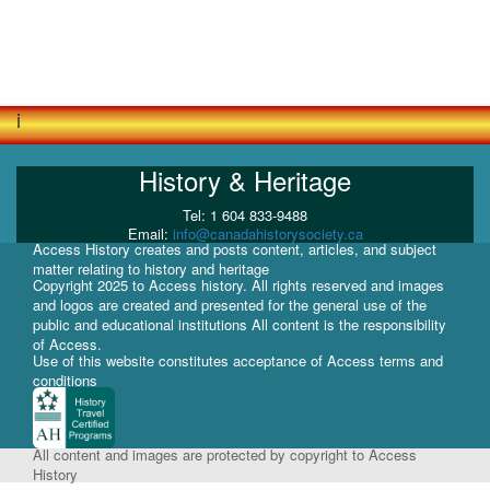
i
History & Heritage
Tel: 1 604 833-9488
Email:
info@canadahistorysociety.ca
Access History creates and posts content, articles, and subject
matter relating to history and heritage
Copyright 2025 to Access history. All rights reserved and images
and logos are created and presented for the general use of the
public and educational institutions All content is the responsibility
of Access.
Use of this website constitutes acceptance of Access terms and
conditions
All content and images are protected by copyright to Access
History