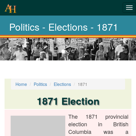
History-
Tog
nav
Elections
Politics - Elections - 1871
Premiers & Politicans
Previous-
next
Home
Politics
Elections
1871
1871 Election
The 1871 provincial
election in British
Columbia was a