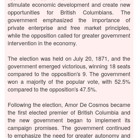
stimulate economic development and create new
opportunities for British Columbians. The
government emphasized the importance of
private enterprise and free market principles,
while the opposition called for greater government
intervention in the economy.
The election was held on July 20, 1871, and the
government emerged victorious, winning 18 seats
compared to the opposition's 9. The government
won a majority of the popular vote, with 52.5%
compared to the opposition's 47.5%.
Following the election, Amor De Cosmos became
the first elected premier of British Columbia and
the new government began to implement its
campaign promises. The government continued
to emphasize the need for greater autonomy and