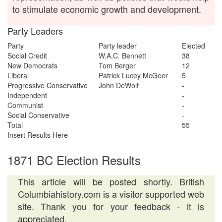
to stimulate economic growth and development.
Party Leaders
Party
Party leader
Elected
Social Credit
W.A.C. Bennett
38
New Democrats
Tom Berger
12
Liberal
Patrick Lucey McGeer
5
Progressive Conservative
John DeWolf
-
Independent
-
Communist
-
Social Conservative
-
Total
55
Insert Results Here
1871 BC Election Results
This article will be posted shortly. British
Columbiahistory.com is a visitor supported web
site. Thank you for your feedback - it is
appreciated.