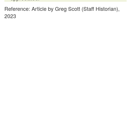
Reference: Article by Greg Scott (Staff Historian),
2023