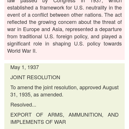
law passed by Congress in 1937, which
established a framework for U.S. neutrality in the
event of a conflict between other nations. The act
reflected the growing concern about the threat of
war in Europe and Asia, represented a departure
from traditional U.S. foreign policy, and played a
significant role in shaping U.S. policy towards
World War II.
May 1, 1937
JOINT RESOLUTION
To amend the joint resolution, approved August
31, 1935, as amended.
Resolved...
EXPORT OF ARMS, AMMUNITION, AND
IMPLEMENTS OF WAR