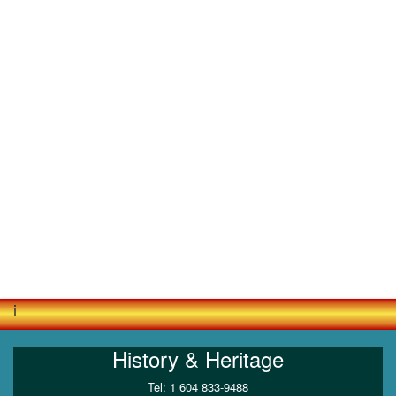
i
History & Heritage
Tel: 1 604 833-9488