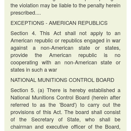
the violation may be liable to the penalty herein
prescribed....
EXCEPTIONS - AMERICAN REPUBLICS
Section 4. This Act shall not apply to an
American republic or republics engaged in war
against a non-American state or states,
provide the American republic is no
cooperating with an non-American state or
states in such a war
NATIONAL MUNITIONS CONTROL BOARD
Section 5. (a) There is hereby established a
National Munitions Control Board (herein after
referred to as the 'Board') to carry out the
provisions of this Act. The board shall consist
of the Secretary of State, who shall be
chairman and executive officer of the Board,