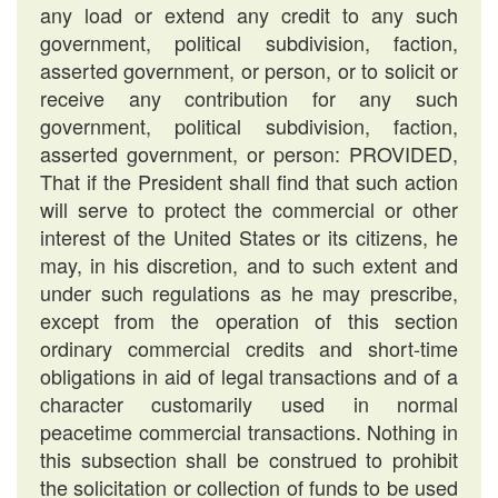
any load or extend any credit to any such
government, political subdivision, faction,
asserted government, or person, or to solicit or
receive any contribution for any such
government, political subdivision, faction,
asserted government, or person: PROVIDED,
That if the President shall find that such action
will serve to protect the commercial or other
interest of the United States or its citizens, he
may, in his discretion, and to such extent and
under such regulations as he may prescribe,
except from the operation of this section
ordinary commercial credits and short-time
obligations in aid of legal transactions and of a
character customarily used in normal
peacetime commercial transactions. Nothing in
this subsection shall be construed to prohibit
the solicitation or collection of funds to be used