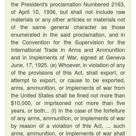
the President's proclamation Numbered 2163,
of April 10, 1936, but shall not include raw
materials or any other articles or materials not
of the same general character as those
enumerated in the said proclamation, and in
the Convention for the Supervision for the
International Trade in Arms and Ammunition
and in Implements of War, signed at Geneva
June, 17, 1925. (e) Whoever, in violation of any
of the provisions of this Act, shall export, or
attempt to export, or cause to be exported,
arms, ammunition, or implements of war from
the United States shall be fined not more than
$10,000, or imprisoned not more than five
years, or both... (f) In the case of the forfeiture
of any arms, ammunition, or implements of war
by reason of a violation of this Act, ... such
arms, ammunition, or implements of war shall