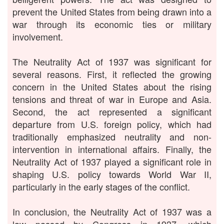
prevent the United States from being drawn into a
war through its economic ties or military
involvement.
The Neutrality Act of 1937 was significant for
several reasons. First, it reflected the growing
concern in the United States about the rising
tensions and threat of war in Europe and Asia.
Second, the act represented a significant
departure from U.S. foreign policy, which had
traditionally emphasized neutrality and non-
intervention in international affairs. Finally, the
Neutrality Act of 1937 played a significant role in
shaping U.S. policy towards World War II,
particularly in the early stages of the conflict.
In conclusion, the Neutrality Act of 1937 was a