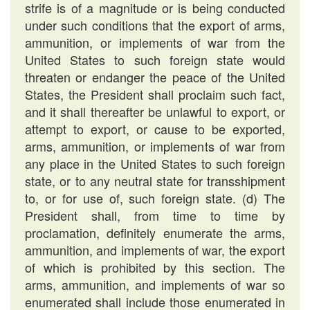
strife is of a magnitude or is being conducted
under such conditions that the export of arms,
ammunition, or implements of war from the
United States to such foreign state would
threaten or endanger the peace of the United
States, the President shall proclaim such fact,
and it shall thereafter be unlawful to export, or
attempt to export, or cause to be exported,
arms, ammunition, or implements of war from
any place in the United States to such foreign
state, or to any neutral state for transshipment
to, or for use of, such foreign state. (d) The
President shall, from time to time by
proclamation, definitely enumerate the arms,
ammunition, and implements of war, the export
of which is prohibited by this section. The
arms, ammunition, and implements of war so
enumerated shall include those enumerated in