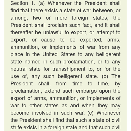
Section 1. (a) Whenever the President shall
find that there exists a state of war between, or
among, two or more foreign states, the
President shall proclaim such fact, and it shall
thereafter be unlawful to export, or attempt to
export, or cause to be exported, arms,
ammunition, or implements of war from any
place in the United States to any belligerent
state named in such proclamation, or to any
neutral state for transshipment to, or for the
use of, any such belligerent state. (b) The
President shall, from time to time, by
proclamation, extend such embargo upon the
export of arms, ammunition, or implements of
war to other states as and when they may
become involved in such war. (c) Whenever
the President shall find that such a state of civil
strife exists in a foreign state and that such civil