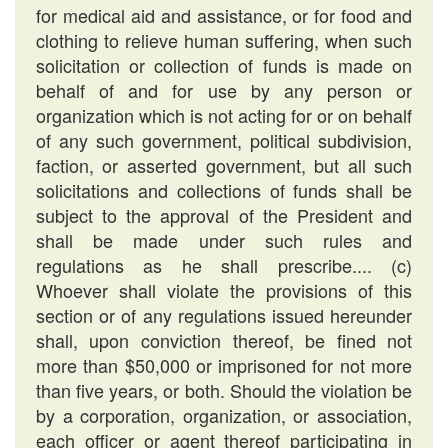
for medical aid and assistance, or for food and
clothing to relieve human suffering, when such
solicitation or collection of funds is made on
behalf of and for use by any person or
organization which is not acting for or on behalf
of any such government, political subdivision,
faction, or asserted government, but all such
solicitations and collections of funds shall be
subject to the approval of the President and
shall be made under such rules and
regulations as he shall prescribe.... (c)
Whoever shall violate the provisions of this
section or of any regulations issued hereunder
shall, upon conviction thereof, be fined not
more than $50,000 or imprisoned for not more
than five years, or both. Should the violation be
by a corporation, organization, or association,
each officer or agent thereof participating in