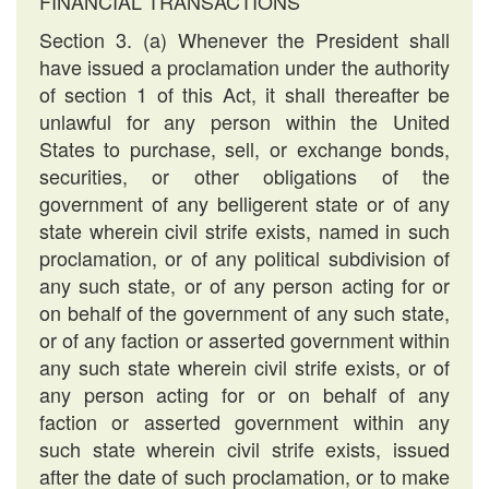
FINANCIAL TRANSACTIONS
Section 3. (a) Whenever the President shall
have issued a proclamation under the authority
of section 1 of this Act, it shall thereafter be
unlawful for any person within the United
States to purchase, sell, or exchange bonds,
securities, or other obligations of the
government of any belligerent state or of any
state wherein civil strife exists, named in such
proclamation, or of any political subdivision of
any such state, or of any person acting for or
on behalf of the government of any such state,
or of any faction or asserted government within
any such state wherein civil strife exists, or of
any person acting for or on behalf of any
faction or asserted government within any
such state wherein civil strife exists, issued
after the date of such proclamation, or to make