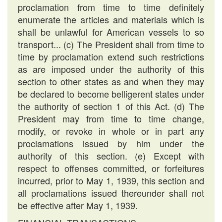
proclamation from time to time definitely
enumerate the articles and materials which is
shall be unlawful for American vessels to so
transport... (c) The President shall from time to
time by proclamation extend such restrictions
as are imposed under the authority of this
section to other states as and when they may
be declared to become belligerent states under
the authority of section 1 of this Act. (d) The
President may from time to time change,
modify, or revoke in whole or in part any
proclamations issued by him under the
authority of this section. (e) Except with
respect to offenses committed, or forfeitures
incurred, prior to May 1, 1939, this section and
all proclamations issued thereunder shall not
be effective after May 1, 1939.