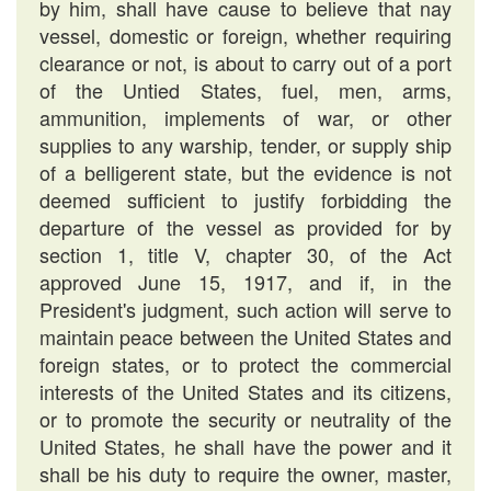
by him, shall have cause to believe that nay
vessel, domestic or foreign, whether requiring
clearance or not, is about to carry out of a port
of the Untied States, fuel, men, arms,
ammunition, implements of war, or other
supplies to any warship, tender, or supply ship
of a belligerent state, but the evidence is not
deemed sufficient to justify forbidding the
departure of the vessel as provided for by
section 1, title V, chapter 30, of the Act
approved June 15, 1917, and if, in the
President's judgment, such action will serve to
maintain peace between the United States and
foreign states, or to protect the commercial
interests of the United States and its citizens,
or to promote the security or neutrality of the
United States, he shall have the power and it
shall be his duty to require the owner, master,