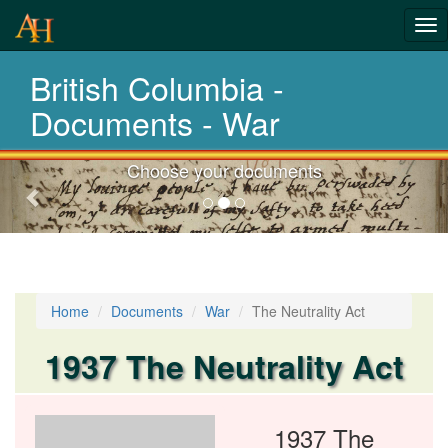
Tog
nav
British Columbia -
Laws,Acts,Treati
Documents - War
Choose your documents
Previous-
next
Home
Documents
War
The Neutrality Act
1937 The Neutrality Act
1937 The