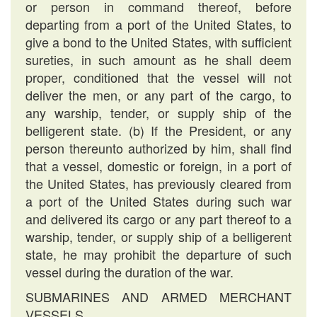
or person in command thereof, before
departing from a port of the United States, to
give a bond to the United States, with sufficient
sureties, in such amount as he shall deem
proper, conditioned that the vessel will not
deliver the men, or any part of the cargo, to
any warship, tender, or supply ship of the
belligerent state. (b) If the President, or any
person thereunto authorized by him, shall find
that a vessel, domestic or foreign, in a port of
the United States, has previously cleared from
a port of the United States during such war
and delivered its cargo or any part thereof to a
warship, tender, or supply ship of a belligerent
state, he may prohibit the departure of such
vessel during the duration of the war.
SUBMARINES AND ARMED MERCHANT
VESSELS