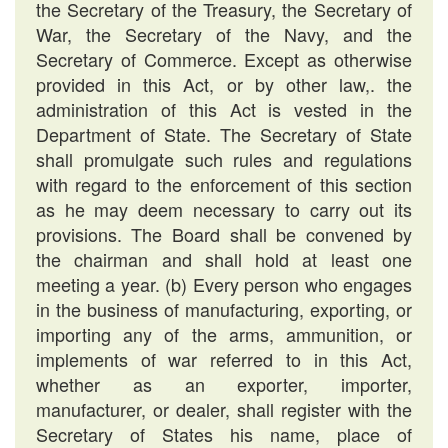
the Secretary of the Treasury, the Secretary of
War, the Secretary of the Navy, and the
Secretary of Commerce. Except as otherwise
provided in this Act, or by other law,. the
administration of this Act is vested in the
Department of State. The Secretary of State
shall promulgate such rules and regulations
with regard to the enforcement of this section
as he may deem necessary to carry out its
provisions. The Board shall be convened by
the chairman and shall hold at least one
meeting a year. (b) Every person who engages
in the business of manufacturing, exporting, or
importing any of the arms, ammunition, or
implements of war referred to in this Act,
whether as an exporter, importer,
manufacturer, or dealer, shall register with the
Secretary of States his name, place of