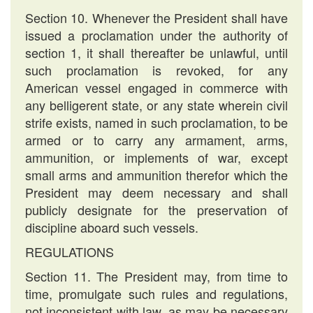
Section 10. Whenever the President shall have
issued a proclamation under the authority of
section 1, it shall thereafter be unlawful, until
such proclamation is revoked, for any
American vessel engaged in commerce with
any belligerent state, or any state wherein civil
strife exists, named in such proclamation, to be
armed or to carry any armament, arms,
ammunition, or implements of war, except
small arms and ammunition therefor which the
President may deem necessary and shall
publicly designate for the preservation of
discipline aboard such vessels.
REGULATIONS
Section 11. The President may, from time to
time, promulgate such rules and regulations,
not inconsistent with law, as may be necessary