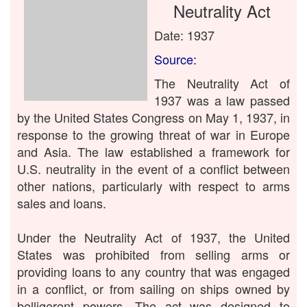
Neutrality Act
Date: 1937
Source:
The Neutrality Act of
1937 was a law passed
by the United States Congress on May 1, 1937, in
response to the growing threat of war in Europe
and Asia. The law established a framework for
U.S. neutrality in the event of a conflict between
other nations, particularly with respect to arms
sales and loans.
Under the Neutrality Act of 1937, the United
States was prohibited from selling arms or
providing loans to any country that was engaged
in a conflict, or from sailing on ships owned by
belligerent powers. The act was designed to