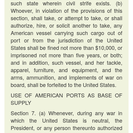
such state wherein civil strife exists. (b)
Whoever, in violation of the provisions of this
section, shall take, or attempt to take, or shall
authorize, hire, or solicit another to take, any
American vessel carrying such cargo out of
port or from the jurisdiction of the United
States shall be fined not more than $10,000, or
imprisoned not more than five years, or both;
and in addition, such vessel, and her tackle,
apparel, furniture, and equipment, and the
arms, ammunition, and implements of war on
board, shall be forfeited to the United States.
USE OF AMERICAN PORTS AS BASE OF
SUPPLY
Section 7. (a) Whenever, during any war in
which the United States is neutral, the
President, or any person thereunto authorized