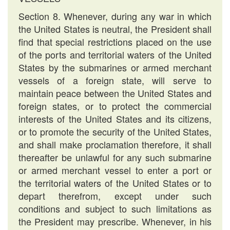
Section 8. Whenever, during any war in which
the United States is neutral, the President shall
find that special restrictions placed on the use
of the ports and territorial waters of the United
States by the submarines or armed merchant
vessels of a foreign state, will serve to
maintain peace between the United States and
foreign states, or to protect the commercial
interests of the United States and its citizens,
or to promote the security of the United States,
and shall make proclamation therefore, it shall
thereafter be unlawful for any such submarine
or armed merchant vessel to enter a port or
the territorial waters of the United States or to
depart therefrom, except under such
conditions and subject to such limitations as
the President may prescribe. Whenever, in his