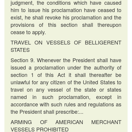
judgment, the conditions which have caused
him to issue his proclamation have ceased to
exist, he shall revoke his proclamation and the
provisions of this section shall thereupon
cease to apply.
TRAVEL ON VESSELS OF BELLIGERENT
STATES
Section 9. Whenever the President shall have
issued a proclamation under the authority of
section 1 of this Act it shall thereafter be
unlawful for any citizen of the United States to
travel on any vessel of the state or states
named in such proclamation, except in
accordance with such rules and regulations as
the President shall prescribe:...
ARMING OF AMERICAN MERCHANT
VESSELS PROHIBITED