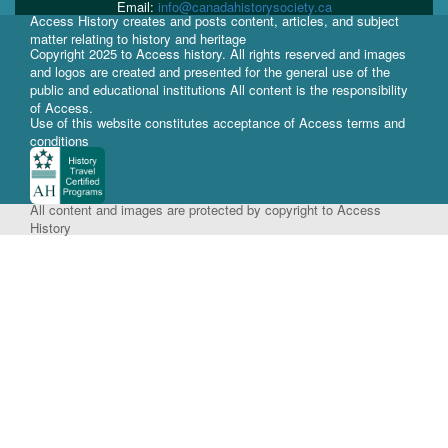
Email:
info@canadahistorysociety.ca
Access History creates and posts content, articles, and subject
matter relating to history and heritage
Copyright 2025 to Access history. All rights reserved and images
and logos are created and presented for the general use of the
public and educational institutions All content is the responsibility
of Access.
Use of this website constitutes acceptance of Access terms and
conditions
All content and images are protected by copyright to Access
History