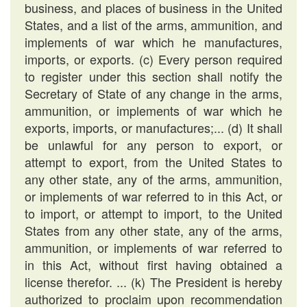
business, and places of business in the United
States, and a list of the arms, ammunition, and
implements of war which he manufactures,
imports, or exports. (c) Every person required
to register under this section shall notify the
Secretary of State of any change in the arms,
ammunition, or implements of war which he
exports, imports, or manufactures;... (d) It shall
be unlawful for any person to export, or
attempt to export, from the United States to
any other state, any of the arms, ammunition,
or implements of war referred to in this Act, or
to import, or attempt to import, to the United
States from any other state, any of the arms,
ammunition, or implements of war referred to
in this Act, without first having obtained a
license therefor. ... (k) The President is hereby
authorized to proclaim upon recommendation