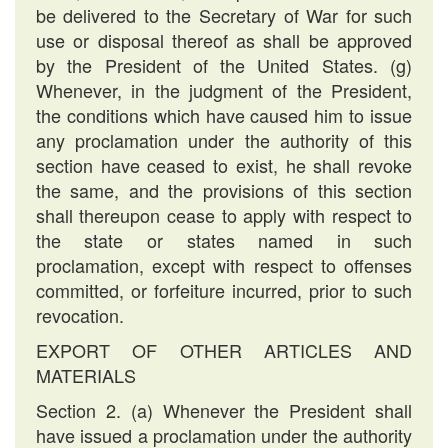
be delivered to the Secretary of War for such
use or disposal thereof as shall be approved
by the President of the United States. (g)
Whenever, in the judgment of the President,
the conditions which have caused him to issue
any proclamation under the authority of this
section have ceased to exist, he shall revoke
the same, and the provisions of this section
shall thereupon cease to apply with respect to
the state or states named in such
proclamation, except with respect to offenses
committed, or forfeiture incurred, prior to such
revocation.
EXPORT OF OTHER ARTICLES AND
MATERIALS
Section 2. (a) Whenever the President shall
have issued a proclamation under the authority