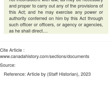
and proper to carry out any of the provisions of
this Act; and he may exercise any power or
authority conferred on him by this Act through
such officer or officers, or agency or agencies,
as he shall direct....
Cite Article :
www.canadahistory.com/sections/documents
Source:
Reference: Article by (Staff Historian), 2023