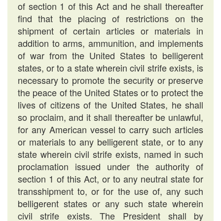
of section 1 of this Act and he shall thereafter
find that the placing of restrictions on the
shipment of certain articles or materials in
addition to arms, ammunition, and implements
of war from the United States to belligerent
states, or to a state wherein civil strife exists, is
necessary to promote the security or preserve
the peace of the United States or to protect the
lives of citizens of the United States, he shall
so proclaim, and it shall thereafter be unlawful,
for any American vessel to carry such articles
or materials to any belligerent state, or to any
state wherein civil strife exists, named in such
proclamation issued under the authority of
section 1 of this Act, or to any neutral state for
transshipment to, or for the use of, any such
belligerent states or any such state wherein
civil strife exists. The President shall by