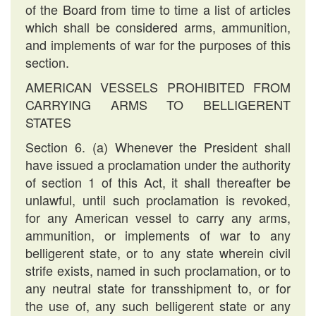
of the Board from time to time a list of articles
which shall be considered arms, ammunition,
and implements of war for the purposes of this
section.
AMERICAN VESSELS PROHIBITED FROM
CARRYING ARMS TO BELLIGERENT
STATES
Section 6. (a) Whenever the President shall
have issued a proclamation under the authority
of section 1 of this Act, it shall thereafter be
unlawful, until such proclamation is revoked,
for any American vessel to carry any arms,
ammunition, or implements of war to any
belligerent state, or to any state wherein civil
strife exists, named in such proclamation, or to
any neutral state for transshipment to, or for
the use of, any such belligerent state or any