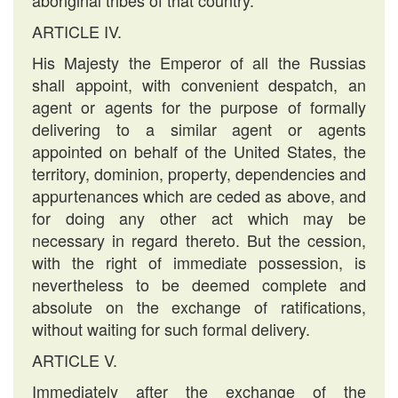
aboriginal tribes of that country.
ARTICLE IV.
His Majesty the Emperor of all the Russias
shall appoint, with convenient despatch, an
agent or agents for the purpose of formally
delivering to a similar agent or agents
appointed on behalf of the United States, the
territory, dominion, property, dependencies and
appurtenances which are ceded as above, and
for doing any other act which may be
necessary in regard thereto. But the cession,
with the right of immediate possession, is
nevertheless to be deemed complete and
absolute on the exchange of ratifications,
without waiting for such formal delivery.
ARTICLE V.
Immediately after the exchange of the