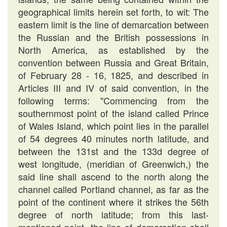
geographical limits herein set forth, to wit: The
eastern limit is the line of demarcation between
the Russian and the British possessions in
North America, as established by the
convention between Russia and Great Britain,
of February 28 - 16, 1825, and described in
Articles III and IV of said convention, in the
following terms: "Commencing from the
southernmost point of the island called Prince
of Wales Island, which point lies in the parallel
of 54 degrees 40 minutes north latitude, and
between the 131st and the 133d degree of
west longitude, (meridian of Greenwich,) the
said line shall ascend to the north along the
channel called Portland channel, as far as the
point of the continent where it strikes the 56th
degree of north latitude; from this last-