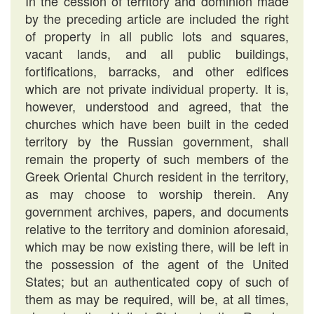
In the cession of territory and dominion made
by the preceding article are included the right
of property in all public lots and squares,
vacant lands, and all public buildings,
fortifications, barracks, and other edifices
which are not private individual property. It is,
however, understood and agreed, that the
churches which have been built in the ceded
territory by the Russian government, shall
remain the property of such members of the
Greek Oriental Church resident in the territory,
as may choose to worship therein. Any
government archives, papers, and documents
relative to the territory and dominion aforesaid,
which may be now existing there, will be left in
the possession of the agent of the United
States; but an authenticated copy of such of
them as may be required, will be, at all times,