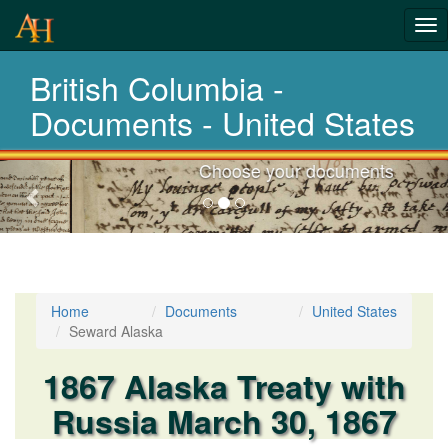
Tog
nav
British Columbia -
Laws,Acts,Treati
Documents - United States
Choose your documents
Previous-
next
Home
Documents
United States
Seward Alaska
1867 Alaska Treaty with
Russia March 30, 1867