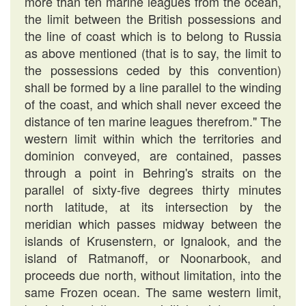
more than ten marine leagues from the ocean,
the limit between the British possessions and
the line of coast which is to belong to Russia
as above mentioned (that is to say, the limit to
the possessions ceded by this convention)
shall be formed by a line parallel to the winding
of the coast, and which shall never exceed the
distance of ten marine leagues therefrom." The
western limit within which the territories and
dominion conveyed, are contained, passes
through a point in Behring's straits on the
parallel of sixty-five degrees thirty minutes
north latitude, at its intersection by the
meridian which passes midway between the
islands of Krusenstern, or Ignalook, and the
island of Ratmanoff, or Noonarbook, and
proceeds due north, without limitation, into the
same Frozen ocean. The same western limit,