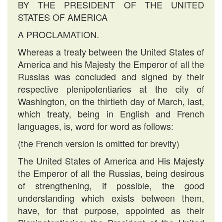
BY THE PRESIDENT OF THE UNITED
STATES OF AMERICA
A PROCLAMATION.
Whereas a treaty between the United States of
America and his Majesty the Emperor of all the
Russias was concluded and signed by their
respective plenipotentiaries at the city of
Washington, on the thirtieth day of March, last,
which treaty, being in English and French
languages, is, word for word as follows:
(the French version is omitted for brevity)
The United States of America and His Majesty
the Emperor of all the Russias, being desirous
of strengthening, if possible, the good
understanding which exists between them,
have, for that purpose, appointed as their