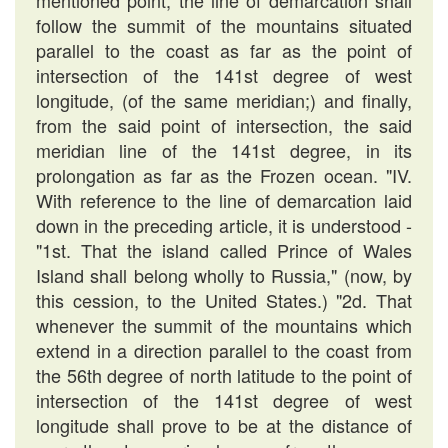
mentioned point, the line of demarcation shall
follow the summit of the mountains situated
parallel to the coast as far as the point of
intersection of the 141st degree of west
longitude, (of the same meridian;) and finally,
from the said point of intersection, the said
meridian line of the 141st degree, in its
prolongation as far as the Frozen ocean. "IV.
With reference to the line of demarcation laid
down in the preceding article, it is understood -
"1st. That the island called Prince of Wales
Island shall belong wholly to Russia," (now, by
this cession, to the United States.) "2d. That
whenever the summit of the mountains which
extend in a direction parallel to the coast from
the 56th degree of north latitude to the point of
intersection of the 141st degree of west
longitude shall prove to be at the distance of