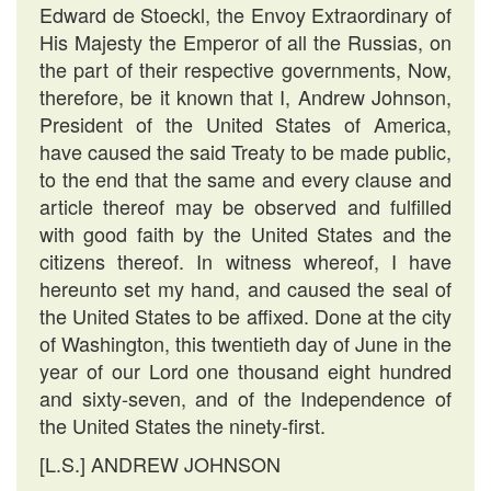
Edward de Stoeckl, the Envoy Extraordinary of
His Majesty the Emperor of all the Russias, on
the part of their respective governments, Now,
therefore, be it known that I, Andrew Johnson,
President of the United States of America,
have caused the said Treaty to be made public,
to the end that the same and every clause and
article thereof may be observed and fulfilled
with good faith by the United States and the
citizens thereof. In witness whereof, I have
hereunto set my hand, and caused the seal of
the United States to be affixed. Done at the city
of Washington, this twentieth day of June in the
year of our Lord one thousand eight hundred
and sixty-seven, and of the Independence of
the United States the ninety-first.
[L.S.] ANDREW JOHNSON