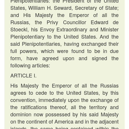
Plenipotentiaries: the President of the United
States, William H. Seward, Secretary of State;
and His Majesty the Emperor of all the
Russias, the Privy Councillor Edward de
Stoeckl, his Envoy Extraordinary and Minister
Plenipotentiary to the United States. And the
said Plenipotentiaries, having exchanged their
full powers, which were found to be in due
form, have agreed upon and signed the
following articles:
ARTICLE I.
His Majesty the Emperor of all the Russias
agrees to cede to the United States, by this
convention, immediately upon the exchange of
the ratifications thereof, all the territory and
dominion now possessed by his said Majesty
on the continent of America and in the adjacent
islands, the same being contained within the