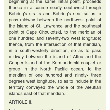
beginning at the same initial point, proceeds
thence in a course nearly southwest through
Behring's straits and Behring's sea, so as to
pass midway between the northwest point of
the island of St. Lawrence and the southeast
point of Cape Choukotski, to the meridian of
one hundred and seventy-two west longitude;
thence, from the intersection of that meridian,
in a south-westerly direction, so as to pass
midway between the island of Attou and the
Copper island of the Kormandorski couplet or
group in the North Pacific ocean, to the
meridian of one hundred and ninety- three
degrees west longitude, so as to include in the
territory conveyed the whole of the Aleutian
islands east of that meridian.
ARTICLE II.