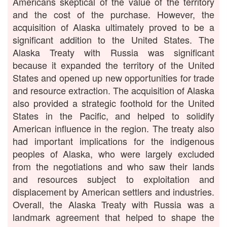
Americans skeptical of the value of the territory
and the cost of the purchase. However, the
acquisition of Alaska ultimately proved to be a
significant addition to the United States. The
Alaska Treaty with Russia was significant
because it expanded the territory of the United
States and opened up new opportunities for trade
and resource extraction. The acquisition of Alaska
also provided a strategic foothold for the United
States in the Pacific, and helped to solidify
American influence in the region. The treaty also
had important implications for the indigenous
peoples of Alaska, who were largely excluded
from the negotiations and who saw their lands
and resources subject to exploitation and
displacement by American settlers and industries.
Overall, the Alaska Treaty with Russia was a
landmark agreement that helped to shape the