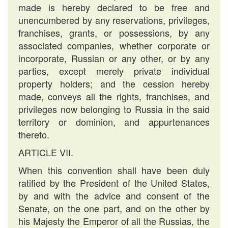
made is hereby declared to be free and
unencumbered by any reservations, privileges,
franchises, grants, or possessions, by any
associated companies, whether corporate or
incorporate, Russian or any other, or by any
parties, except merely private individual
property holders; and the cession hereby
made, conveys all the rights, franchises, and
privileges now belonging to Russia in the said
territory or dominion, and appurtenances
thereto.
ARTICLE VII.
When this convention shall have been duly
ratified by the President of the United States,
by and with the advice and consent of the
Senate, on the one part, and on the other by
his Majesty the Emperor of all the Russias, the