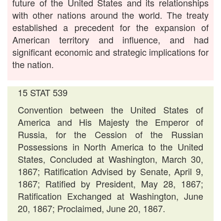
future of the United States and its relationships
with other nations around the world. The treaty
established a precedent for the expansion of
American territory and influence, and had
significant economic and strategic implications for
the nation.
15 STAT 539
Convention between the United States of
America and His Majesty the Emperor of
Russia, for the Cession of the Russian
Possessions in North America to the United
States, Concluded at Washington, March 30,
1867; Ratification Advised by Senate, April 9,
1867; Ratified by President, May 28, 1867;
Ratification Exchanged at Washington, June
20, 1867; Proclaimed, June 20, 1867.