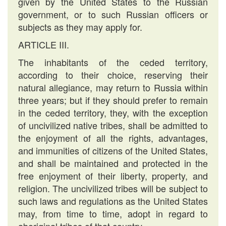
given by the United States to the Russian
government, or to such Russian officers or
subjects as they may apply for.
ARTICLE III.
The inhabitants of the ceded territory,
according to their choice, reserving their
natural allegiance, may return to Russia within
three years; but if they should prefer to remain
in the ceded territory, they, with the exception
of uncivilized native tribes, shall be admitted to
the enjoyment of all the rights, advantages,
and immunities of citizens of the United States,
and shall be maintained and protected in the
free enjoyment of their liberty, property, and
religion. The uncivilized tribes will be subject to
such laws and regulations as the United States
may, from time to time, adopt in regard to