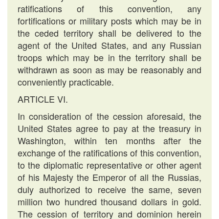
ratifications of this convention, any
fortifications or military posts which may be in
the ceded territory shall be delivered to the
agent of the United States, and any Russian
troops which may be in the territory shall be
withdrawn as soon as may be reasonably and
conveniently practicable.
ARTICLE VI.
In consideration of the cession aforesaid, the
United States agree to pay at the treasury in
Washington, within ten months after the
exchange of the ratifications of this convention,
to the diplomatic representative or other agent
of his Majesty the Emperor of all the Russias,
duly authorized to receive the same, seven
million two hundred thousand dollars in gold.
The cession of territory and dominion herein