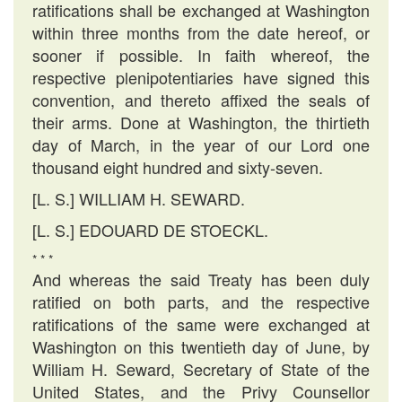
ratifications shall be exchanged at Washington
within three months from the date hereof, or
sooner if possible. In faith whereof, the
respective plenipotentiaries have signed this
convention, and thereto affixed the seals of
their arms. Done at Washington, the thirtieth
day of March, in the year of our Lord one
thousand eight hundred and sixty-seven.
[L. S.] WILLIAM H. SEWARD.
[L. S.] EDOUARD DE STOECKL.
* * *
And whereas the said Treaty has been duly
ratified on both parts, and the respective
ratifications of the same were exchanged at
Washington on this twentieth day of June, by
William H. Seward, Secretary of State of the
United States, and the Privy Counsellor