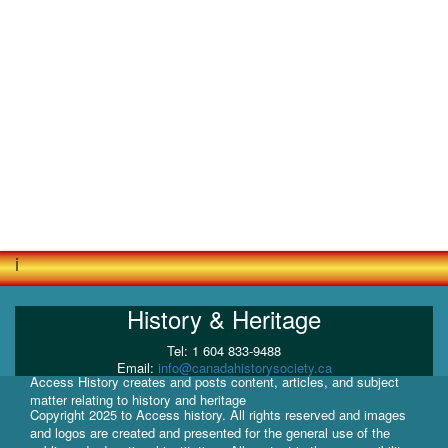
i
History & Heritage
Tel: 1 604 833-9488
Email:
info@canadahistorysociety.ca
Access History creates and posts content, articles, and subject
matter relating to history and heritage
Copyright 2025 to Access history. All rights reserved and images
and logos are created and presented for the general use of the