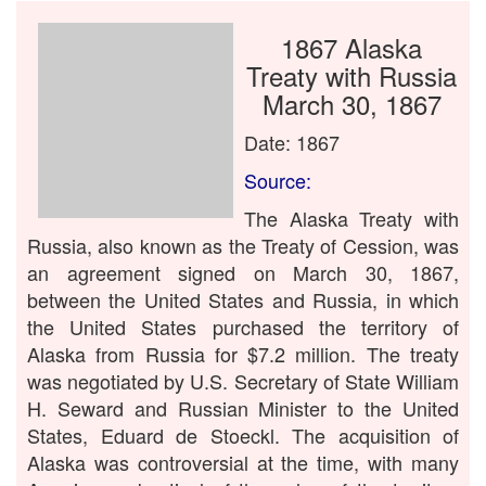
1867 Alaska
Treaty with Russia
March 30, 1867
Date: 1867
Source:
The Alaska Treaty with
Russia, also known as the Treaty of Cession, was
an agreement signed on March 30, 1867,
between the United States and Russia, in which
the United States purchased the territory of
Alaska from Russia for $7.2 million. The treaty
was negotiated by U.S. Secretary of State William
H. Seward and Russian Minister to the United
States, Eduard de Stoeckl. The acquisition of
Alaska was controversial at the time, with many