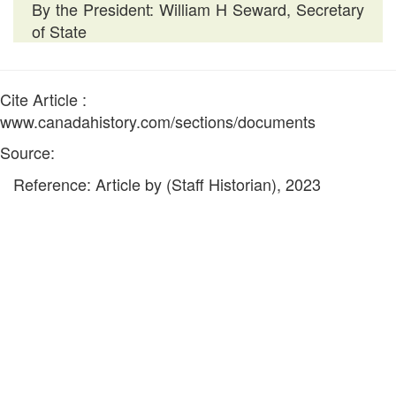
By the President: William H Seward, Secretary
of State
Cite Article :
www.canadahistory.com/sections/documents
Source:
Reference: Article by (Staff Historian), 2023