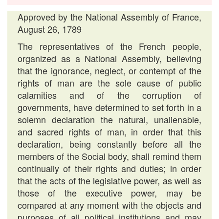
Approved by the National Assembly of France,
August 26, 1789
The representatives of the French people,
organized as a National Assembly, believing
that the ignorance, neglect, or contempt of the
rights of man are the sole cause of public
calamities and of the corruption of
governments, have determined to set forth in a
solemn declaration the natural, unalienable,
and sacred rights of man, in order that this
declaration, being constantly before all the
members of the Social body, shall remind them
continually of their rights and duties; in order
that the acts of the legislative power, as well as
those of the executive power, may be
compared at any moment with the objects and
purposes of all political institutions and may