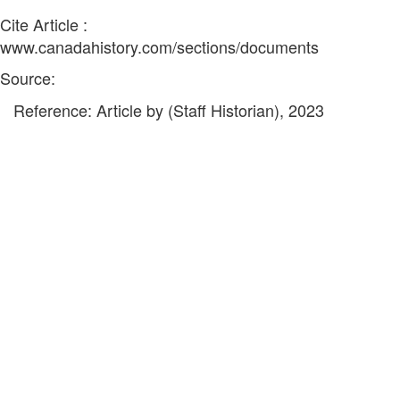
Cite Article :
www.canadahistory.com/sections/documents
Source:
Reference: Article by (Staff Historian), 2023