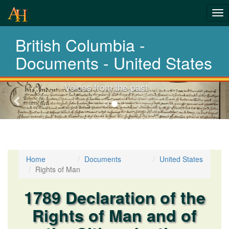
Tog
nav
British Columbia -
Laws,Acts,Treati
Documents - United States
Choose your documents
Previous-
next
Home
Documents
United States
Rights of Man
1789 Declaration of the
Rights of Man and of