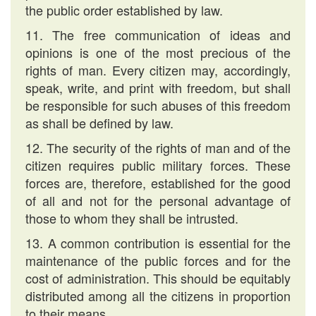
the public order established by law.
11. The free communication of ideas and
opinions is one of the most precious of the
rights of man. Every citizen may, accordingly,
speak, write, and print with freedom, but shall
be responsible for such abuses of this freedom
as shall be defined by law.
12. The security of the rights of man and of the
citizen requires public military forces. These
forces are, therefore, established for the good
of all and not for the personal advantage of
those to whom they shall be intrusted.
13. A common contribution is essential for the
maintenance of the public forces and for the
cost of administration. This should be equitably
distributed among all the citizens in proportion
to their means.