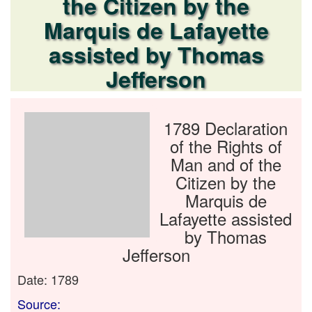
the Citizen by the
Marquis de Lafayette
assisted by Thomas
Jefferson
1789 Declaration
of the Rights of
Man and of the
Citizen by the
Marquis de
Lafayette assisted
by Thomas
Jefferson
Date: 1789
Source: