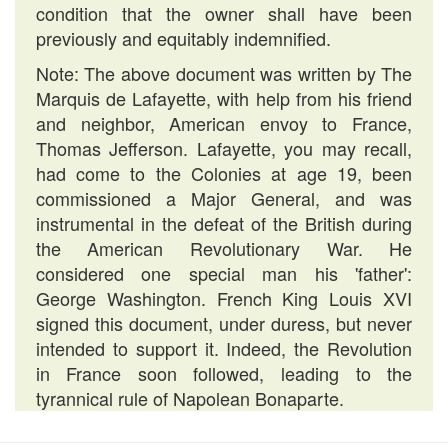
condition that the owner shall have been
previously and equitably indemnified.
Note: The above document was written by The
Marquis de Lafayette, with help from his friend
and neighbor, American envoy to France,
Thomas Jefferson. Lafayette, you may recall,
had come to the Colonies at age 19, been
commissioned a Major General, and was
instrumental in the defeat of the British during
the American Revolutionary War. He
considered one special man his 'father':
George Washington. French King Louis XVI
signed this document, under duress, but never
intended to support it. Indeed, the Revolution
in France soon followed, leading to the
tyrannical rule of Napolean Bonaparte.