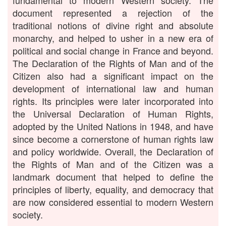
fundamental to modern Western society. The
document represented a rejection of the
traditional notions of divine right and absolute
monarchy, and helped to usher in a new era of
political and social change in France and beyond.
The Declaration of the Rights of Man and of the
Citizen also had a significant impact on the
development of international law and human
rights. Its principles were later incorporated into
the Universal Declaration of Human Rights,
adopted by the United Nations in 1948, and have
since become a cornerstone of human rights law
and policy worldwide. Overall, the Declaration of
the Rights of Man and of the Citizen was a
landmark document that helped to define the
principles of liberty, equality, and democracy that
are now considered essential to modern Western
society.