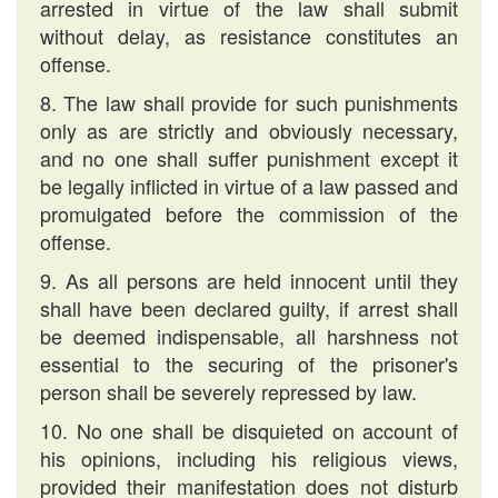
arrested in virtue of the law shall submit
without delay, as resistance constitutes an
offense.
8. The law shall provide for such punishments
only as are strictly and obviously necessary,
and no one shall suffer punishment except it
be legally inflicted in virtue of a law passed and
promulgated before the commission of the
offense.
9. As all persons are held innocent until they
shall have been declared guilty, if arrest shall
be deemed indispensable, all harshness not
essential to the securing of the prisoner's
person shall be severely repressed by law.
10. No one shall be disquieted on account of
his opinions, including his religious views,
provided their manifestation does not disturb