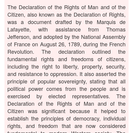
The Declaration of the Rights of Man and of the
Citizen, also known as the Declaration of Rights,
was a document drafted by the Marquis de
Lafayette, with assistance from Thomas
Jefferson, and adopted by the National Assembly
of France on August 26, 1789, during the French
Revolution. The declaration outlined the
fundamental rights and freedoms of citizens,
including the right to liberty, property, security,
and resistance to oppression. It also asserted the
principle of popular sovereignty, stating that all
political power comes from the people and is
exercised by elected representatives. The
Declaration of the Rights of Man and of the
Citizen was significant because it helped to
establish the principles of democracy, individual
rights, and freedom that are now considered