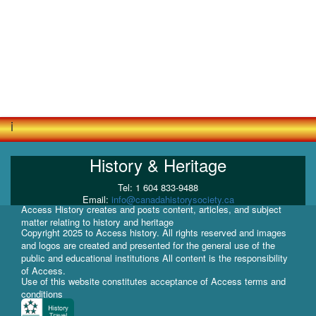
i
History & Heritage
Tel: 1 604 833-9488
Email:
info@canadahistorysociety.ca
Access History creates and posts content, articles, and subject
matter relating to history and heritage
Copyright 2025 to Access history. All rights reserved and images
and logos are created and presented for the general use of the
public and educational institutions All content is the responsibility
of Access.
Use of this website constitutes acceptance of Access terms and
conditions