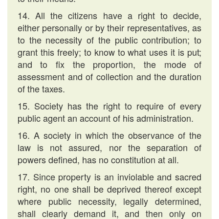
14. All the citizens have a right to decide,
either personally or by their representatives, as
to the necessity of the public contribution; to
grant this freely; to know to what uses it is put;
and to fix the proportion, the mode of
assessment and of collection and the duration
of the taxes.
15. Society has the right to require of every
public agent an account of his administration.
16. A society in which the observance of the
law is not assured, nor the separation of
powers defined, has no constitution at all.
17. Since property is an inviolable and sacred
right, no one shall be deprived thereof except
where public necessity, legally determined,
shall clearly demand it, and then only on