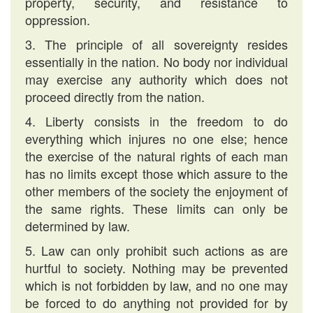
property, security, and resistance to
oppression.
3. The principle of all sovereignty resides
essentially in the nation. No body nor individual
may exercise any authority which does not
proceed directly from the nation.
4. Liberty consists in the freedom to do
everything which injures no one else; hence
the exercise of the natural rights of each man
has no limits except those which assure to the
other members of the society the enjoyment of
the same rights. These limits can only be
determined by law.
5. Law can only prohibit such actions as are
hurtful to society. Nothing may be prevented
which is not forbidden by law, and no one may
be forced to do anything not provided for by