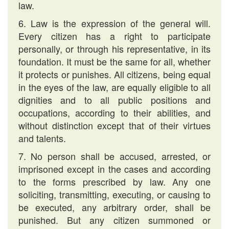
law.
6. Law is the expression of the general will.
Every citizen has a right to participate
personally, or through his representative, in its
foundation. It must be the same for all, whether
it protects or punishes. All citizens, being equal
in the eyes of the law, are equally eligible to all
dignities and to all public positions and
occupations, according to their abilities, and
without distinction except that of their virtues
and talents.
7. No person shall be accused, arrested, or
imprisoned except in the cases and according
to the forms prescribed by law. Any one
soliciting, transmitting, executing, or causing to
be executed, any arbitrary order, shall be
punished. But any citizen summoned or