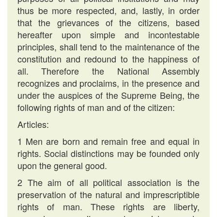
thus be more respected, and, lastly, in order
that the grievances of the citizens, based
hereafter upon simple and incontestable
principles, shall tend to the maintenance of the
constitution and redound to the happiness of
all. Therefore the National Assembly
recognizes and proclaims, in the presence and
under the auspices of the Supreme Being, the
following rights of man and of the citizen:
Articles:
1 Men are born and remain free and equal in
rights. Social distinctions may be founded only
upon the general good.
2 The aim of all political association is the
preservation of the natural and imprescriptible
rights of man. These rights are liberty,