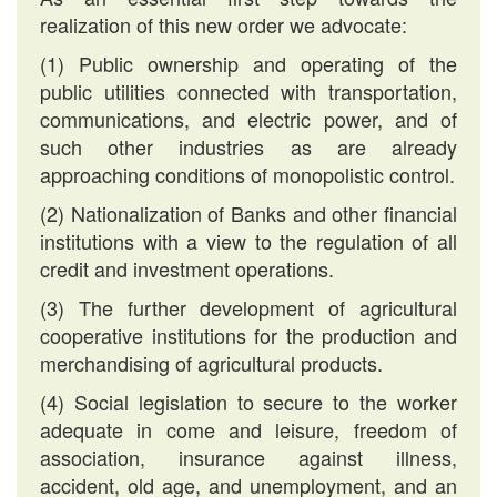
realization of this new order we advocate:
(1) Public ownership and operating of the
public utilities connected with transportation,
communications, and electric power, and of
such other industries as are already
approaching conditions of monopolistic control.
(2) Nationalization of Banks and other financial
institutions with a view to the regulation of all
credit and investment operations.
(3) The further development of agricultural
cooperative institutions for the production and
merchandising of agricultural products.
(4) Social legislation to secure to the worker
adequate in come and leisure, freedom of
association, insurance against illness,
accident, old age, and unemployment, and an