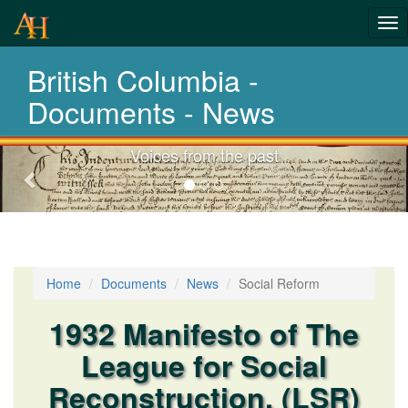
Tog
History-
nav
British Columbia -
Documents
La
Documents - News
Voices from the past
Previous-
next
Home
Documents
News
Social Reform
1932 Manifesto of The
League for Social
Reconstruction. (LSR)