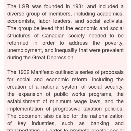
The LSR was founded in 1931 and included a
diverse group of members, including academics,
economists, labor leaders, and social activists.
The group believed that the economic and social
structures of Canadian society needed to be
reformed in order to address the poverty,
unemployment, and inequality that were prevalent
during the Great Depression.
The 1932 Manifesto outlined a series of proposals
for social and economic reform, including the
creation of a national system of social security,
the expansion of public works programs, the
establishment of minimum wage laws, and the
implementation of progressive taxation policies.
The document also called for the nationalization
of key industries, such as banking and
transportation, in order to promote greater social