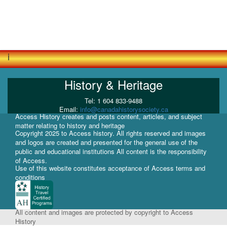
i
History & Heritage
Tel: 1 604 833-9488
Email:
info@canadahistorysociety.ca
Access History creates and posts content, articles, and subject
matter relating to history and heritage
Copyright 2025 to Access history. All rights reserved and images
and logos are created and presented for the general use of the
public and educational institutions All content is the responsibility
of Access.
Use of this website constitutes acceptance of Access terms and
conditions
All content and images are protected by copyright to Access
History