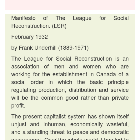
Manifesto of The League for Social
Reconstruction. (LSR)
February 1932
by Frank Underhill (1889-1971)
The League for Social Reconstruction is an
association of men and women who are
working for the establishment in Canada of a
social order in which the basic principle
regulating production, distribution and service
will be the common good rather than private
profit.
The present capitalist system has shown itself
unjust and inhuman, economically wasteful,
and a standing threat to peace and democratic
government. Over the whole world it has led to