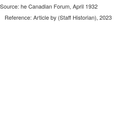
Source: he Canadian Forum, April 1932
Reference: Article by (Staff Historian), 2023