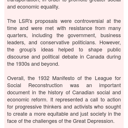
and economic equality.
The LSR's proposals were controversial at the
time and were met with resistance from many
quarters, including the government, business
leaders, and conservative politicians. However,
the group's ideas helped to shape public
discourse and political debate in Canada during
the 1930s and beyond.
Overall, the 1932 Manifesto of the League for
Social Reconstruction was an important
document in the history of Canadian social and
economic reform. It represented a call to action
for progressive thinkers and activists who sought
to create a more equitable and just society in the
face of the challenges of the Great Depression.