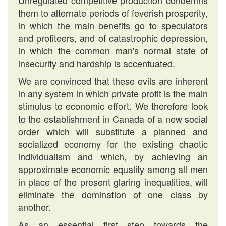
Unregulated competitive production condemns
them to alternate periods of feverish prosperity,
in which the main benefits go to speculators
and profiteers, and of catastrophic depression,
in which the common man's normal state of
insecurity and hardship is accentuated.
We are convinced that these evils are inherent
in any system in which private profit is the main
stimulus to economic effort. We therefore look
to the establishment in Canada of a new social
order which will substitute a planned and
socialized economy for the existing chaotic
individualism and which, by achieving an
approximate economic equality among all men
in place of the present glaring inequalities, will
eliminate the domination of one class by
another.
As an essential first step towards the