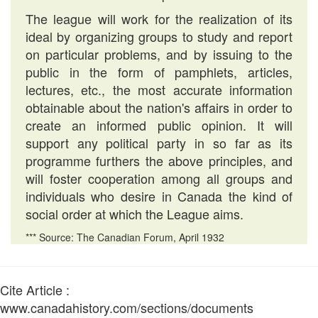
The league will work for the realization of its
ideal by organizing groups to study and report
on particular problems, and by issuing to the
public in the form of pamphlets, articles,
lectures, etc., the most accurate information
obtainable about the nation's affairs in order to
create an informed public opinion. It will
support any political party in so far as its
programme furthers the above principles, and
will foster cooperation among all groups and
individuals who desire in Canada the kind of
social order at which the League aims.
*** Source: The Canadian Forum, April 1932
Cite Article :
www.canadahistory.com/sections/documents