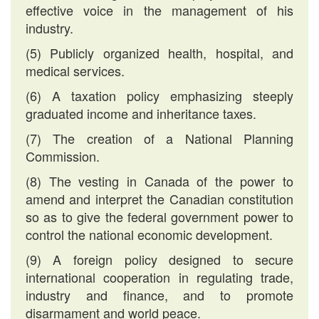
effective voice in the management of his
industry.
(5) Publicly organized health, hospital, and
medical services.
(6) A taxation policy emphasizing steeply
graduated income and inheritance taxes.
(7) The creation of a National Planning
Commission.
(8) The vesting in Canada of the power to
amend and interpret the Canadian constitution
so as to give the federal government power to
control the national economic development.
(9) A foreign policy designed to secure
international cooperation in regulating trade,
industry and finance, and to promote
disarmament and world peace.