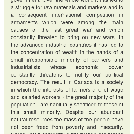
a struggle for raw materials and markets and to
a consequent international competition in
armaments which were among the main
causes of the last great war and which
constantly threaten to bring on new wars. In
the advanced industrial countries it has led to
the concentration of wealth in the hands of a
small irresponsible minority of bankers and
industrialists whose economic power
constantly threatens to nullify our political
democracy. The result in Canada is a society
in which the interests of farmers and of wage
and salaried workers - the great majority of the
population - are habitually sacrificed to those of
this small minority. Despite our abundant
natural resources the mass of the people have
not been freed from poverty and insecurity.