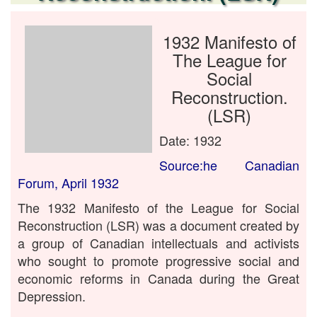
1932 Manifesto of
The League for
Social
Reconstruction.
(LSR)
Date: 1932
Source:he Canadian
Forum, April 1932
The 1932 Manifesto of the League for Social
Reconstruction (LSR) was a document created by
a group of Canadian intellectuals and activists
who sought to promote progressive social and
economic reforms in Canada during the Great
Depression.