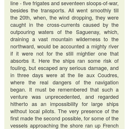
line - five frigates and seventeen sloops-of-war,
besides the transports. All went smoothly till
the 20th, when, the wind dropping, they were
caught in the cross-currents caused by the
outpouring waters of the Saguenay, which,
draining a vast mountain wilderness to the
northward, would be accounted a mighty river
if it were not for the still mightier one that
absorbs it. Here the ships ran some risk of
fouling, but escaped any serious damage, and
in three days were at the Ile aux Coudres,
where the real dangers of the navigation
began. It must be remembered that such a
venture was unprecedented, and regarded
hitherto as an impossibility for large ships
without local pilots. The very presence of the
first made the second possible, for some of the
vessels approaching the shore ran up French