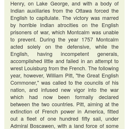
Henry, on Lake George, and with a body of
Indian auxiliaries from the Ottawa forced the
English to capitulate. The victory was marred
by horrible Indian atrocities on the English
prisoners of war, which Montcalm was unable
to prevent. During the year 1757 Montcalm
acted solely on the defensive, while the
English, having incompetent generals,
accomplished little and failed in an attempt to
wrest Louisburg from the French. The following
year, however, William Pitt, "the Great English
Commoner," was called to the councils of his
nation, and infused new vigor into the war
which had now been formally declared
between the two countries. Pitt, aiming at the
extinction of French power in America, fitted
out a fleet of one hundred fifty sail, under
Admiral Boscawen, with a land force of some