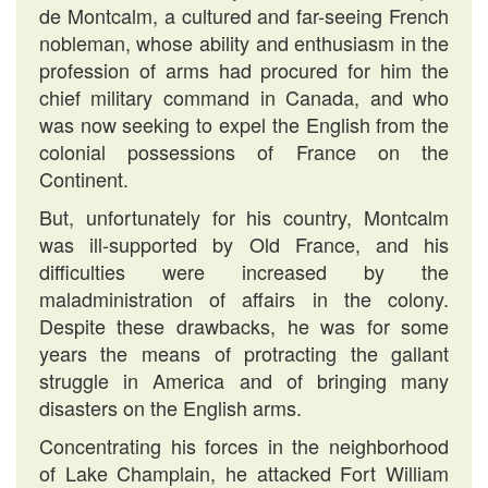
de Montcalm, a cultured and far-seeing French
nobleman, whose ability and enthusiasm in the
profession of arms had procured for him the
chief military command in Canada, and who
was now seeking to expel the English from the
colonial possessions of France on the
Continent.
But, unfortunately for his country, Montcalm
was ill-supported by Old France, and his
difficulties were increased by the
maladministration of affairs in the colony.
Despite these drawbacks, he was for some
years the means of protracting the gallant
struggle in America and of bringing many
disasters on the English arms.
Concentrating his forces in the neighborhood
of Lake Champlain, he attacked Fort William