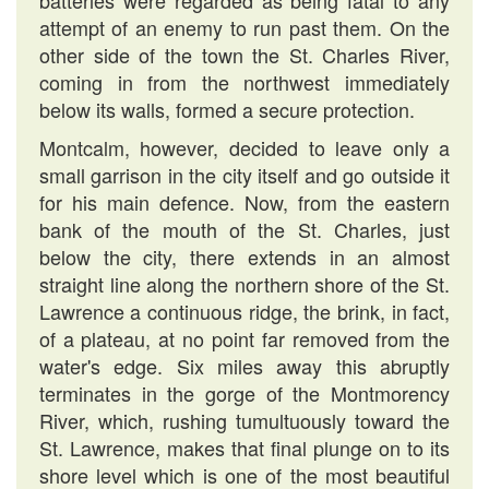
batteries were regarded as being fatal to any
attempt of an enemy to run past them. On the
other side of the town the St. Charles River,
coming in from the northwest immediately
below its walls, formed a secure protection.
Montcalm, however, decided to leave only a
small garrison in the city itself and go outside it
for his main defence. Now, from the eastern
bank of the mouth of the St. Charles, just
below the city, there extends in an almost
straight line along the northern shore of the St.
Lawrence a continuous ridge, the brink, in fact,
of a plateau, at no point far removed from the
water's edge. Six miles away this abruptly
terminates in the gorge of the Montmorency
River, which, rushing tumultuously toward the
St. Lawrence, makes that final plunge on to its
shore level which is one of the most beautiful