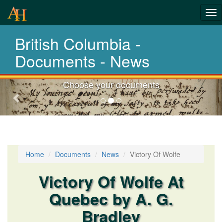
Tog
nav
British Columbia -
Laws,Acts,Treati
Documents - News
Choose your documents
Previous-
next
Home
Documents
News
Victory Of Wolfe
Victory Of Wolfe At
Quebec by A. G.
Bradley