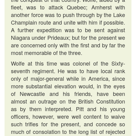
fleet, was to attack Quebec; Amherst with
another force was to push through by the Lake
Champlain route and unite with him if possible.
A further expedition was to be sent against
Niagara under Prideaux; but for the present we
are concerned only with the first and by far the
most memorable of the three.
Wolfe at this time was colonel of the Sixty-
seventh regiment. He was to have local rank
only of major-general while in America, since
more substantial elevation would, in the eyes
of Newcastle and his friends, have been
almost an outrage on the British Constitution
as by them interpreted. Pitt and his young
officers, however, were well content to waive
such trifles for the present, and concede so
much of consolation to the long list of rejected