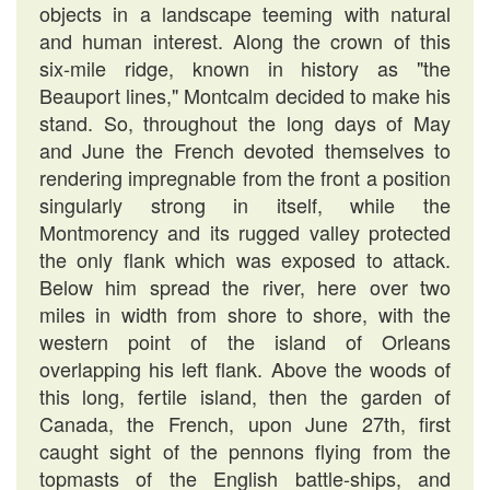
objects in a landscape teeming with natural
and human interest. Along the crown of this
six-mile ridge, known in history as "the
Beauport lines," Montcalm decided to make his
stand. So, throughout the long days of May
and June the French devoted themselves to
rendering impregnable from the front a position
singularly strong in itself, while the
Montmorency and its rugged valley protected
the only flank which was exposed to attack.
Below him spread the river, here over two
miles in width from shore to shore, with the
western point of the island of Orleans
overlapping his left flank. Above the woods of
this long, fertile island, then the garden of
Canada, the French, upon June 27th, first
caught sight of the pennons flying from the
topmasts of the English battle-ships, and