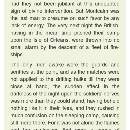
had they not been jubilant at this undoubted
sign of divine intervention. But Montcalm was
the last man to presume on such favor by any
lack of energy. The very next night the British,
having in the mean time pitched their camp
upon the Isle of Orleans, were thrown into no
small alarm by the descent of a fleet of fire-
ships.
The only men awake were the guards and
sentries at the point, and as the matches were
not applied to the drifting hulks till they were
close at hand, the sudden effect in the
darkness of the night upon the soldiers' nerves
was more than they could stand, having beheld
nothing like it in their lives, and they rushed in
much confusion on the sleeping camp, causing
still more there. For it was not alone the flames
and the explosives that were a cause of