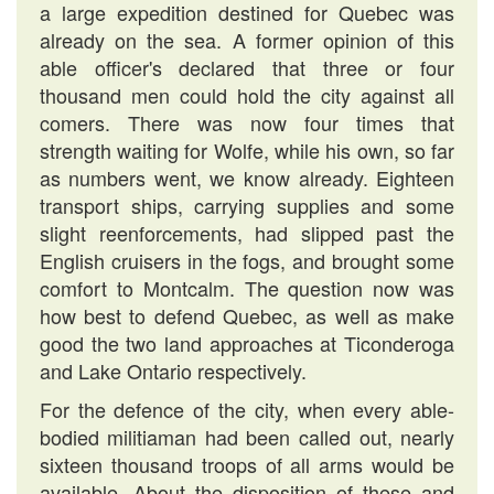
a large expedition destined for Quebec was
already on the sea. A former opinion of this
able officer's declared that three or four
thousand men could hold the city against all
comers. There was now four times that
strength waiting for Wolfe, while his own, so far
as numbers went, we know already. Eighteen
transport ships, carrying supplies and some
slight reenforcements, had slipped past the
English cruisers in the fogs, and brought some
comfort to Montcalm. The question now was
how best to defend Quebec, as well as make
good the two land approaches at Ticonderoga
and Lake Ontario respectively.
For the defence of the city, when every able-
bodied militiaman had been called out, nearly
sixteen thousand troops of all arms would be
available. About the disposition of these and