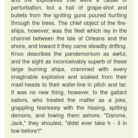
perturbation, but a hail of grape-shot and
bullets from the igniting guns poured hurtling
through the trees. The chief object of the fire-
ships, however, was the fleet which lay in the
channel between the Isle of Orleans and the
shore, and toward it they came steadily drifting.
Knox describes the pandemonium as awful,
and the sight as inconceivably superb of these
large burning ships, crammed with every
imaginable explosive and soaked from their
mast-heads to their water-line in pitch and tar.
It was no new thing, however, to the gallant
sailors, who treated the matter as a joke,
grappling fearlessly with the hissing, spitting
demons, and towing them ashore. "Damme,
Jack," they shouted, "didst ever take h - ll in
tow before?"