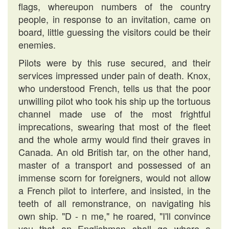
flags, whereupon numbers of the country
people, in response to an invitation, came on
board, little guessing the visitors could be their
enemies.
Pilots were by this ruse secured, and their
services impressed under pain of death. Knox,
who understood French, tells us that the poor
unwilling pilot who took his ship up the tortuous
channel made use of the most frightful
imprecations, swearing that most of the fleet
and the whole army would find their graves in
Canada. An old British tar, on the other hand,
master of a transport and possessed of an
immense scorn for foreigners, would not allow
a French pilot to interfere, and insisted, in the
teeth of all remonstrance, on navigating his
own ship. "D - n me," he roared, "I'll convince
you that an Englishman shall go where a