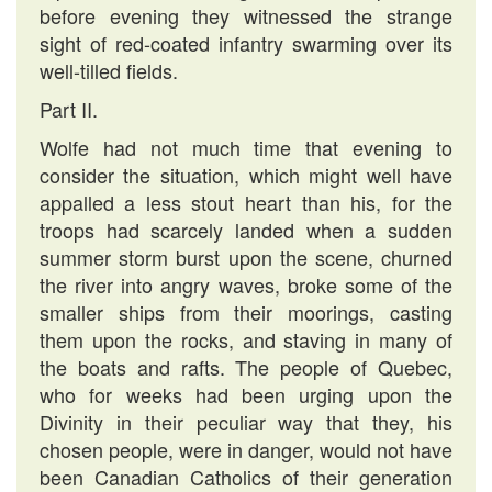
before evening they witnessed the strange
sight of red-coated infantry swarming over its
well-tilled fields.
Part II.
Wolfe had not much time that evening to
consider the situation, which might well have
appalled a less stout heart than his, for the
troops had scarcely landed when a sudden
summer storm burst upon the scene, churned
the river into angry waves, broke some of the
smaller ships from their moorings, casting
them upon the rocks, and staving in many of
the boats and rafts. The people of Quebec,
who for weeks had been urging upon the
Divinity in their peculiar way that they, his
chosen people, were in danger, would not have
been Canadian Catholics of their generation