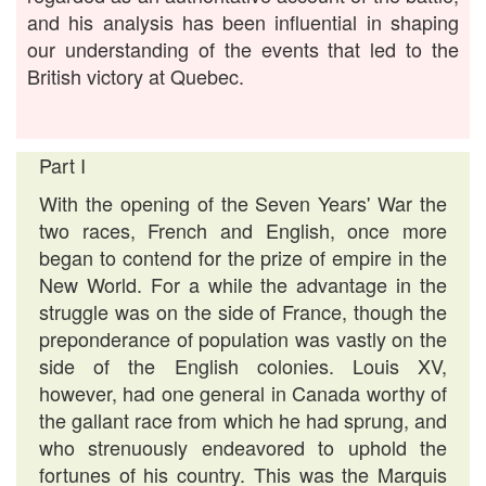
and his analysis has been influential in shaping
our understanding of the events that led to the
British victory at Quebec.
Part I
With the opening of the Seven Years' War the
two races, French and English, once more
began to contend for the prize of empire in the
New World. For a while the advantage in the
struggle was on the side of France, though the
preponderance of population was vastly on the
side of the English colonies. Louis XV,
however, had one general in Canada worthy of
the gallant race from which he had sprung, and
who strenuously endeavored to uphold the
fortunes of his country. This was the Marquis