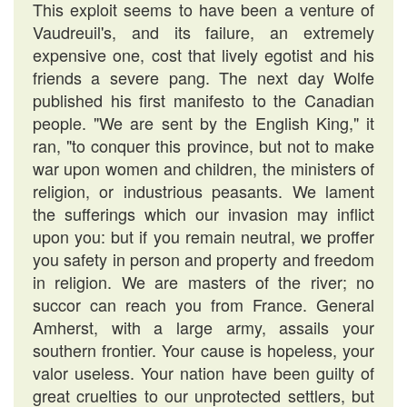
This exploit seems to have been a venture of
Vaudreuil's, and its failure, an extremely
expensive one, cost that lively egotist and his
friends a severe pang. The next day Wolfe
published his first manifesto to the Canadian
people. "We are sent by the English King," it
ran, "to conquer this province, but not to make
war upon women and children, the ministers of
religion, or industrious peasants. We lament
the sufferings which our invasion may inflict
upon you: but if you remain neutral, we proffer
you safety in person and property and freedom
in religion. We are masters of the river; no
succor can reach you from France. General
Amherst, with a large army, assails your
southern frontier. Your cause is hopeless, your
valor useless. Your nation have been guilty of
great cruelties to our unprotected settlers, but