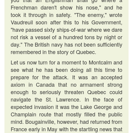
Frenchman daren't show his nose," and he
took it through in safety. "The enemy," wrote
Vaudreuil soon after this to his Government,
"have passed sixty ships-of-war where we dare
not risk a vessel of a hundred tons by night or
day." The British navy has not been sufficiently
remembered in the story of Quebec.
Let us now turn for a moment to Montcalm and
see what he has been doing all this time to
prepare for the attack. It was an accepted
axiom in Canada that no armament strong
enough to seriously threaten Quebec could
navigate the St. Lawrence. In the face of
expected invasion it was the Lake George and
Champlain route that mostly filled the public
mind. Bougainville, however, had returned from
France early in May with the startling news that