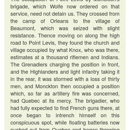
brigade, which Wolfe now ordered on that
service, need not detain us. They crossed from
the camp of Orleans to the village of
Beaumont, which was seized with slight
resistance. Thence moving on along the high
road to Point Levis, they found the church and
village occupied by what Knox, who was there,
estimates at a thousand riflemen and Indians.
The Grenadiers charging the position in front,
and the Highlanders and light infantry taking it
in the rear, it was stormed with a loss of thirty
men, and Monckton then occupied a position
which, so far as artillery fire was concerned,
had Quebec at its mercy. The brigadier, who
had fully expected to find French guns there, at
once began to intrench himself on this
conspicuous spot, while floating batteries now
pushed out from Quebec and began throwing