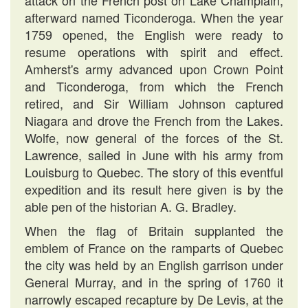
attack on the French post on Lake Champlain,
afterward named Ticonderoga. When the year
1759 opened, the English were ready to
resume operations with spirit and effect.
Amherst's army advanced upon Crown Point
and Ticonderoga, from which the French
retired, and Sir William Johnson captured
Niagara and drove the French from the Lakes.
Wolfe, now general of the forces of the St.
Lawrence, sailed in June with his army from
Louisburg to Quebec. The story of this eventful
expedition and its result here given is by the
able pen of the historian A. G. Bradley.
When the flag of Britain supplanted the
emblem of France on the ramparts of Quebec
the city was held by an English garrison under
General Murray, and in the spring of 1760 it
narrowly escaped recapture by De Levis, at the