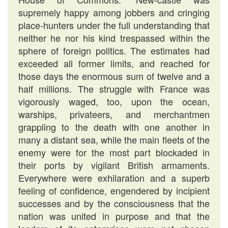
supremely happy among jobbers and cringing
place-hunters under the full understanding that
neither he nor his kind trespassed within the
sphere of foreign politics. The estimates had
exceeded all former limits, and reached for
those days the enormous sum of twelve and a
half millions. The struggle with France was
vigorously waged, too, upon the ocean,
warships, privateers, and merchantmen
grappling to the death with one another in
many a distant sea, while the main fleets of the
enemy were for the most part blockaded in
their ports by vigilant British armaments.
Everywhere were exhilaration and a superb
feeling of confidence, engendered by incipient
successes and by the consciousness that the
nation was united in purpose and that the