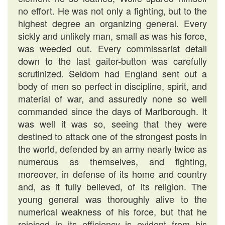
no effort. He was not only a fighting, but to the
highest degree an organizing general. Every
sickly and unlikely man, small as was his force,
was weeded out. Every commissariat detail
down to the last gaiter-button was carefully
scrutinized. Seldom had England sent out a
body of men so perfect in discipline, spirit, and
material of war, and assuredly none so well
commanded since the days of Marlborough. It
was well it was so, seeing that they were
destined to attack one of the strongest posts in
the world, defended by an army nearly twice as
numerous as themselves, and fighting,
moreover, in defense of its home and country
and, as it fully believed, of its religion. The
young general was thoroughly alive to the
numerical weakness of his force, but that he
rejoiced in its efficiency is evident from his