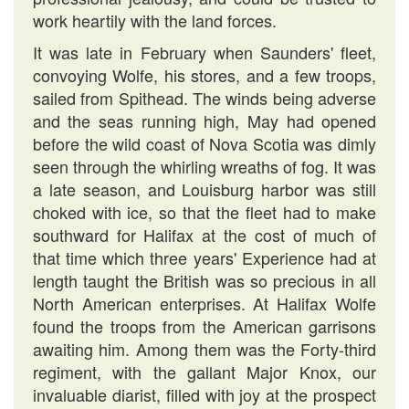
work heartily with the land forces.
It was late in February when Saunders' fleet,
convoying Wolfe, his stores, and a few troops,
sailed from Spithead. The winds being adverse
and the seas running high, May had opened
before the wild coast of Nova Scotia was dimly
seen through the whirling wreaths of fog. It was
a late season, and Louisburg harbor was still
choked with ice, so that the fleet had to make
southward for Halifax at the cost of much of
that time which three years' Experience had at
length taught the British was so precious in all
North American enterprises. At Halifax Wolfe
found the troops from the American garrisons
awaiting him. Among them was the Forty-third
regiment, with the gallant Major Knox, our
invaluable diarist, filled with joy at the prospect