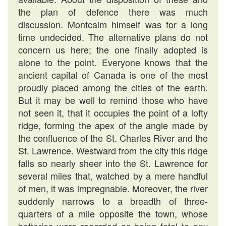
the plan of defence there was much
discussion. Montcalm himself was for a long
time undecided. The alternative plans do not
concern us here; the one finally adopted is
alone to the point. Everyone knows that the
ancient capital of Canada is one of the most
proudly placed among the cities of the earth.
But it may be well to remind those who have
not seen it, that it occupies the point of a lofty
ridge, forming the apex of the angle made by
the confluence of the St. Charles River and the
St. Lawrence. Westward from the city this ridge
falls so nearly sheer into the St. Lawrence for
several miles that, watched by a mere handful
of men, it was impregnable. Moreover, the river
suddenly narrows to a breadth of three-
quarters of a mile opposite the town, whose