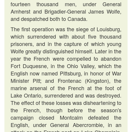
fourteen thousand men, under General
Amherst and Brigadier-General James Wolfe,
and despatched both to Canada.
The first operation was the siege of Louisburg,
which surrendered with about five thousand
prisoners, and in the capture of which young
Wolfe greatly distinguished himself. Later in the
year the French were compelled to abandon
Fort Duquesne, in the Ohio Valley, which the
English now named Pittsburg, in honor of War
Minister Pitt; and Frontenac (Kingston), the
marine arsenal of the French at the foot of
Lake Ontario, surrendered and was destroyed.
The effect of these losses was disheartening to
the French, though before the season's
campaign closed Montcalm defeated the
English, under General Abercrombie, in an