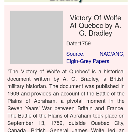
Victory Of Wolfe
At Quebec by A.
G. Bradley
Date:1759
Source: NAC/ANC,
Elgin-Grey Papers
"The Victory of Wolfe at Quebec" is a historical
document written by A. G. Bradley, a British
military historian. The document was published in
1909 and provides an account of the Battle of the
Plains of Abraham, a pivotal moment in the
Seven Years' War between Britain and France.
The Battle of the Plains of Abraham took place on
September 13, 1759, outside Quebec City,
Canada. British General James Wolfe led an