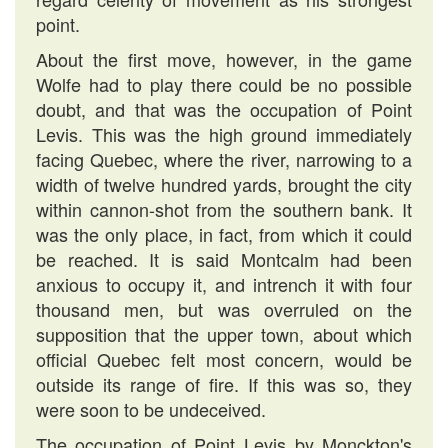
point.
About the first move, however, in the game
Wolfe had to play there could be no possible
doubt, and that was the occupation of Point
Levis. This was the high ground immediately
facing Quebec, where the river, narrowing to a
width of twelve hundred yards, brought the city
within cannon-shot from the southern bank. It
was the only place, in fact, from which it could
be reached. It is said Montcalm had been
anxious to occupy it, and intrench it with four
thousand men, but was overruled on the
supposition that the upper town, about which
official Quebec felt most concern, would be
outside its range of fire. If this was so, they
were soon to be undeceived.
The occupation of Point Levis by Monckton's