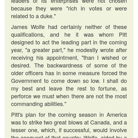
leaders of its enterprises were not chosen
because they were "rich in votes or were
related to a duke."
James Wolfe had certainly neither of these
qualifications, and he it was whom Pitt
designed to act the leading part in the coming
year, "a greater part," he modestly wrote after
receiving his appointment, "than I wished or
desired. The backwardness of some of the
older officers has in some measure forced the
Government to come down so low. I shall do
my best and leave the rest to fortune, as
perforce we must when there are not the most
commanding abilities."
Pitt's plan for the coming season in America
was to strike two great blows at Canada, and a
lesser one, which, if successful, would involve
the conquest of that country. Wolfe, aided by a