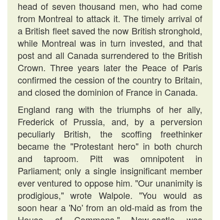
head of seven thousand men, who had come
from Montreal to attack it. The timely arrival of
a British fleet saved the now British stronghold,
while Montreal was in turn invested, and that
post and all Canada surrendered to the British
Crown. Three years later the Peace of Paris
confirmed the cession of the country to Britain,
and closed the dominion of France in Canada.
England rang with the triumphs of her ally,
Frederick of Prussia, and, by a perversion
peculiarly British, the scoffing freethinker
became the "Protestant hero" in both church
and taproom. Pitt was omnipotent in
Parliament; only a single insignificant member
ever ventured to oppose him. "Our unanimity is
prodigious," wrote Walpole. "You would as
soon hear a 'No' from an old-maid as from the
House of Commons." New-castle was