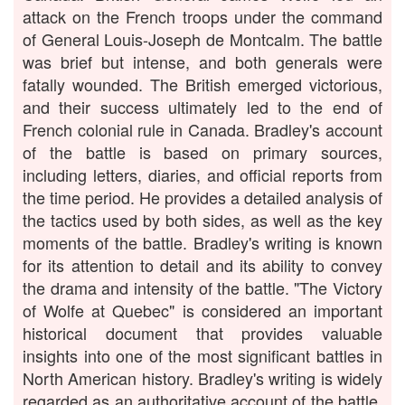
attack on the French troops under the command
of General Louis-Joseph de Montcalm. The battle
was brief but intense, and both generals were
fatally wounded. The British emerged victorious,
and their success ultimately led to the end of
French colonial rule in Canada. Bradley's account
of the battle is based on primary sources,
including letters, diaries, and official reports from
the time period. He provides a detailed analysis of
the tactics used by both sides, as well as the key
moments of the battle. Bradley's writing is known
for its attention to detail and its ability to convey
the drama and intensity of the battle. "The Victory
of Wolfe at Quebec" is considered an important
historical document that provides valuable
insights into one of the most significant battles in
North American history. Bradley's writing is widely
regarded as an authoritative account of the battle,