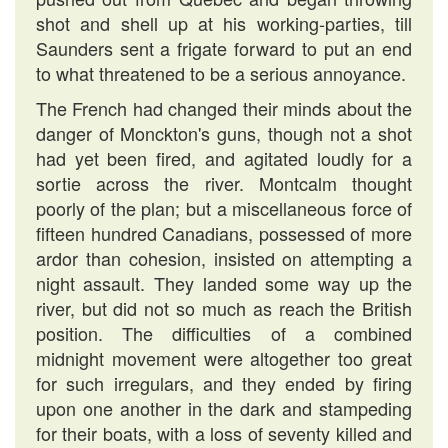
shot and shell up at his working-parties, till
Saunders sent a frigate forward to put an end
to what threatened to be a serious annoyance.
The French had changed their minds about the
danger of Monckton's guns, though not a shot
had yet been fired, and agitated loudly for a
sortie across the river. Montcalm thought
poorly of the plan; but a miscellaneous force of
fifteen hundred Canadians, possessed of more
ardor than cohesion, insisted on attempting a
night assault. They landed some way up the
river, but did not so much as reach the British
position. The difficulties of a combined
midnight movement were altogether too great
for such irregulars, and they ended by firing
upon one another in the dark and stampeding
for their boats, with a loss of seventy killed and