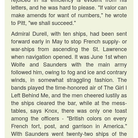
letters, and he was hard to please. "If valor can
make amends for want of numbers," he wrote
to Pitt, "we shall succeed."
Admiral Durell, with ten ships, had been sent
forward early in May to stop French supply- or
war-ships from ascending the St. Lawrence
when navigation opened. It was June 1st when
Wolfe and Saunders with the main army
followed him, owing to fog and ice and contrary
winds, in somewhat straggling fashion. The
bands played the time-honored air of The Girl I
Left Behind Me, and the men cheered lustily as
the ships cleared the bar, while at the mess-
tables, says Knox, there was only one toast
among the officers - "British colors on every
French fort, post, and garrison in America."
With Saunders went twenty-two ships of the