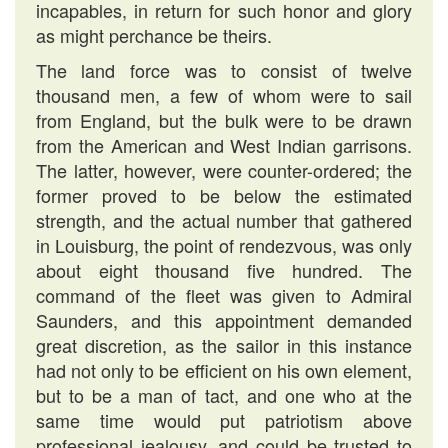
incapables, in return for such honor and glory
as might perchance be theirs.
The land force was to consist of twelve
thousand men, a few of whom were to sail
from England, but the bulk were to be drawn
from the American and West Indian garrisons.
The latter, however, were counter-ordered; the
former proved to be below the estimated
strength, and the actual number that gathered
in Louisburg, the point of rendezvous, was only
about eight thousand five hundred. The
command of the fleet was given to Admiral
Saunders, and this appointment demanded
great discretion, as the sailor in this instance
had not only to be efficient on his own element,
but to be a man of tact, and one who at the
same time would put patriotism above
professional jealousy, and could be trusted to