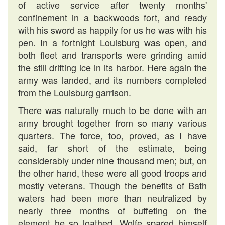
of active service after twenty months'
confinement in a backwoods fort, and ready
with his sword as happily for us he was with his
pen. In a fortnight Louisburg was open, and
both fleet and transports were grinding amid
the still drifting ice in its harbor. Here again the
army was landed, and its numbers completed
from the Louisburg garrison.
There was naturally much to be done with an
army brought together from so many various
quarters. The force, too, proved, as I have
said, far short of the estimate, being
considerably under nine thousand men; but, on
the other hand, these were all good troops and
mostly veterans. Though the benefits of Bath
waters had been more than neutralized by
nearly three months of buffeting on the
element he so loathed, Wolfe spared himself