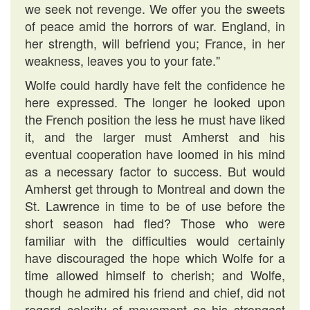
we seek not revenge. We offer you the sweets
of peace amid the horrors of war. England, in
her strength, will befriend you; France, in her
weakness, leaves you to your fate."
Wolfe could hardly have felt the confidence he
here expressed. The longer he looked upon
the French position the less he must have liked
it, and the larger must Amherst and his
eventual cooperation have loomed in his mind
as a necessary factor to success. But would
Amherst get through to Montreal and down the
St. Lawrence in time to be of use before the
short season had fled? Those who were
familiar with the difficulties would certainly
have discouraged the hope which Wolfe for a
time allowed himself to cherish; and Wolfe,
though he admired his friend and chief, did not
regard celerity of movement as his strongest