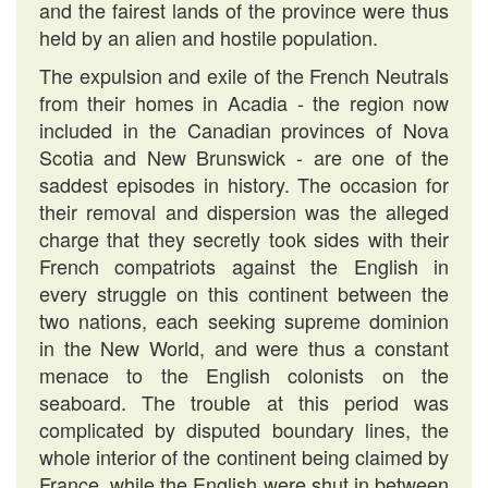
and the fairest lands of the province were thus
held by an alien and hostile population.
The expulsion and exile of the French Neutrals
from their homes in Acadia - the region now
included in the Canadian provinces of Nova
Scotia and New Brunswick - are one of the
saddest episodes in history. The occasion for
their removal and dispersion was the alleged
charge that they secretly took sides with their
French compatriots against the English in
every struggle on this continent between the
two nations, each seeking supreme dominion
in the New World, and were thus a constant
menace to the English colonists on the
seaboard. The trouble at this period was
complicated by disputed boundary lines, the
whole interior of the continent being claimed by
France, while the English were shut in between