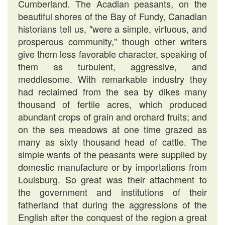
Cumberland. The Acadian peasants, on the
beautiful shores of the Bay of Fundy, Canadian
historians tell us, "were a simple, virtuous, and
prosperous community," though other writers
give them less favorable character, speaking of
them as turbulent, aggressive, and
meddlesome. With remarkable industry they
had reclaimed from the sea by dikes many
thousand of fertile acres, which produced
abundant crops of grain and orchard fruits; and
on the sea meadows at one time grazed as
many as sixty thousand head of cattle. The
simple wants of the peasants were supplied by
domestic manufacture or by importations from
Louisburg. So great was their attachment to
the government and institutions of their
fatherland that during the aggressions of the
English after the conquest of the region a great