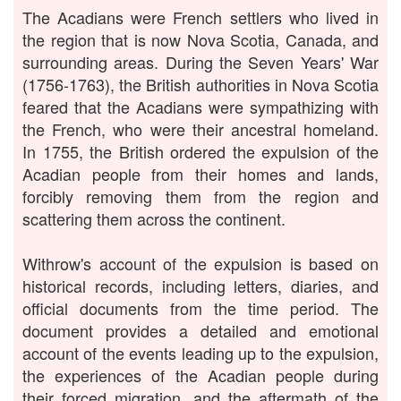
The Acadians were French settlers who lived in
the region that is now Nova Scotia, Canada, and
surrounding areas. During the Seven Years' War
(1756-1763), the British authorities in Nova Scotia
feared that the Acadians were sympathizing with
the French, who were their ancestral homeland.
In 1755, the British ordered the expulsion of the
Acadian people from their homes and lands,
forcibly removing them from the region and
scattering them across the continent.
Withrow's account of the expulsion is based on
historical records, including letters, diaries, and
official documents from the time period. The
document provides a detailed and emotional
account of the events leading up to the expulsion,
the experiences of the Acadian people during
their forced migration, and the aftermath of the