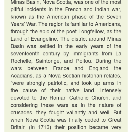
Minas Basin, Nova Scotia, was one of the most
pitiful incidents in the French and Indian war,
known as the American phase of the Seven
Years' War. The region is familiar to Americans,
through the epic of the poet Longfellow, as the
Land of Evangeline. The district around Minas
Basin was settled in the early years of the
seventeenth century by immigrants from La
Rochelle, Saintonge, and Poitou. During the
wars between France and England the
Acadians, as a Nova Scotian historian relates,
"were strongly patriotic, and took up arms in
the cause of their native land. Intensely
devoted to the Roman Catholic Church, and
considering these wars as in the nature of
crusades, they fought valiantly and well. But
when Nova Scotia was finally ceded to Great
Britain (in 1713) their position became very