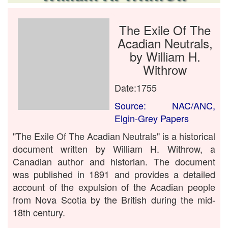
The Exile Of The
Acadian Neutrals,
by William H.
Withrow
Date:1755
Source: NAC/ANC,
Elgin-Grey Papers
"The Exile Of The Acadian Neutrals" is a historical
document written by William H. Withrow, a
Canadian author and historian. The document
was published in 1891 and provides a detailed
account of the expulsion of the Acadian people
from Nova Scotia by the British during the mid-
18th century.