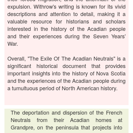
expulsion. Withrow's writing is known for its vivid
descriptions and attention to detail, making it a
valuable resource for historians and scholars
interested in the history of the Acadian people
and their experiences during the Seven Years'
War.
Overall, "The Exile Of The Acadian Neutrals" is a
significant historical document that provides
important insights into the history of Nova Scotia
and the experiences of the Acadian people during
a tumultuous period of North American history.
The deportation and dispersion of the French
Neutrals from their Acadian homes at
Grandpre, on the peninsula that projects into