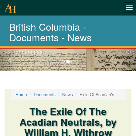
Tog
nav
British Columbia -
Laws,Acts,Treati
Documents - News
Choose your documents
Previous-
next
Home
Documents
News
Exile Of Acadian's
The Exile Of The
Acadian Neutrals, by
William H. Withrow