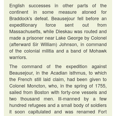
English successes in other parts of the
continent in some measure atoned for
Braddock's defeat. Beausejour fell before an
expeditionary force sent out from
Massachusetts, while Dieskau was routed and
made a prisoner near Lake George by Colonel
(afterward Sir William) Johnson, in command
of the colonial militia and a band of Mohawk
warriors.
The command of the expedition against
Beausejour, in the Acadian isthmus, to which
the French still laid claim, had been given to
Colonel Moncton, who, in the spring of 1755,
sailed from Boston with forty-one vessels and
two thousand men. Ill-manned by a few
hundred refugees and a small body of soldiers
it soon capitulated and was renamed Fort