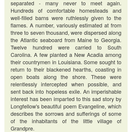
separated - many never to meet again.
Hundreds of comfortable homesteads and
well-filled barns were ruthlessly given to the
flames. A number, variously estimated at from
three to seven thousand, were dispersed along
the Atlantic seaboard from Maine to Georgia.
Twelve hundred were carried to South
Carolina. A few planted a New Acadia among
their countrymen in Louisiana. Some sought to
return to their blackened hearths, coasting in
open boats along the shore. These were
relentlessly intercepted when possible, and
sent back into hopeless exile. An imperishable
interest has been imparted to this sad story by
Longfellow's beautiful poem Evangeline, which
describes the sorrows and sufferings of some
of the inhabitants of the little village of
Grandpre.