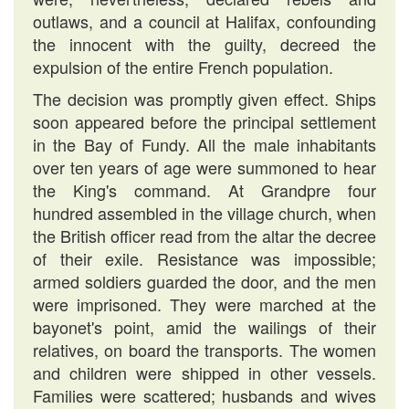
outlaws, and a council at Halifax, confounding
the innocent with the guilty, decreed the
expulsion of the entire French population.
The decision was promptly given effect. Ships
soon appeared before the principal settlement
in the Bay of Fundy. All the male inhabitants
over ten years of age were summoned to hear
the King's command. At Grandpre four
hundred assembled in the village church, when
the British officer read from the altar the decree
of their exile. Resistance was impossible;
armed soldiers guarded the door, and the men
were imprisoned. They were marched at the
bayonet's point, amid the wailings of their
relatives, on board the transports. The women
and children were shipped in other vessels.
Families were scattered; husbands and wives