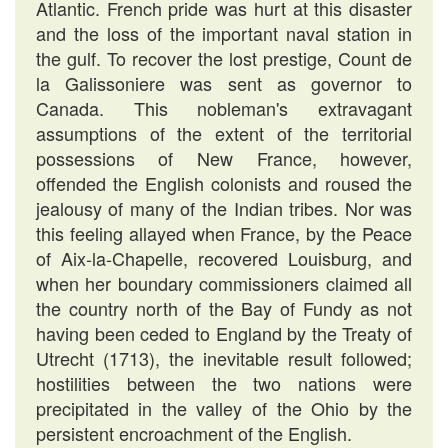
Atlantic. French pride was hurt at this disaster
and the loss of the important naval station in
the gulf. To recover the lost prestige, Count de
la Galissoniere was sent as governor to
Canada. This nobleman's extravagant
assumptions of the extent of the territorial
possessions of New France, however,
offended the English colonists and roused the
jealousy of many of the Indian tribes. Nor was
this feeling allayed when France, by the Peace
of Aix-la-Chapelle, recovered Louisburg, and
when her boundary commissioners claimed all
the country north of the Bay of Fundy as not
having been ceded to England by the Treaty of
Utrecht (1713), the inevitable result followed;
hostilities between the two nations were
precipitated in the valley of the Ohio by the
persistent encroachment of the English.