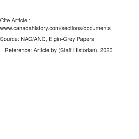
Cite Article :
www.canadahistory.com/sections/documents
Source: NAC/ANC, Elgin-Grey Papers
Reference: Article by (Staff Historian), 2023