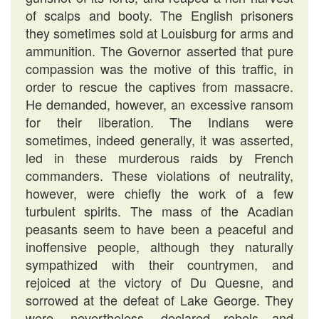
of scalps and booty. The English prisoners
they sometimes sold at Louisburg for arms and
ammunition. The Governor asserted that pure
compassion was the motive of this traffic, in
order to rescue the captives from massacre.
He demanded, however, an excessive ransom
for their liberation. The Indians were
sometimes, indeed generally, it was asserted,
led in these murderous raids by French
commanders. These violations of neutrality,
however, were chiefly the work of a few
turbulent spirits. The mass of the Acadian
peasants seem to have been a peaceful and
inoffensive people, although they naturally
sympathized with their countrymen, and
rejoiced at the victory of Du Quesne, and
sorrowed at the defeat of Lake George. They
were, nevertheless, declared rebels and