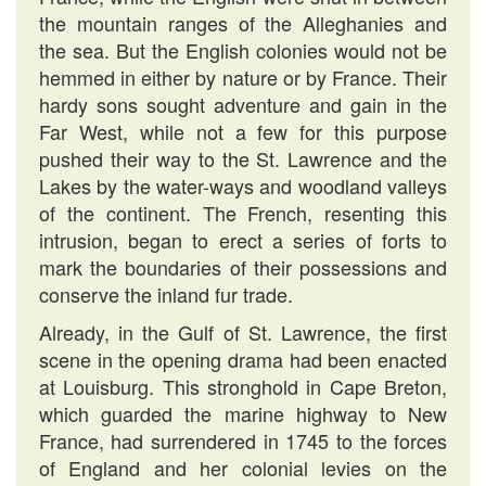
the mountain ranges of the Alleghanies and
the sea. But the English colonies would not be
hemmed in either by nature or by France. Their
hardy sons sought adventure and gain in the
Far West, while not a few for this purpose
pushed their way to the St. Lawrence and the
Lakes by the water-ways and woodland valleys
of the continent. The French, resenting this
intrusion, began to erect a series of forts to
mark the boundaries of their possessions and
conserve the inland fur trade.
Already, in the Gulf of St. Lawrence, the first
scene in the opening drama had been enacted
at Louisburg. This stronghold in Cape Breton,
which guarded the marine highway to New
France, had surrendered in 1745 to the forces
of England and her colonial levies on the