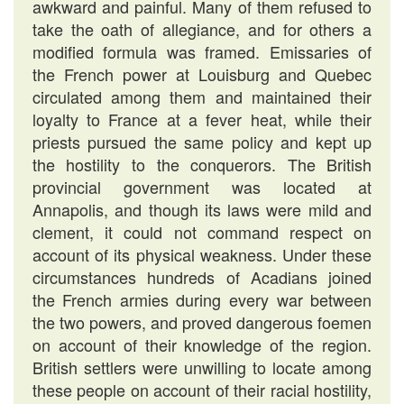
awkward and painful. Many of them refused to
take the oath of allegiance, and for others a
modified formula was framed. Emissaries of
the French power at Louisburg and Quebec
circulated among them and maintained their
loyalty to France at a fever heat, while their
priests pursued the same policy and kept up
the hostility to the conquerors. The British
provincial government was located at
Annapolis, and though its laws were mild and
clement, it could not command respect on
account of its physical weakness. Under these
circumstances hundreds of Acadians joined
the French armies during every war between
the two powers, and proved dangerous foemen
on account of their knowledge of the region.
British settlers were unwilling to locate among
these people on account of their racial hostility,