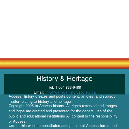
i
History & Heritage
Tel: 1 604 833-9488
Email:
info@canadahistorysociety.ca
Access History creates and posts content, articles, and subject
matter relating to history and heritage
Copyright 2025 to Access history. All rights reserved and images
and logos are created and presented for the general use of the
public and educational institutions All content is the responsibility
of Access.
Use of this website constitutes acceptance of Access terms and