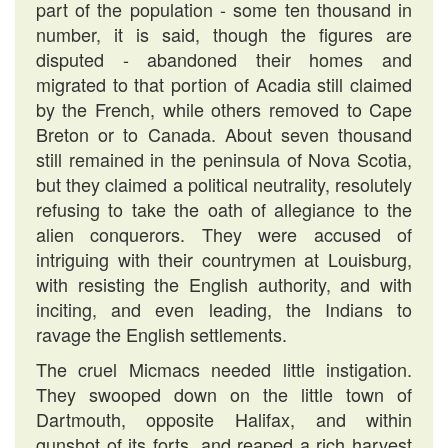
part of the population - some ten thousand in
number, it is said, though the figures are
disputed - abandoned their homes and
migrated to that portion of Acadia still claimed
by the French, while others removed to Cape
Breton or to Canada. About seven thousand
still remained in the peninsula of Nova Scotia,
but they claimed a political neutrality, resolutely
refusing to take the oath of allegiance to the
alien conquerors. They were accused of
intriguing with their countrymen at Louisburg,
with resisting the English authority, and with
inciting, and even leading, the Indians to
ravage the English settlements.
The cruel Micmacs needed little instigation.
They swooped down on the little town of
Dartmouth, opposite Halifax, and within
gunshot of its forts, and reaped a rich harvest