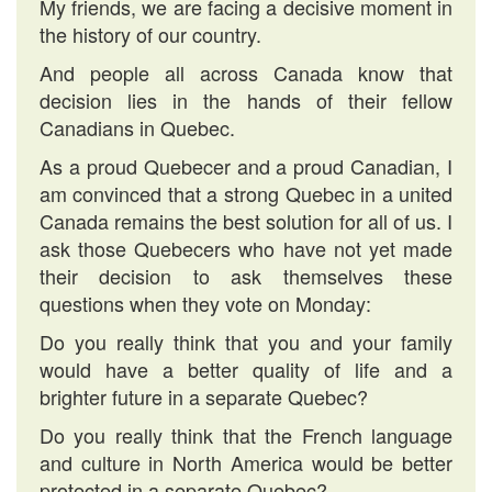
My friends, we are facing a decisive moment in
the history of our country.
And people all across Canada know that
decision lies in the hands of their fellow
Canadians in Quebec.
As a proud Quebecer and a proud Canadian, I
am convinced that a strong Quebec in a united
Canada remains the best solution for all of us. I
ask those Quebecers who have not yet made
their decision to ask themselves these
questions when they vote on Monday:
Do you really think that you and your family
would have a better quality of life and a
brighter future in a separate Quebec?
Do you really think that the French language
and culture in North America would be better
protected in a separate Quebec?