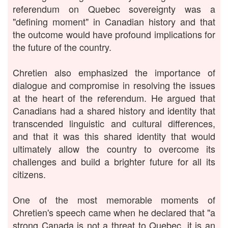
referendum on Quebec sovereignty was a
"defining moment" in Canadian history and that
the outcome would have profound implications for
the future of the country.
Chretien also emphasized the importance of
dialogue and compromise in resolving the issues
at the heart of the referendum. He argued that
Canadians had a shared history and identity that
transcended linguistic and cultural differences,
and that it was this shared identity that would
ultimately allow the country to overcome its
challenges and build a brighter future for all its
citizens.
One of the most memorable moments of
Chretien's speech came when he declared that "a
strong Canada is not a threat to Quebec, it is an