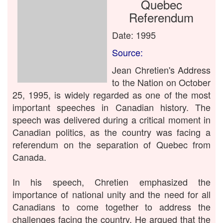
Quebec
Referendum
Date: 1995
Source:
Jean Chretien's Address
to the Nation on October
25, 1995, is widely regarded as one of the most
important speeches in Canadian history. The
speech was delivered during a critical moment in
Canadian politics, as the country was facing a
referendum on the separation of Quebec from
Canada.
In his speech, Chretien emphasized the
importance of national unity and the need for all
Canadians to come together to address the
challenges facing the country. He argued that the