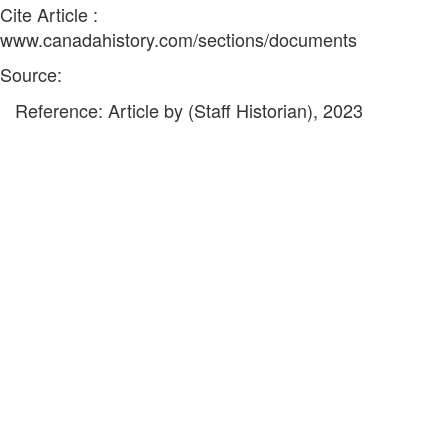
Cite Article :
www.canadahistory.com/sections/documents
Source:
Reference: Article by (Staff Historian), 2023