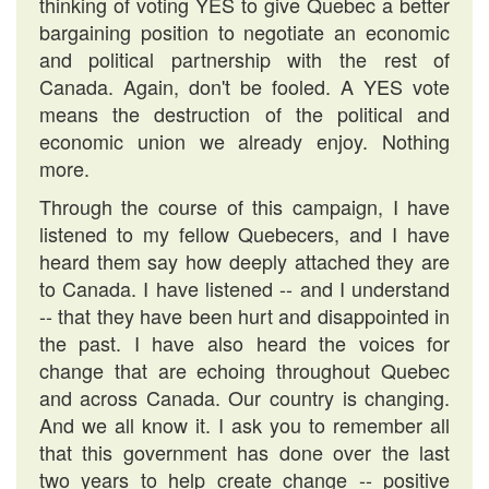
thinking of voting YES to give Quebec a better
bargaining position to negotiate an economic
and political partnership with the rest of
Canada. Again, don't be fooled. A YES vote
means the destruction of the political and
economic union we already enjoy. Nothing
more.
Through the course of this campaign, I have
listened to my fellow Quebecers, and I have
heard them say how deeply attached they are
to Canada. I have listened -- and I understand
-- that they have been hurt and disappointed in
the past. I have also heard the voices for
change that are echoing throughout Quebec
and across Canada. Our country is changing.
And we all know it. I ask you to remember all
that this government has done over the last
two years to help create change -- positive