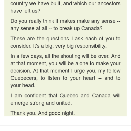
country we have built, and which our ancestors
have left us?
Do you really think it makes make any sense --
any sense at all -- to break up Canada?
These are the questions I ask each of you to
consider. It's a big, very big responsibility.
In a few days, all the shouting will be over. And
at that moment, you will be alone to make your
decision. At that moment I urge you, my fellow
Quebecers, to listen to your heart -- and to
your head.
I am confident that Quebec and Canada will
emerge strong and united.
Thank you. And good night.