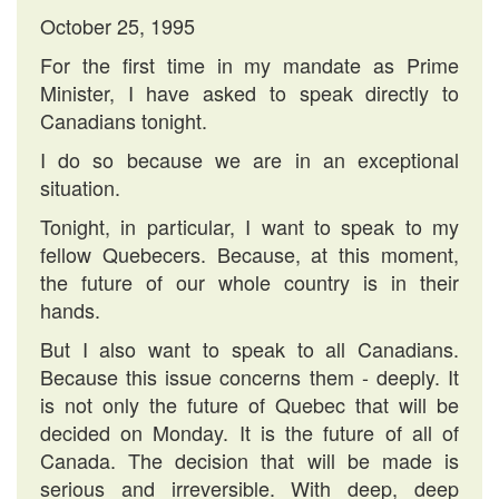
October 25, 1995
For the first time in my mandate as Prime
Minister, I have asked to speak directly to
Canadians tonight.
I do so because we are in an exceptional
situation.
Tonight, in particular, I want to speak to my
fellow Quebecers. Because, at this moment,
the future of our whole country is in their
hands.
But I also want to speak to all Canadians.
Because this issue concerns them - deeply. It
is not only the future of Quebec that will be
decided on Monday. It is the future of all of
Canada. The decision that will be made is
serious and irreversible. With deep, deep