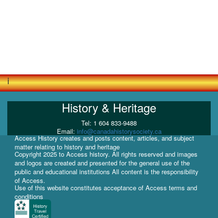
i
History & Heritage
Tel: 1 604 833-9488
Email:
info@canadahistorysociety.ca
Access History creates and posts content, articles, and subject
matter relating to history and heritage
Copyright 2025 to Access history. All rights reserved and images
and logos are created and presented for the general use of the
public and educational institutions All content is the responsibility
of Access.
Use of this website constitutes acceptance of Access terms and
conditions