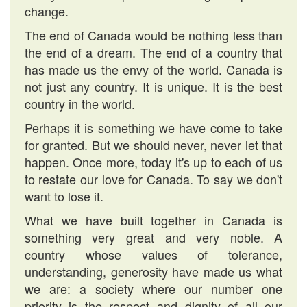
change.
The end of Canada would be nothing less than
the end of a dream. The end of a country that
has made us the envy of the world. Canada is
not just any country. It is unique. It is the best
country in the world.
Perhaps it is something we have come to take
for granted. But we should never, never let that
happen. Once more, today it's up to each of us
to restate our love for Canada. To say we don't
want to lose it.
What we have built together in Canada is
something very great and very noble. A
country whose values of tolerance,
understanding, generosity have made us what
we are: a society where our number one
priority is the respect and dignity of all our