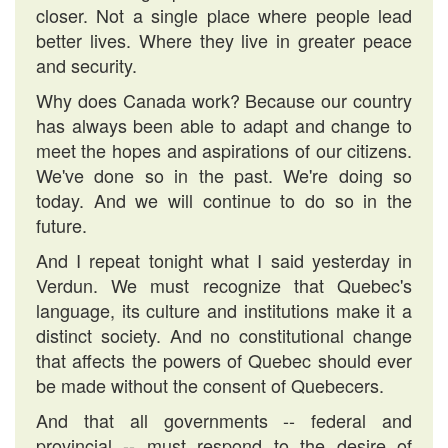
closer. Not a single place where people lead
better lives. Where they live in greater peace
and security.
Why does Canada work? Because our country
has always been able to adapt and change to
meet the hopes and aspirations of our citizens.
We've done so in the past. We're doing so
today. And we will continue to do so in the
future.
And I repeat tonight what I said yesterday in
Verdun. We must recognize that Quebec's
language, its culture and institutions make it a
distinct society. And no constitutional change
that affects the powers of Quebec should ever
be made without the consent of Quebecers.
And that all governments -- federal and
provincial -- must respond to the desire of