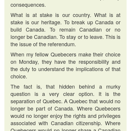
consequences.
What is at stake is our country. What is at
stake is our heritage. To break up Canada or
build Canada. To remain Canadian or no
longer be Canadian. To stay or to leave. This is
the issue of the referendum.
When my fellow Quebecers make their choice
on Monday, they have the responsibility and
the duty to understand the implications of that
choice.
The fact is, that hidden behind a murky
question is a very clear option. It is the
separation of Quebec. A Quebec that would no
longer be part of Canada. Where Quebecers
would no longer enjoy the rights and privileges
associated with Canadian citizenship. Where
Quebecers would no longer share a Canadian