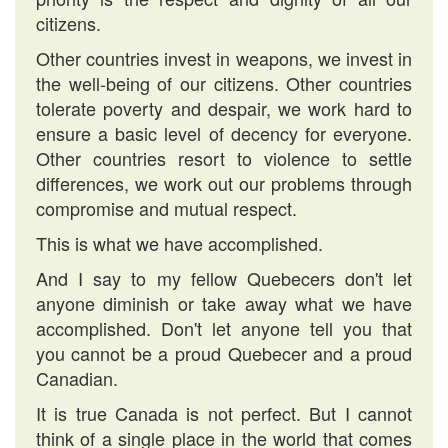
citizens.
Other countries invest in weapons, we invest in
the well-being of our citizens. Other countries
tolerate poverty and despair, we work hard to
ensure a basic level of decency for everyone.
Other countries resort to violence to settle
differences, we work out our problems through
compromise and mutual respect.
This is what we have accomplished.
And I say to my fellow Quebecers don't let
anyone diminish or take away what we have
accomplished. Don't let anyone tell you that
you cannot be a proud Quebecer and a proud
Canadian.
It is true Canada is not perfect. But I cannot
think of a single place in the world that comes