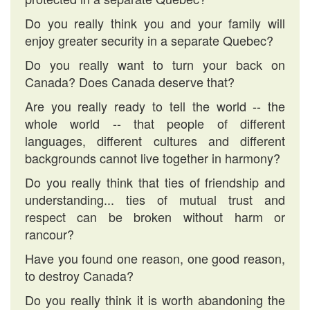
Do you really think you and your family will
enjoy greater security in a separate Quebec?
Do you really want to turn your back on
Canada? Does Canada deserve that?
Are you really ready to tell the world -- the
whole world -- that people of different
languages, different cultures and different
backgrounds cannot live together in harmony?
Do you really think that ties of friendship and
understanding... ties of mutual trust and
respect can be broken without harm or
rancour?
Have you found one reason, one good reason,
to destroy Canada?
Do you really think it is worth abandoning the