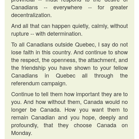
Canadians -- everywhere -- for greater
decentralization.
And all that can happen quietly, calmly, without
rupture -- with determination.
To all Canadians outside Quebec, I say do not
lose faith in this country. And continue to show
the respect, the openness, the attachment, and
the friendship you have shown to your fellow
Canadians in Quebec all through the
referendum campaign.
Continue to tell them how important they are to
you. And how without them, Canada would no
longer be Canada. How you want them to
remain Canadian and you hope, deeply and
profoundly, that they choose Canada on
Monday.