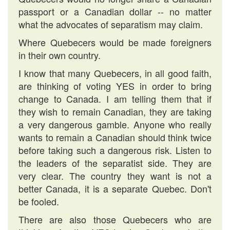
passport or a Canadian dollar -- no matter
what the advocates of separatism may claim.
Where Quebecers would be made foreigners
in their own country.
I know that many Quebecers, in all good faith,
are thinking of voting YES in order to bring
change to Canada. I am telling them that if
they wish to remain Canadian, they are taking
a very dangerous gamble. Anyone who really
wants to remain a Canadian should think twice
before taking such a dangerous risk. Listen to
the leaders of the separatist side. They are
very clear. The country they want is not a
better Canada, it is a separate Quebec. Don't
be fooled.
There are also those Quebecers who are