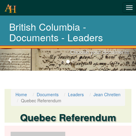
Tog
nav
British Columbia -
Laws,Acts,Treati
Documents - Leaders
Choose your documents
Previous-
next
Home
Documents
Leaders
Jean Chretien
Quebec Referendum
Quebec Referendum