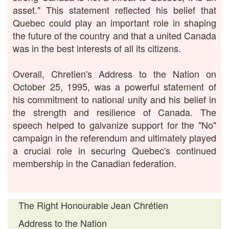
asset." This statement reflected his belief that
Quebec could play an important role in shaping
the future of the country and that a united Canada
was in the best interests of all its citizens.
Overall, Chretien's Address to the Nation on
October 25, 1995, was a powerful statement of
his commitment to national unity and his belief in
the strength and resilience of Canada. The
speech helped to galvanize support for the "No"
campaign in the referendum and ultimately played
a crucial role in securing Quebec's continued
membership in the Canadian federation.
The Right Honourable Jean Chrétien
Address to the Nation