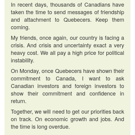
In recent days, thousands of Canadians have
taken the time to send messages of friendship
and attachment to Quebecers. Keep them
coming.
My friends, once again, our country is facing a
crisis. And crisis and uncertainty exact a very
heavy cost. We all pay a high price for political
instability.
On Monday, once Quebecers have shown their
commitment to Canada, I want to ask
Canadian investors and foreign investors to
show their commitment and confidence in
return.
Together, we will need to get our priorities back
on track. On economic growth and jobs. And
the time is long overdue.