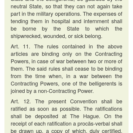
neutral State, so that they can not again take
part in the military operations. The expenses of
tending them in hospital and internment shall
be borne by the State to which the
shipwrecked, wounded, or sick belong.
Art. 11. The rules contained in the above
articles are binding only on the Contracting
Powers, in case of war between two or more of
them. The said rules shall cease to be binding
from the time when, in a war between the
Contracting Powers, one of the belligerents is
joined by a non-Contracting Power.
Art. 12. The present Convention shall be
ratified as soon as possible. The ratifications
shall be deposited at The Hague. On the
receipt of each ratification a procäs-verbal shall
be drawn up, a copy of which, duly certified,