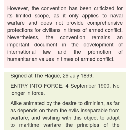
However, the convention has been criticized for
its limited scope, as it only applies to naval
warfare and does not provide comprehensive
protections for civilians in times of armed conflict.
Nevertheless, the convention remains an
important document in the development of
international law and the promotion of
humanitarian values in times of armed conflict.
Signed at The Hague, 29 July 1899.
ENTRY INTO FORCE: 4 September 1900. No
longer in force.
Alike animated by the desire to diminish, as far
as depends on them the evils inseparable from
warfare, and wishing with this object to adapt
to maritime warfare the principles of the