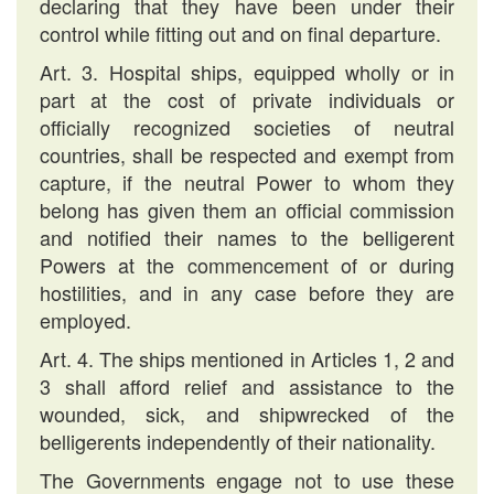
declaring that they have been under their
control while fitting out and on final departure.
Art. 3. Hospital ships, equipped wholly or in
part at the cost of private individuals or
officially recognized societies of neutral
countries, shall be respected and exempt from
capture, if the neutral Power to whom they
belong has given them an official commission
and notified their names to the belligerent
Powers at the commencement of or during
hostilities, and in any case before they are
employed.
Art. 4. The ships mentioned in Articles 1, 2 and
3 shall afford relief and assistance to the
wounded, sick, and shipwrecked of the
belligerents independently of their nationality.
The Governments engage not to use these