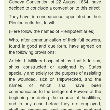
Geneva Convention of 22 August 1864, have
decided to conclude a convention to this effect:
They have, in consequence, appointed as their
Plenipotentiaries, to wit:
(Here follow the names of Plenipotentiaries)
Who, after communication of their full powers,
found in good and due form, have agreed on
the following provisions:
Article 1. Military hospital ships, that is to say,
ships constructed or assigned by States
specially and solely for the purpose of assisting
the wounded, sick or shipwrecked, and the
names of which shall have been
communicated to the belligerent Powers at the
beginning or during the course of hostilities,
and in any case before they are employed,
shall be respected and cannot be captured