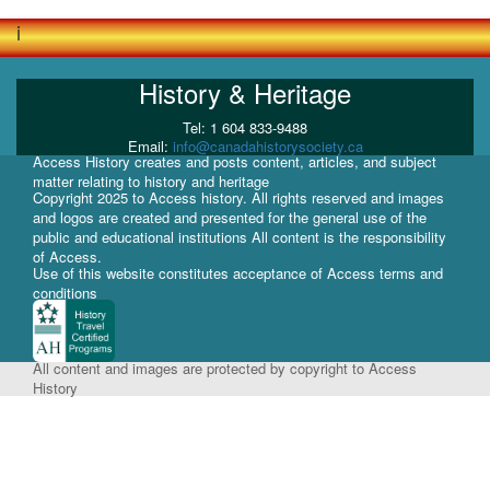
i
History & Heritage
Tel: 1 604 833-9488
Email:
info@canadahistorysociety.ca
Access History creates and posts content, articles, and subject
matter relating to history and heritage
Copyright 2025 to Access history. All rights reserved and images
and logos are created and presented for the general use of the
public and educational institutions All content is the responsibility
of Access.
Use of this website constitutes acceptance of Access terms and
conditions
All content and images are protected by copyright to Access
History