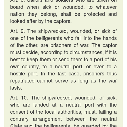
board when sick or wounded, to whatever
nation they belong, shall be protected and
looked after by the captors.
Art. 9. The shipwrecked, wounded, or sick of
one of the belligerents who fall into the hands
of the other, are prisoners of war. The captor
must decide, according to circumstances, if it is
best to keep them or send them to a port of his
own country, to a neutral port, or even to a
hostile port. In the last case, prisoners thus
repatriated cannot serve as long as the war
lasts.
Art. 10. The shipwrecked, wounded, or sick,
who are landed at a neutral port with the
consent of the local authorities, must, failing a
contrary arrangement between the neutral
State and the belligerents, be guarded by the