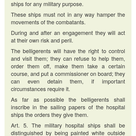
ships for any military purpose.
These ships must not in any way hamper the
movements of the combatants.
During and after an engagement they will act
at their own risk and peril.
The belligerents will have the right to control
and visit them; they can refuse to help them,
order them off, make them take a certain
course, and put a commissioner on board; they
can even detain them, if important
circumstances require it.
As far as possible the belligerents shall
inscribe in the sailing papers of the hospital
ships the orders they give them.
Art. 5. The military hospital ships shall be
distinguished by being painted white outside