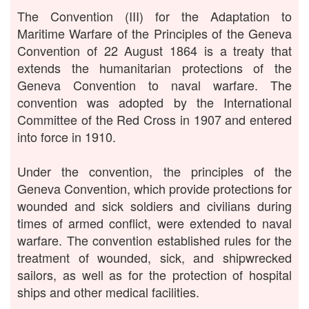
The Convention (III) for the Adaptation to
Maritime Warfare of the Principles of the Geneva
Convention of 22 August 1864 is a treaty that
extends the humanitarian protections of the
Geneva Convention to naval warfare. The
convention was adopted by the International
Committee of the Red Cross in 1907 and entered
into force in 1910.
Under the convention, the principles of the
Geneva Convention, which provide protections for
wounded and sick soldiers and civilians during
times of armed conflict, were extended to naval
warfare. The convention established rules for the
treatment of wounded, sick, and shipwrecked
sailors, as well as for the protection of hospital
ships and other medical facilities.