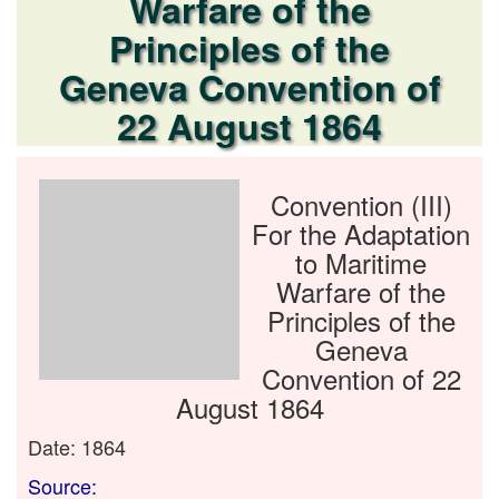
Warfare of the
Principles of the
Geneva Convention of
22 August 1864
Convention (III)
For the Adaptation
to Maritime
Warfare of the
Principles of the
Geneva
Convention of 22
August 1864
Date: 1864
Source: