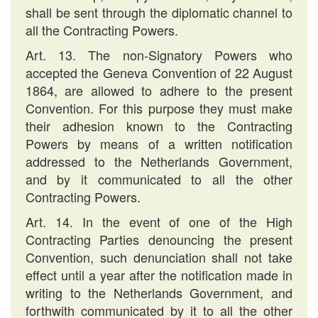
shall be sent through the diplomatic channel to
all the Contracting Powers.
Art. 13. The non-Signatory Powers who
accepted the Geneva Convention of 22 August
1864, are allowed to adhere to the present
Convention. For this purpose they must make
their adhesion known to the Contracting
Powers by means of a written notification
addressed to the Netherlands Government,
and by it communicated to all the other
Contracting Powers.
Art. 14. In the event of one of the High
Contracting Parties denouncing the present
Convention, such denunciation shall not take
effect until a year after the notification made in
writing to the Netherlands Government, and
forthwith communicated by it to all the other