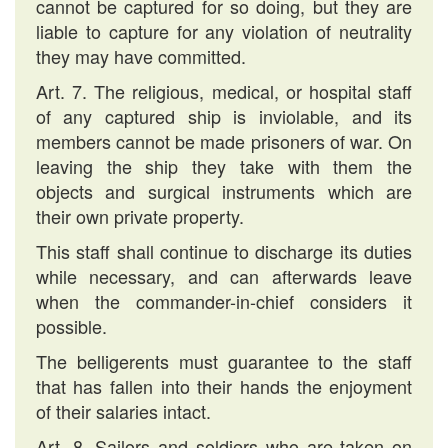
cannot be captured for so doing, but they are
liable to capture for any violation of neutrality
they may have committed.
Art. 7. The religious, medical, or hospital staff
of any captured ship is inviolable, and its
members cannot be made prisoners of war. On
leaving the ship they take with them the
objects and surgical instruments which are
their own private property.
This staff shall continue to discharge its duties
while necessary, and can afterwards leave
when the commander-in-chief considers it
possible.
The belligerents must guarantee to the staff
that has fallen into their hands the enjoyment
of their salaries intact.
Art. 8. Sailors and soldiers who are taken on