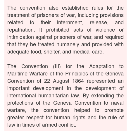
The convention also established rules for the
treatment of prisoners of war, including provisions
related to their internment, release, and
repatriation. It prohibited acts of violence or
intimidation against prisoners of war, and required
that they be treated humanely and provided with
adequate food, shelter, and medical care.
The Convention (III) for the Adaptation to
Maritime Warfare of the Principles of the Geneva
Convention of 22 August 1864 represented an
important development in the development of
international humanitarian law. By extending the
protections of the Geneva Convention to naval
warfare, the convention helped to promote
greater respect for human rights and the rule of
law in times of armed conflict.