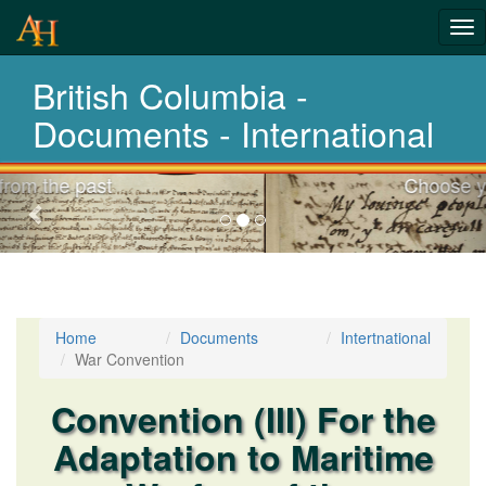
Tog
nav
British Columbia -
Laws,Acts,Treati
Documents - International
Choose your documents
Previous-
next
Home
Documents
Intertnational
War Convention
Convention (III) For the
Adaptation to Maritime