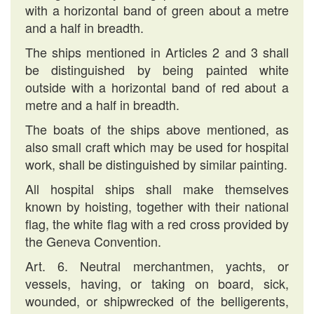
with a horizontal band of green about a metre
and a half in breadth.
The ships mentioned in Articles 2 and 3 shall
be distinguished by being painted white
outside with a horizontal band of red about a
metre and a half in breadth.
The boats of the ships above mentioned, as
also small craft which may be used for hospital
work, shall be distinguished by similar painting.
All hospital ships shall make themselves
known by hoisting, together with their national
flag, the white flag with a red cross provided by
the Geneva Convention.
Art. 6. Neutral merchantmen, yachts, or
vessels, having, or taking on board, sick,
wounded, or shipwrecked of the belligerents,