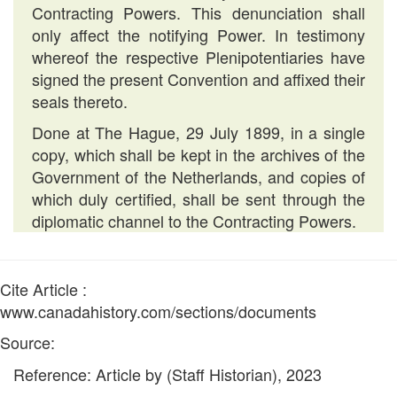
Contracting Powers. This denunciation shall
only affect the notifying Power. In testimony
whereof the respective Plenipotentiaries have
signed the present Convention and affixed their
seals thereto.
Done at The Hague, 29 July 1899, in a single
copy, which shall be kept in the archives of the
Government of the Netherlands, and copies of
which duly certified, shall be sent through the
diplomatic channel to the Contracting Powers.
Cite Article :
www.canadahistory.com/sections/documents
Source:
Reference: Article by (Staff Historian), 2023