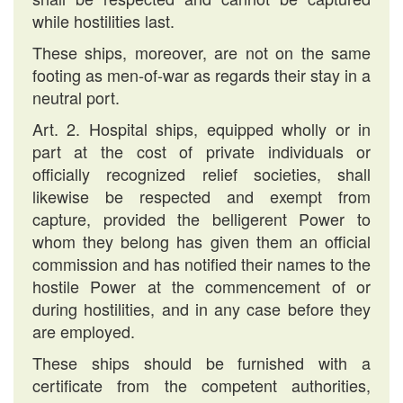
while hostilities last.
These ships, moreover, are not on the same
footing as men-of-war as regards their stay in a
neutral port.
Art. 2. Hospital ships, equipped wholly or in
part at the cost of private individuals or
officially recognized relief societies, shall
likewise be respected and exempt from
capture, provided the belligerent Power to
whom they belong has given them an official
commission and has notified their names to the
hostile Power at the commencement of or
during hostilities, and in any case before they
are employed.
These ships should be furnished with a
certificate from the competent authorities,