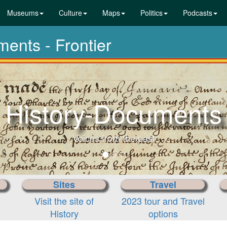
Museums
Culture
Maps
Politics
Podcasts
ments - Frontier
Sites
Travel
Visit the site of
2023 tour and Travel
History
options