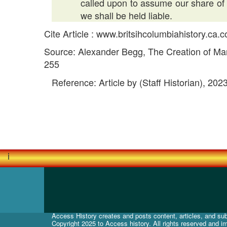
called upon to assume our share of s
we shall be held liable.
Cite Article : www.britsihcolumbiahistory.ca
Source: Alexander Begg, The Creation of Man
255
Reference: Article by (Staff Historian), 202
i
Access History creates and posts content, articles, and subj
Copyright 2025 to Access history. All rights reserved and i