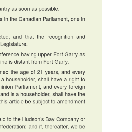
untry as soon as possible.
es in the Canadian Parliament, one in
cted, and that the recognition and
Legislature.
rcumference having upper Fort Garry as
ine is distant from Fort Garry.
ined the age of 21 years, and every
 a householder, shall have a right to
minion Parliament; and every foreign
 and is a householder, shall have the
 this article be subject to amendment
0 paid to the Hudson's Bay Company or
federation; and if, thereafter, we be