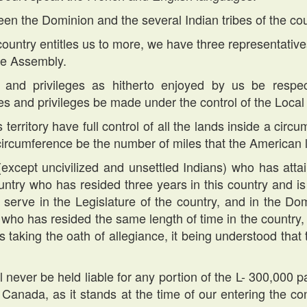
en the Dominion and the several Indian tribes of the co
e country entitles us to more, we have three representativ
ive Assembly.
ts and privileges as hitherto enjoyed by us be respe
s and privileges be made under the control of the Local 
s territory have full control of all the lands inside a ci
 circumference be the number of miles that the American l
(except uncivilized and unsettled Indians) who has atta
country who has resided three years in this country and is
 serve in the Legislature of the country, and in the Do
t, who has resided the same length of time in the country,
is taking the oath of allegiance, it being understood that
ll never be held liable for any portion of the L- 300,00
f Canada, as it stands at the time of our entering the con