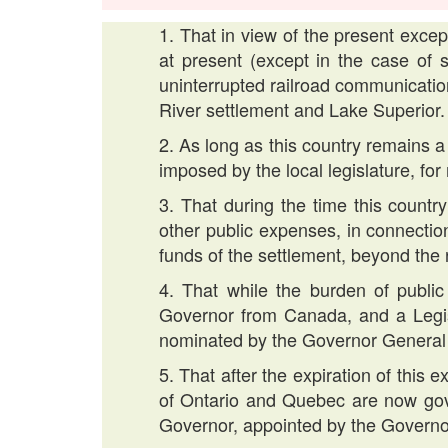
1. That in view of the present excep
at present (except in the case of s
uninterrupted railroad communicati
River settlement and Lake Superior.
2. As long as this country remains a
imposed by the local legislature, for
3. That during the time this country 
other public expenses, in connectio
funds of the settlement, beyond the
4. That while the burden of public
Governor from Canada, and a Legi
nominated by the Governor General
5. That after the expiration of this 
of Ontario and Quebec are now gove
Governor, appointed by the Governo