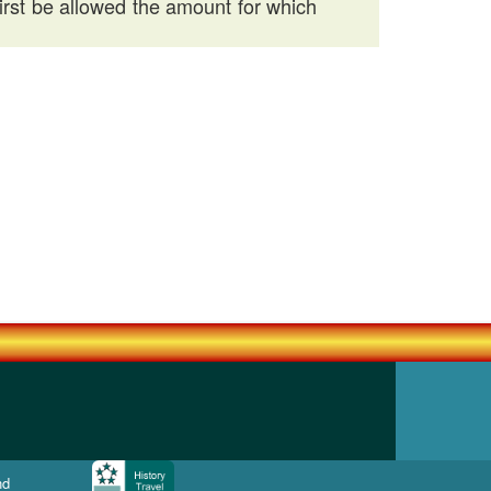
first be allowed the amount for which
nd