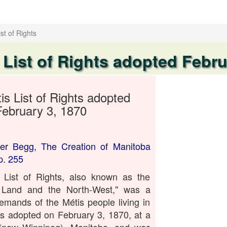
st of Rights
 List of Rights adopted Febru
is List of Rights adopted
February 3, 1870
er Begg, The Creation of Manitoba
p. 255
List of Rights, also known as the
s Land and the North-West," was a
emands of the Métis people living in
s adopted on February 3, 1870, at a