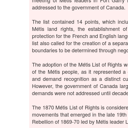
meeting of Métis leaders in Fort Garry
addressed to the government of Canada.
The list contained 14 points, which inc
Métis land rights, the establishment o
protection for the French and English lan
list also called for the creation of a separ
boundaries to be determined through nego
The adoption of the Métis List of Rights w
of the Métis people, as it represented a co
and demand recognition as a distinct cul
However, the government of Canada large
demands were not addressed until decades
The 1870 Métis List of Rights is consider
movements that emerged in the late 19th 
Rebellion of 1869-70 led by Métis leader L