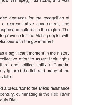
 (now Winnipeg), Manitoba, and was
luded demands for the recognition of
f a representative government, and
guages and cultures in the region. The
ate province for the Métis people, with
tiations with the government.
as a significant moment in the history
llective effort to assert their rights
tural and political entity in Canada.
ly ignored the list, and many of the
 later.
ed a precursor to the Métis resistance
century, culminating in the Red River
ouis Riel.