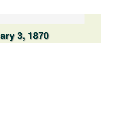
ary 3, 1870