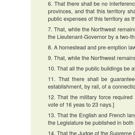
6. That there shall be no interferenc
provinces, and that this territory s
public expenses of this territory as 
7. That, while the Northwest remains a
the Lieutenant-Governor by a two-thi
8. A homestead and pre-emption la
9. That, while the Northwest remains
10. That all the public buildings be 
11. That there shall be guarantee
establishment, by rail, of a connecti
12. That the military force required
vote of 16 yeas to 23 nays.]
13. That the English and French la
the Legislature be published in both
14. That the Judge of the Supreme 