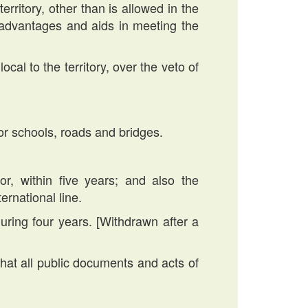
erritory, other than is allowed in the
s, advantages and aids in meeting the
ocal to the territory, over the veto of
or schools, roads and bridges.
r, within five years; and also the
ernational line.
during four years. [Withdrawn after a
at all public documents and acts of