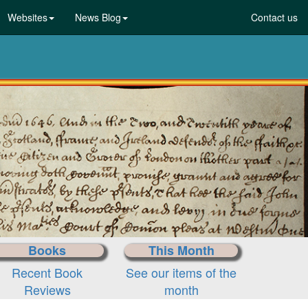
Websites
News Blog
Contact us
Laws,Acts,T
Choose your docum
Books
This Month
Recent Book
See our items of the
Reviews
month