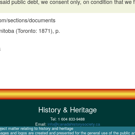
aid public debt, we consent only, on condition that we 
.com/sections/documents
itoba (Toronto: 1871), p.
3
History & Heritage
Tel: 1 604 833-9488
Email:
info@canadahistorysociety.ca
ect matter relating to history and heritage
mages and logos are created and presented for the general use of the public a