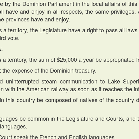
e by the Dominion Parliament in the local affairs of this t
hall have and enjoy in all respects, the same privilege
the provinces have and enjoy.
 territory, the Legislature have a right to pass all laws l
rd vote.
w.
 a territory, the sum of $25,000 a year be appropriated f
at the expense of the Dominion treasury.
d uninterrupted steam communication to Lake Superio
on with the American railway as soon as it reaches the int
 in this country be composed of natives of the country 
nguages be common in the Legislature and Courts, and th
 languages.
Court speak the French and English languages.