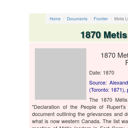
Home
Documents
Frontier
Metis Li
1870 Metis
1870 Met
Date: 1870
Source: Alexand
(Toronto: 1871), 
The 1870 Métis 
"Declaration of the People of Rupert'
document outlining the grievances and d
what is now western Canada. The list wa