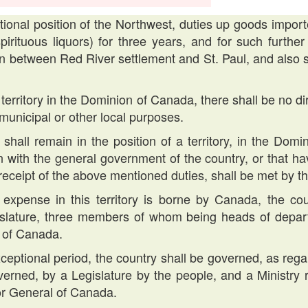
tional position of the Northwest, duties up goods import
pirituous liquors) for three years, and for such furthe
on between Red River settlement and St. Paul, and al
 territory in the Dominion of Canada, there shall be no d
 municipal or other local purposes.
shall remain in the position of a territory, in the Domin
n with the general government of the country, or that ha
 receipt of the above mentioned duties, shall be met by 
 expense in this territory is borne by Canada, the c
slature, three members of whom being heads of depart
 of Canada.
exceptional period, the country shall be governed, as regar
rned, by a Legislature by the people, and a Ministry re
r General of Canada.