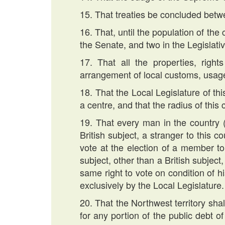
15. That treaties be concluded betwe
16. That, until the population of th
the Senate, and two in the Legislat
17. That all the properties, righ
arrangement of local customs, usage
18. That the Local Legislature of thi
a centre, and that the radius of this
19. That every man in the country 
British subject, a stranger to this 
vote at the election of a member to
subject, other than a British subjec
same right to vote on condition of h
exclusively by the Local Legislature.
20. That the Northwest territory sha
for any portion of the public debt o