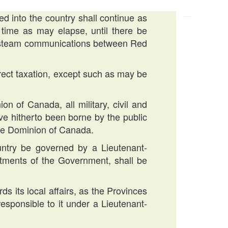
ed into the country shall continue as
r time as may elapse, until there be
so steam communications between Red
irect taxation, except such as may be
ion of Canada, all military, civil and
ve hitherto been borne by the public
the Dominion of Canada.
ountry be governed by a Lieutenant-
ments of the Government, shall be
ds its local affairs, as the Provinces
sponsible to it under a Lieutenant-