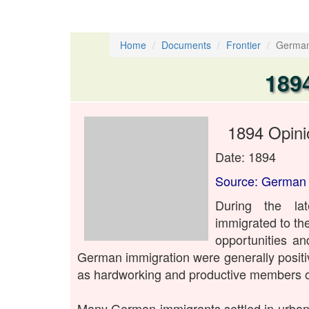
Home
Documents
Frontier
German
189
1894 Opini
Date: 1894
Source: German 
During the la
immigrated to th
opportunities an
German immigration were generally posit
as hardworking and productive members of
Many German immigrants settled in urban 