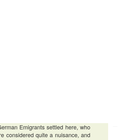
f German Emigrants settled here, who
re considered quite a nuisance, and