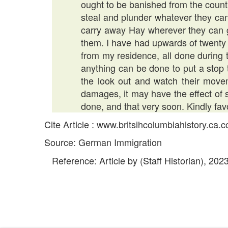
ought to be banished from the countr
steal and plunder whatever they can
carry away Hay wherever they can get
them. I have had upwards of twenty
from my residence, all done during t
anything can be done to put a stop t
the look out and watch their mov
damages, it may have the effect of 
done, and that very soon. Kindly fav
Cite Article : www.britsihcolumbiahistory.ca
Source: German Immigration
Reference: Article by (Staff Historian), 202