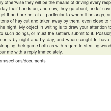
y otherwise they will be the means of driving every respe
 lay their hands on, and now, they go about, under cover
 it and are not at all particular to whom it belongs, a
 tons of hay cut and taken away by them, even close to 
he night. My object in writing is to draw your attention t
o such doings, or must the settlers submit to it. Possibly
ements by night and by day, and when caught to have
stopping their game both as with regard to stealing wo
our me with a reply immediately.
.com/sections/documents
3