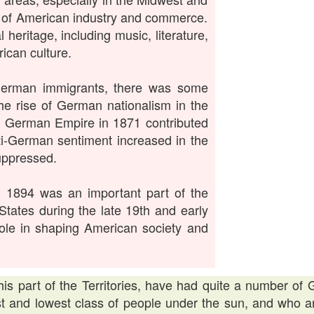
h of American industry and commerce.
 heritage, including music, literature,
ican culture.
 German immigrants, there was some
he rise of German nationalism in the
he German Empire in 1871 contributed
nti-German sentiment increased in the
uppressed.
n 1894 was an important part of the
States during the late 19th and early
 role in shaping American society and
his part of the Territories, have had quite a number o
st and lowest class of people under the sun, and who a