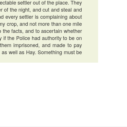
ctable settler out of the place. They
 of the night, and cut and steal and
nd every settler is complaining about
my crop, and not more than one mile
o the facts, and to ascertain whether
 if the Police had authority to be on
 them imprisoned, and made to pay
od as well as Hay. Something must be