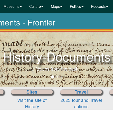
Museums
Culture
Maps
Politics
Podcasts
ments - Frontier
History-Documents
Voices from the past
Sites
Travel
Visit the site of
2023 tour and Travel
History
options