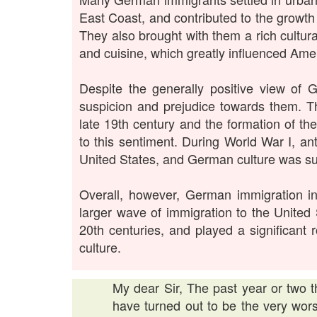
East Coast, and contributed to the growt
They also brought with them a rich cultural
and cuisine, which greatly influenced Amer
Despite the generally positive view of
suspicion and prejudice towards them. T
late 19th century and the formation of t
to this sentiment. During World War I, a
United States, and German culture was s
Overall, however, German immigration i
larger wave of immigration to the United 
20th centuries, and played a significant
culture.
My dear Sir, The past year or two t
have turned out to be the very wor