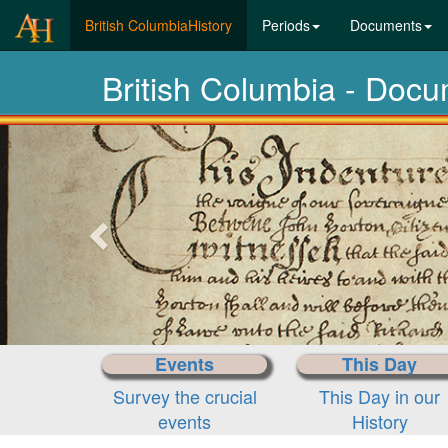
(current)
British ColumbiaHistory
Periods
Documents
British Columbia - Docu
Previous-
next
Events
This Day
Survey the crucial
This Day in our
events
History