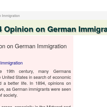
 Immigration
4 Opinion on German Immigra
on on German Immigration
Immigration
te 19th century, many Germans
e United States in search of economic
d a better life. In 1894, opinions on
ive, as German immigrants were seen
 society.
areas, especially in the Midwest and