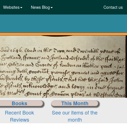
Websites
News Blog
Contact us
Books
This Month
Recent Book
See our items of the
Reviews
month