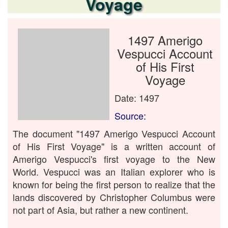
Voyage
1497 Amerigo
Vespucci Account
of His First
Voyage
Date: 1497
Source:
The document "1497 Amerigo Vespucci Account
of His First Voyage" is a written account of
Amerigo Vespucci's first voyage to the New
World. Vespucci was an Italian explorer who is
known for being the first person to realize that the
lands discovered by Christopher Columbus were
not part of Asia, but rather a new continent.