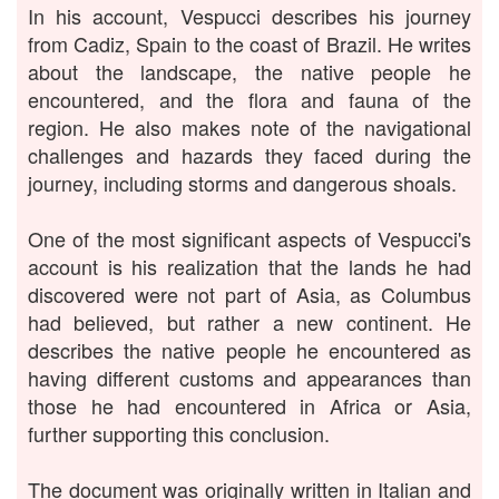
In his account, Vespucci describes his journey
from Cadiz, Spain to the coast of Brazil. He writes
about the landscape, the native people he
encountered, and the flora and fauna of the
region. He also makes note of the navigational
challenges and hazards they faced during the
journey, including storms and dangerous shoals.
One of the most significant aspects of Vespucci's
account is his realization that the lands he had
discovered were not part of Asia, as Columbus
had believed, but rather a new continent. He
describes the native people he encountered as
having different customs and appearances than
those he had encountered in Africa or Asia,
further supporting this conclusion.
The document was originally written in Italian and