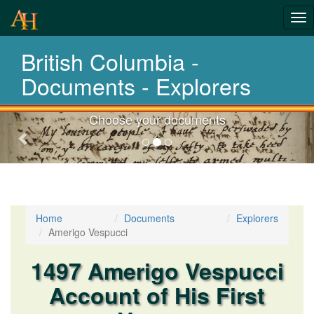
Tog
nav
British Columbia -
Laws,Acts,Treati
Documents - Explorers
Choose your documents
Previous-
next
Home
Documents
Explorers
Amerigo Vespucci
1497 Amerigo Vespucci
Account of His First