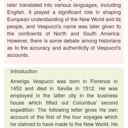
later translated into various languages, including
English. It played a significant role in shaping
European understanding of the New World and its
people, and Vespucci's name was later given to
the continents of North and South America.
However, there is some debate among historians
as to the accuracy and authenticity of Vespucci's
accounts.
Introduction
Amerigo Vespucci was born in Florence in
1452 and died in Seville in 1512. He was
employed in the latter city in the business
house which fitted out Columbus' second
expedition. The following letter gives his own
account of the first of the four voyages which
he claimed to have made to the New World. He