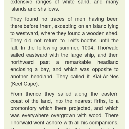
extensive ranges of white sand, and many
islands and shallows.
They found no traces of men having been
there before them, excepting on an island lying
to westward, where they found a wooden shed.
They did not return to Leif's-booths until the
fall. In the following summer, 1004, Thorwald
sailed eastward with the large ship, and then
northward past a remarkable headland
enclosing a bay, and which was opposite to
another headland. They called it Kial-Ar-Nes
(Keel Cape).
From thence they sailed along the eastern
coast of the land, into the nearest firths, to a
promontory which there projected, and which
was everywhere overgrown with wood. There
Thorwald went ashore with all his companions.