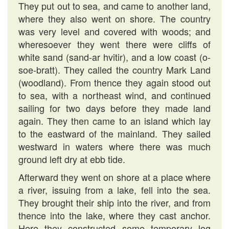
They put out to sea, and came to another land,
where they also went on shore. The country
was very level and covered with woods; and
wheresoever they went there were cliffs of
white sand (sand-ar hvitir), and a low coast (o-
soe-bratt). They called the country Mark Land
(woodland). From thence they again stood out
to sea, with a northeast wind, and continued
sailing for two days before they made land
again. They then came to an island which lay
to the eastward of the mainland. They sailed
westward in waters where there was much
ground left dry at ebb tide.
Afterward they went on shore at a place where
a river, issuing from a lake, fell into the sea.
They brought their ship into the river, and from
thence into the lake, where they cast anchor.
Here they constructed some temporary log