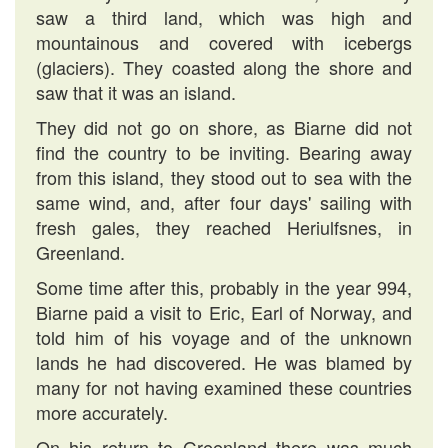
saw a third land, which was high and
mountainous and covered with icebergs
(glaciers). They coasted along the shore and
saw that it was an island.
They did not go on shore, as Biarne did not
find the country to be inviting. Bearing away
from this island, they stood out to sea with the
same wind, and, after four days' sailing with
fresh gales, they reached Heriulfsnes, in
Greenland.
Some time after this, probably in the year 994,
Biarne paid a visit to Eric, Earl of Norway, and
told him of his voyage and of the unknown
lands he had discovered. He was blamed by
many for not having examined these countries
more accurately.
On his return to Greenland there was much