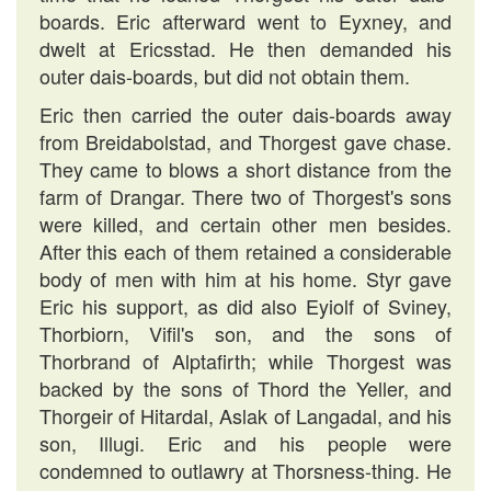
boards. Eric afterward went to Eyxney, and
dwelt at Ericsstad. He then demanded his
outer dais-boards, but did not obtain them.
Eric then carried the outer dais-boards away
from Breidabolstad, and Thorgest gave chase.
They came to blows a short distance from the
farm of Drangar. There two of Thorgest's sons
were killed, and certain other men besides.
After this each of them retained a considerable
body of men with him at his home. Styr gave
Eric his support, as did also Eyiolf of Sviney,
Thorbiorn, Vifil's son, and the sons of
Thorbrand of Alptafirth; while Thorgest was
backed by the sons of Thord the Yeller, and
Thorgeir of Hitardal, Aslak of Langadal, and his
son, Illugi. Eric and his people were
condemned to outlawry at Thorsness-thing. He