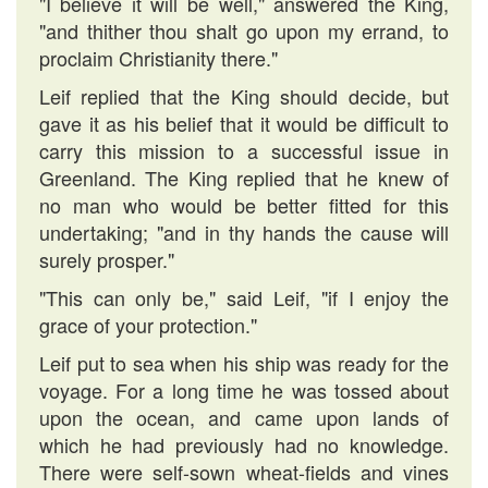
"I believe it will be well," answered the King,
"and thither thou shalt go upon my errand, to
proclaim Christianity there."
Leif replied that the King should decide, but
gave it as his belief that it would be difficult to
carry this mission to a successful issue in
Greenland. The King replied that he knew of
no man who would be better fitted for this
undertaking; "and in thy hands the cause will
surely prosper."
"This can only be," said Leif, "if I enjoy the
grace of your protection."
Leif put to sea when his ship was ready for the
voyage. For a long time he was tossed about
upon the ocean, and came upon lands of
which he had previously had no knowledge.
There were self-sown wheat-fields and vines