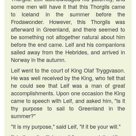
some men will have it that this Thorgils came
to Iceland in the summer before the
Frodawonder. However, this Thorgils was
afterward in Greenland, and there seemed to
be something not altogether natural about him
before the end came. Leif and his companions
sailed away from the Hebrides, and arrived in
Norway in the autumn.
Leif went to the court of King Olaf Tryggvason.
He was well received by the King, who felt that
he could see that Leif was a man of great
accomplishments. Upon one occasion the King
came to speech with Leif, and asked him, "Is it
thy purpose to sail to Greenland in the
summer?"
"It is my purpose," said Leif, "if it be your will."