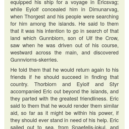
equipped his ship for a voyage in Ericsvag;
while Eyiolf concealed him in Dimunarvag,
when Thorgest and his people were searching
for him among the islands. He said to them
that it was his intention to go in search of that
land which Gunnbiorn, son of Ulf the Crow,
saw when he was driven out of his course,
westward across the main, and discovered
Gunnviorns-skerries.
He told them that he would return again to his
friends if he should succeed in finding that
country. Thorbiorn and Eyiolf and Styr
accompanied Eric out beyond the islands, and
they parted with the greatest friendliness. Eric
said to them that he would render them similar
aid, so far as it might be within his power, if
they should ever stand in need of his help. Eric
sailed out to sea, from Snaefells-iokul, and