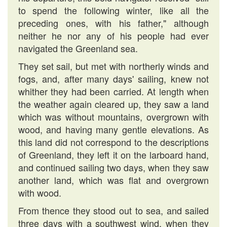
to spend the following winter, like all the
preceding ones, with his father," although
neither he nor any of his people had ever
navigated the Greenland sea.
They set sail, but met with northerly winds and
fogs, and, after many days' sailing, knew not
whither they had been carried. At length when
the weather again cleared up, they saw a land
which was without mountains, overgrown with
wood, and having many gentle elevations. As
this land did not correspond to the descriptions
of Greenland, they left it on the larboard hand,
and continued sailing two days, when they saw
another land, which was flat and overgrown
with wood.
From thence they stood out to sea, and sailed
three days with a southwest wind, when they