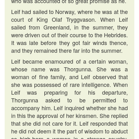
who was accounted of so great promise as he.
Leif had sailed to Norway, where he was at the
court of King Olaf Tryggvason. When Leif
sailed from Greenland, in the summer, they
were driven out of their course to the Hebrides.
It was late before they got fair winds thence,
and they remained there far into the summer.
Leif became enamoured of a certain woman,
whose name was Thorgunna. She was a
woman of fine family, and Leif observed that
she was possessed of rare intelligence. When
Leif was preparing for his departure,
Thorgunna asked to be permitted to
accompany him. Leif inquired whether she had
in this the approval of her kinsmen. She replied
that she did not care for it. Leif responded that
he did not deem it the part of wisdom to abduct
so high-born a woman in a strange country,