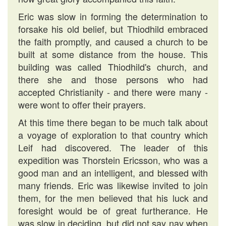
Eric was slow in forming the determination to
forsake his old belief, but Thiodhild embraced
the faith promptly, and caused a church to be
built at some distance from the house. This
building was called Thiodhild's church, and
there she and those persons who had
accepted Christianity - and there were many -
were wont to offer their prayers.
At this time there began to be much talk about
a voyage of exploration to that country which
Leif had discovered. The leader of this
expedition was Thorstein Ericsson, who was a
good man and an intelligent, and blessed with
many friends. Eric was likewise invited to join
them, for the men believed that his luck and
foresight would be of great furtherance. He
was slow in deciding, but did not say nay when