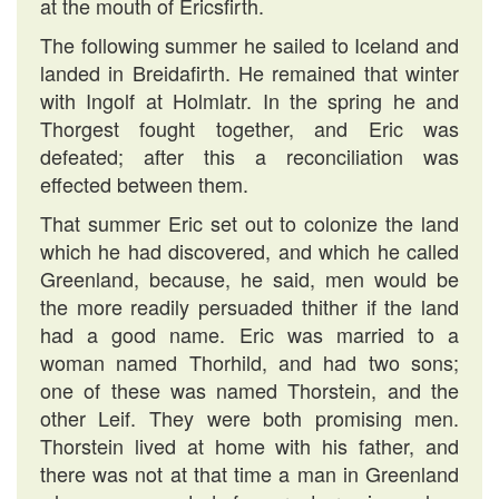
at the mouth of Ericsfirth.
The following summer he sailed to Iceland and
landed in Breidafirth. He remained that winter
with Ingolf at Holmlatr. In the spring he and
Thorgest fought together, and Eric was
defeated; after this a reconciliation was
effected between them.
That summer Eric set out to colonize the land
which he had discovered, and which he called
Greenland, because, he said, men would be
the more readily persuaded thither if the land
had a good name. Eric was married to a
woman named Thorhild, and had two sons;
one of these was named Thorstein, and the
other Leif. They were both promising men.
Thorstein lived at home with his father, and
there was not at that time a man in Greenland