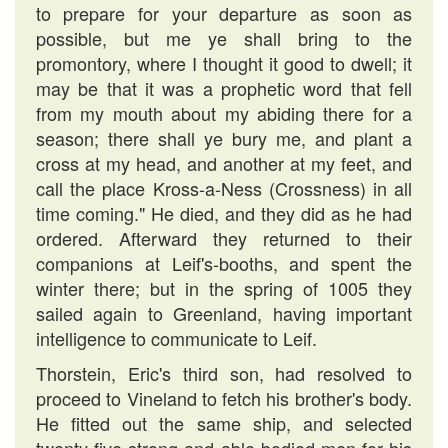
to prepare for your departure as soon as
possible, but me ye shall bring to the
promontory, where I thought it good to dwell; it
may be that it was a prophetic word that fell
from my mouth about my abiding there for a
season; there shall ye bury me, and plant a
cross at my head, and another at my feet, and
call the place Kross-a-Ness (Crossness) in all
time coming." He died, and they did as he had
ordered. Afterward they returned to their
companions at Leif's-booths, and spent the
winter there; but in the spring of 1005 they
sailed again to Greenland, having important
intelligence to communicate to Leif.
Thorstein, Eric's third son, had resolved to
proceed to Vineland to fetch his brother's body.
He fitted out the same ship, and selected