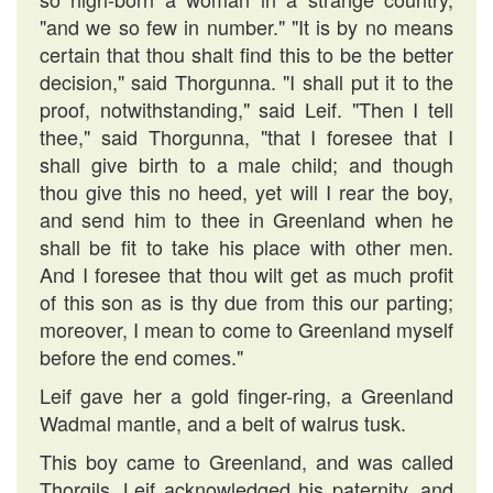
"and we so few in number." "It is by no means
certain that thou shalt find this to be the better
decision," said Thorgunna. "I shall put it to the
proof, notwithstanding," said Leif. "Then I tell
thee," said Thorgunna, "that I foresee that I
shall give birth to a male child; and though
thou give this no heed, yet will I rear the boy,
and send him to thee in Greenland when he
shall be fit to take his place with other men.
And I foresee that thou wilt get as much profit
of this son as is thy due from this our parting;
moreover, I mean to come to Greenland myself
before the end comes."
Leif gave her a gold finger-ring, a Greenland
Wadmal mantle, and a belt of walrus tusk.
This boy came to Greenland, and was called
Thorgils. Leif acknowledged his paternity, and