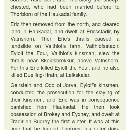
chested, who had been married before to
Thorbiorn of the Haukadal family.
Eric then removed from the north, and cleared
land in Haukadal, and dwelt at Ericsstadir, by
Vatnshorn. Then Eric's thralls caused a
landslide on Valthiof's farm, Valthiofsstadir.
Eyiolf the Foul, Valthiof's kinsman, slew the
thralls near Skeidsbrekkur, above Vatnshorn.
For this Eric killed Eyiolf the Foul, and he also
killed Duelling-Hrafn, at Leikskalar.
Geirstein and Odd of Jorva, Eyiolf's kinsmen,
conducted the prosecution for the slaying of
their kinsmen, and Eric was in consequence
banished from Haukadal. He then took
possession of Brokey and Eyxney, and dwelt at
Tradir on Sudrey the first winter. It was at this
time that he loaned Thorgest his outer dais-