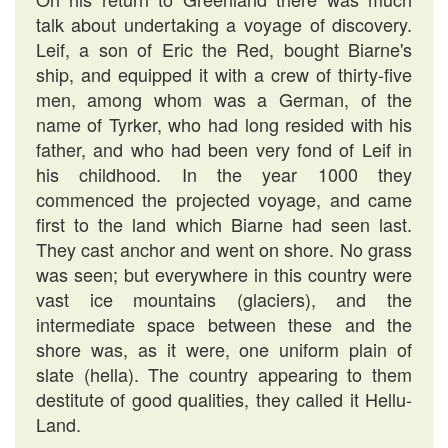
talk about undertaking a voyage of discovery.
Leif, a son of Eric the Red, bought Biarne's
ship, and equipped it with a crew of thirty-five
men, among whom was a German, of the
name of Tyrker, who had long resided with his
father, and who had been very fond of Leif in
his childhood. In the year 1000 they
commenced the projected voyage, and came
first to the land which Biarne had seen last.
They cast anchor and went on shore. No grass
was seen; but everywhere in this country were
vast ice mountains (glaciers), and the
intermediate space between these and the
shore was, as it were, one uniform plain of
slate (hella). The country appearing to them
destitute of good qualities, they called it Hellu-
Land.