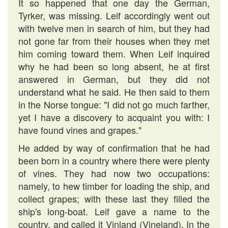
It so happened that one day the German,
Tyrker, was missing. Leif accordingly went out
with twelve men in search of him, but they had
not gone far from their houses when they met
him coming toward them. When Leif inquired
why he had been so long absent, he at first
answered in German, but they did not
understand what he said. He then said to them
in the Norse tongue: "I did not go much farther,
yet I have a discovery to acquaint you with: I
have found vines and grapes."
He added by way of confirmation that he had
been born in a country where there were plenty
of vines. They had now two occupations:
namely, to hew timber for loading the ship, and
collect grapes; with these last they filled the
ship's long-boat. Leif gave a name to the
country, and called it Vinland (Vineland). In the