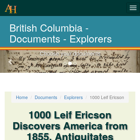
Tog
nav
British Columbia -
Laws,Acts,Treati
Documents - Explorers
Choose your documents
Previous-
next
Home
Documents
Explorers
1000 Leif Ericson
1000 Leif Ericson
Discovers America from
1855, Antiquitates