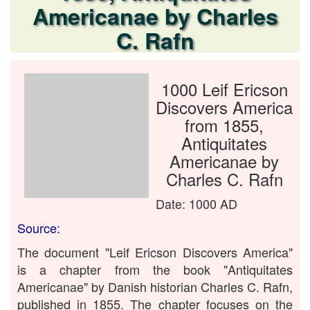
Americanae by Charles
C. Rafn
1000 Leif Ericson
Discovers America
from 1855,
Antiquitates
Americanae by
Charles C. Rafn
Date: 1000 AD
Source:
The document "Leif Ericson Discovers America"
is a chapter from the book "Antiquitates
Americanae" by Danish historian Charles C. Rafn,
published in 1855. The chapter focuses on the