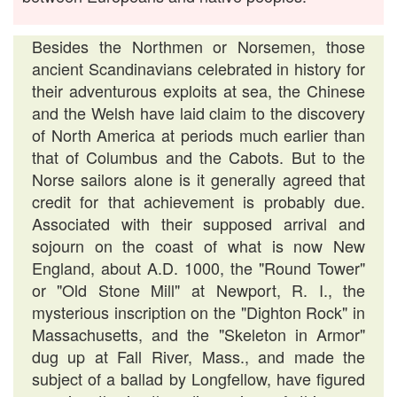
Besides the Northmen or Norsemen, those
ancient Scandinavians celebrated in history for
their adventurous exploits at sea, the Chinese
and the Welsh have laid claim to the discovery
of North America at periods much earlier than
that of Columbus and the Cabots. But to the
Norse sailors alone is it generally agreed that
credit for that achievement is probably due.
Associated with their supposed arrival and
sojourn on the coast of what is now New
England, about A.D. 1000, the "Round Tower"
or "Old Stone Mill" at Newport, R. I., the
mysterious inscription on the "Dighton Rock" in
Massachusetts, and the "Skeleton in Armor"
dug up at Fall River, Mass., and made the
subject of a ballad by Longfellow, have figured