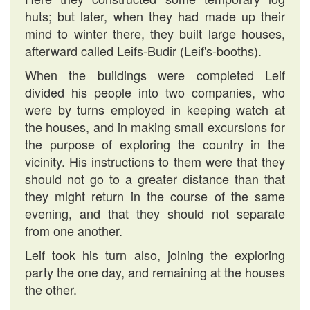
huts; but later, when they had made up their
mind to winter there, they built large houses,
afterward called Leifs-Budir (Leif's-booths).
When the buildings were completed Leif
divided his people into two companies, who
were by turns employed in keeping watch at
the houses, and in making small excursions for
the purpose of exploring the country in the
vicinity. His instructions to them were that they
should not go to a greater distance than that
they might return in the course of the same
evening, and that they should not separate
from one another.
Leif took his turn also, joining the exploring
party the one day, and remaining at the houses
the other.