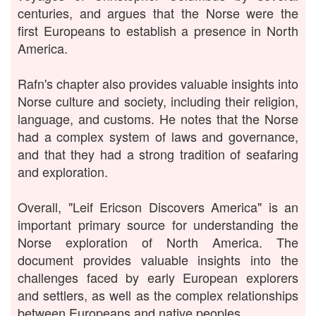
centuries, and argues that the Norse were the
first Europeans to establish a presence in North
America.
Rafn's chapter also provides valuable insights into
Norse culture and society, including their religion,
language, and customs. He notes that the Norse
had a complex system of laws and governance,
and that they had a strong tradition of seafaring
and exploration.
Overall, "Leif Ericson Discovers America" is an
important primary source for understanding the
Norse exploration of North America. The
document provides valuable insights into the
challenges faced by early European explorers
and settlers, as well as the complex relationships
between Europeans and native peoples.