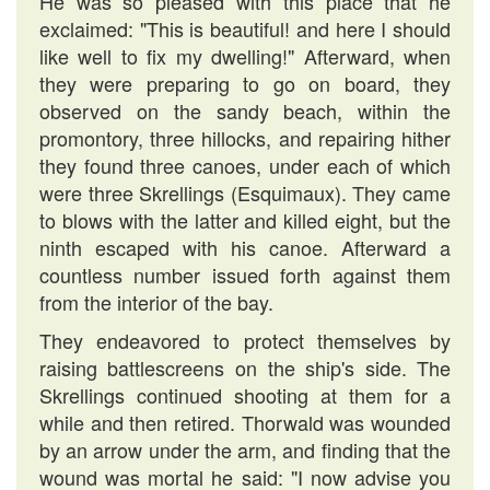
He was so pleased with this place that he
exclaimed: "This is beautiful! and here I should
like well to fix my dwelling!" Afterward, when
they were preparing to go on board, they
observed on the sandy beach, within the
promontory, three hillocks, and repairing hither
they found three canoes, under each of which
were three Skrellings (Esquimaux). They came
to blows with the latter and killed eight, but the
ninth escaped with his canoe. Afterward a
countless number issued forth against them
from the interior of the bay.
They endeavored to protect themselves by
raising battlescreens on the ship's side. The
Skrellings continued shooting at them for a
while and then retired. Thorwald was wounded
by an arrow under the arm, and finding that the
wound was mortal he said: "I now advise you