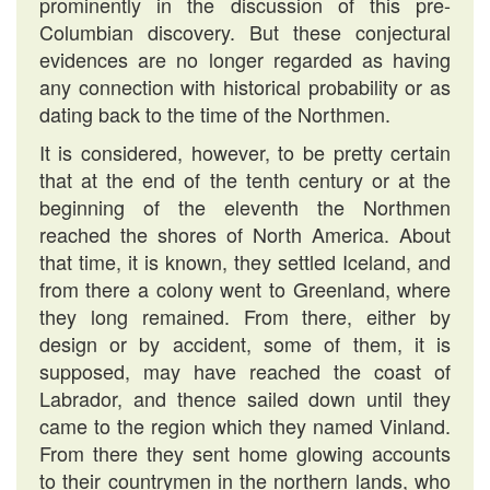
prominently in the discussion of this pre-
Columbian discovery. But these conjectural
evidences are no longer regarded as having
any connection with historical probability or as
dating back to the time of the Northmen.
It is considered, however, to be pretty certain
that at the end of the tenth century or at the
beginning of the eleventh the Northmen
reached the shores of North America. About
that time, it is known, they settled Iceland, and
from there a colony went to Greenland, where
they long remained. From there, either by
design or by accident, some of them, it is
supposed, may have reached the coast of
Labrador, and thence sailed down until they
came to the region which they named Vinland.
From there they sent home glowing accounts
to their countrymen in the northern lands, who