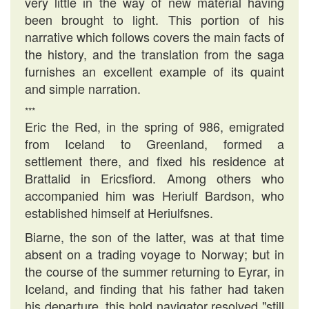
very little in the way of new material having
been brought to light. This portion of his
narrative which follows covers the main facts of
the history, and the translation from the saga
furnishes an excellent example of its quaint
and simple narration.
***
Eric the Red, in the spring of 986, emigrated
from Iceland to Greenland, formed a
settlement there, and fixed his residence at
Brattalid in Ericsfiord. Among others who
accompanied him was Heriulf Bardson, who
established himself at Heriulfsnes.
Biarne, the son of the latter, was at that time
absent on a trading voyage to Norway; but in
the course of the summer returning to Eyrar, in
Iceland, and finding that his father had taken
his departure, this bold navigator resolved "still