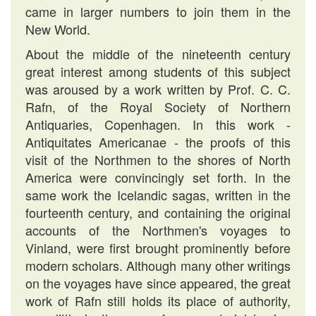
came in larger numbers to join them in the
New World.
About the middle of the nineteenth century
great interest among students of this subject
was aroused by a work written by Prof. C. C.
Rafn, of the Royal Society of Northern
Antiquaries, Copenhagen. In this work -
Antiquitates Americanae - the proofs of this
visit of the Northmen to the shores of North
America were convincingly set forth. In the
same work the Icelandic sagas, written in the
fourteenth century, and containing the original
accounts of the Northmen's voyages to
Vinland, were first brought prominently before
modern scholars. Although many other writings
on the voyages have since appeared, the great
work of Rafn still holds its place of authority,