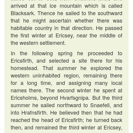
arrived at that ice mountain which is called
Blacksark. Thence he sailed to the southward
that he might ascertain whether there was
habitable country in that direction. He passed
the first winter at Ericsey, near the middle of
the western settlement.
In the following spring he proceeded to
Ericsfirth, and selected a site there for his
homestead. That summer he explored the
western uninhabited region, remaining there
for a long time, and assigning many local
names there. The second winter he spent at
Ericsholms, beyond Hvarfsgnipa. But the third
summer he sailed northward to Snaefell, and
into Hrafnsfirth. He believed then that he had
reached the head of Ericsfirth; he turned back
then, and remained the third winter at Ericsey,