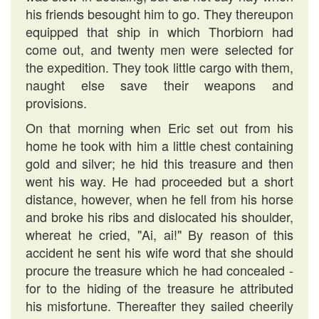
his friends besought him to go. They thereupon
equipped that ship in which Thorbiorn had
come out, and twenty men were selected for
the expedition. They took little cargo with them,
naught else save their weapons and
provisions.
On that morning when Eric set out from his
home he took with him a little chest containing
gold and silver; he hid this treasure and then
went his way. He had proceeded but a short
distance, however, when he fell from his horse
and broke his ribs and dislocated his shoulder,
whereat he cried, "Ai, ai!" By reason of this
accident he sent his wife word that she should
procure the treasure which he had concealed -
for to the hiding of the treasure he attributed
his misfortune. Thereafter they sailed cheerily