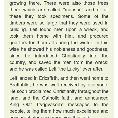
growing there. There were also those trees
there which are called "mansur," and of all
these they took specimens. Some of the
timbers were so large that they were used in
building. Leif found men upon a wreck, and
took them home with him, and procured
quarters for them all during the winter. In this
wise he showed his nobleness and goodness,
since he introduced Christianity into the
country, and saved the men from the wreck;
and he was called Leif "the Lucky" ever after.
Leif landed in Ericsfirth, and then went home to
Brattahlid; he was well received by everyone.
He soon proclaimed Christianity throughout the
land, and the Catholic faith, and announced
King Olaf Tryggvason's messages to the
people, telling them how much excellence and
how great glory accompanied this faith.