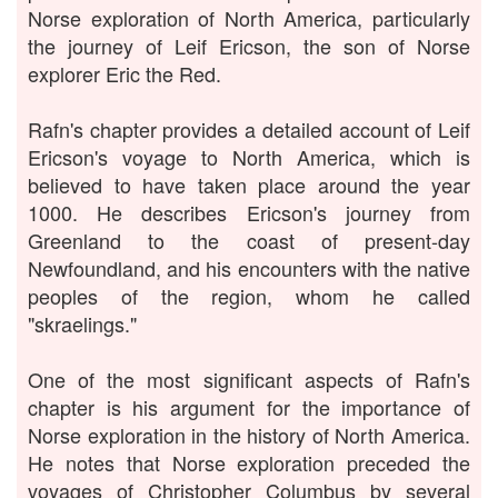
Norse exploration of North America, particularly
the journey of Leif Ericson, the son of Norse
explorer Eric the Red.
Rafn's chapter provides a detailed account of Leif
Ericson's voyage to North America, which is
believed to have taken place around the year
1000. He describes Ericson's journey from
Greenland to the coast of present-day
Newfoundland, and his encounters with the native
peoples of the region, whom he called
"skraelings."
One of the most significant aspects of Rafn's
chapter is his argument for the importance of
Norse exploration in the history of North America.
He notes that Norse exploration preceded the
voyages of Christopher Columbus by several