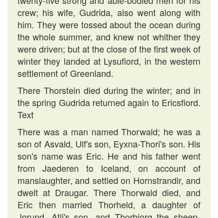
twenty-five strong and able-bodied men for his
crew; his wife, Gudrida, also went along with
him. They were tossed about the ocean during
the whole summer, and knew not whither they
were driven; but at the close of the first week of
winter they landed at Lysufiord, in the western
settlement of Greenland.
There Thorstein died during the winter; and in
the spring Gudrida returned again to Ericsfiord.
Text
There was a man named Thorwald; he was a
son of Asvald, Ulf's son, Eyxna-Thori's son. His
son's name was Eric. He and his father went
from Jaederen to Iceland, on account of
manslaughter, and settled on Hornstrandir, and
dwelt at Draugar. There Thorwald died, and
Eric then married Thorheld, a daughter of
Jorund, Atli's son, and Thorbiorg the sheep-