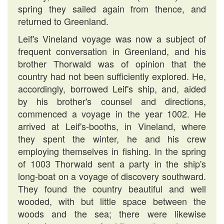
spring they sailed again from thence, and
returned to Greenland.
Leif's Vineland voyage was now a subject of
frequent conversation in Greenland, and his
brother Thorwald was of opinion that the
country had not been sufficiently explored. He,
accordingly, borrowed Leif's ship, and, aided
by his brother's counsel and directions,
commenced a voyage in the year 1002. He
arrived at Leif's-booths, in Vineland, where
they spent the winter, he and his crew
employing themselves in fishing. In the spring
of 1003 Thorwald sent a party in the ship's
long-boat on a voyage of discovery southward.
They found the country beautiful and well
wooded, with but little space between the
woods and the sea; there were likewise