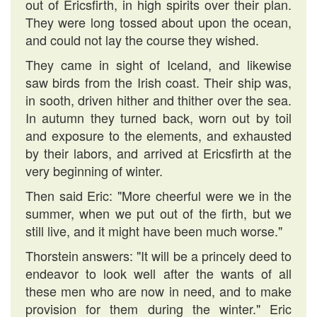
out of Ericsfirth, in high spirits over their plan.
They were long tossed about upon the ocean,
and could not lay the course they wished.
They came in sight of Iceland, and likewise
saw birds from the Irish coast. Their ship was,
in sooth, driven hither and thither over the sea.
In autumn they turned back, worn out by toil
and exposure to the elements, and exhausted
by their labors, and arrived at Ericsfirth at the
very beginning of winter.
Then said Eric: "More cheerful were we in the
summer, when we put out of the firth, but we
still live, and it might have been much worse."
Thorstein answers: "It will be a princely deed to
endeavor to look well after the wants of all
these men who are now in need, and to make
provision for them during the winter." Eric