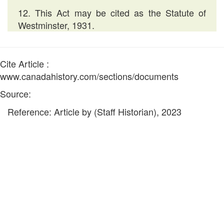
12. This Act may be cited as the Statute of
Westminster, 1931.
Cite Article :
www.canadahistory.com/sections/documents
Source:
Reference: Article by (Staff Historian), 2023