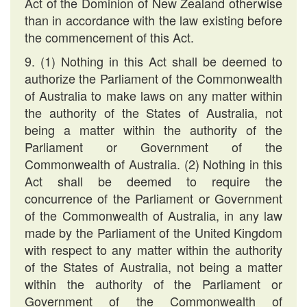
Act of the Dominion of New Zealand otherwise
than in accordance with the law existing before
the commencement of this Act.
9. (1) Nothing in this Act shall be deemed to
authorize the Parliament of the Commonwealth
of Australia to make laws on any matter within
the authority of the States of Australia, not
being a matter within the authority of the
Parliament or Government of the
Commonwealth of Australia. (2) Nothing in this
Act shall be deemed to require the
concurrence of the Parliament or Government
of the Commonwealth of Australia, in any law
made by the Parliament of the United Kingdom
with respect to any matter within the authority
of the States of Australia, not being a matter
within the authority of the Parliament or
Government of the Commonwealth of