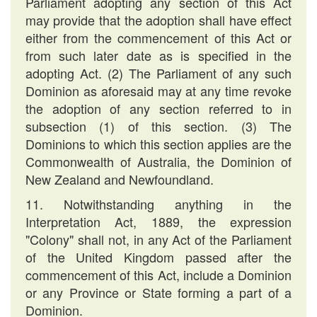
Parliament adopting any section of this Act
may provide that the adoption shall have effect
either from the commencement of this Act or
from such later date as is specified in the
adopting Act. (2) The Parliament of any such
Dominion as aforesaid may at any time revoke
the adoption of any section referred to in
subsection (1) of this section. (3) The
Dominions to which this section applies are the
Commonwealth of Australia, the Dominion of
New Zealand and Newfoundland.
11. Notwithstanding anything in the
Interpretation Act, 1889, the expression
"Colony" shall not, in any Act of the Parliament
of the United Kingdom passed after the
commencement of this Act, include a Dominion
or any Province or State forming a part of a
Dominion.