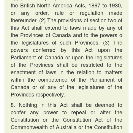
the British North America Acts, 1867 to 1930,
or any order, rule or regulation made
thereunder. (2) The provisions of section two of
this Act shall extend to laws made by any of
the Provinces of Canada and to the powers o
the legislatures of such Provinces. (3) The
powers conferred by this Act upon the
Parliament of Canada or upon the legislatures
of the Provinces shall be restricted to the
enactment of laws in the relation to matters
within the competence of the Parliament of
Canada or of any of the legislatures of the
Provinces respectively.
8. Nothing in this Act shall be deemed to
confer any power to repeal or alter the
Constitution or the Constitution Act of the
Commonwealth of Australia or the Constitution