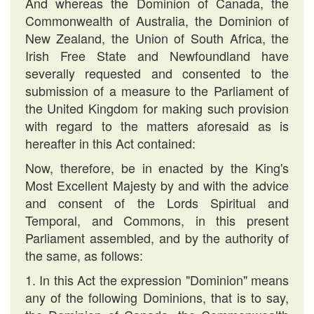
And whereas the Dominion of Canada, the
Commonwealth of Australia, the Dominion of
New Zealand, the Union of South Africa, the
Irish Free State and Newfoundland have
severally requested and consented to the
submission of a measure to the Parliament of
the United Kingdom for making such provision
with regard to the matters aforesaid as is
hereafter in this Act contained:
Now, therefore, be in enacted by the King's
Most Excellent Majesty by and with the advice
and consent of the Lords Spiritual and
Temporal, and Commons, in this present
Parliament assembled, and by the authority of
the same, as follows:
1. In this Act the expression "Dominion" means
any of the following Dominions, that is to say,