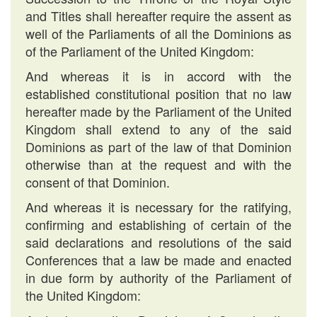
and Titles shall hereafter require the assent as
well of the Parliaments of all the Dominions as
of the Parliament of the United Kingdom:
And whereas it is in accord with the
established constitutional position that no law
hereafter made by the Parliament of the United
Kingdom shall extend to any of the said
Dominions as part of the law of that Dominion
otherwise than at the request and with the
consent of that Dominion.
And whereas it is necessary for the ratifying,
confirming and establishing of certain of the
said declarations and resolutions of the said
Conferences that a law be made and enacted
in due form by authority of the Parliament of
the United Kingdom: