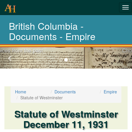
Tog
nav
British Columbia -
Laws,Acts,Treati
Documents - Empire
Choose your documents
Previous-
next
Home
Documents
Empire
Statute of Westminster
Statute of Westminster
December 11, 1931