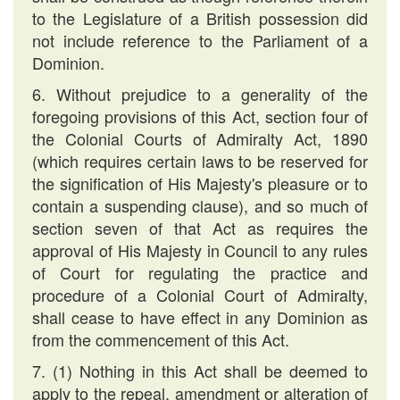
to the Legislature of a British possession did
not include reference to the Parliament of a
Dominion.
6. Without prejudice to a generality of the
foregoing provisions of this Act, section four of
the Colonial Courts of Admiralty Act, 1890
(which requires certain laws to be reserved for
the signification of His Majesty's pleasure or to
contain a suspending clause), and so much of
section seven of that Act as requires the
approval of His Majesty in Council to any rules
of Court for regulating the practice and
procedure of a Colonial Court of Admiralty,
shall cease to have effect in any Dominion as
from the commencement of this Act.
7. (1) Nothing in this Act shall be deemed to
apply to the repeal, amendment or alteration of