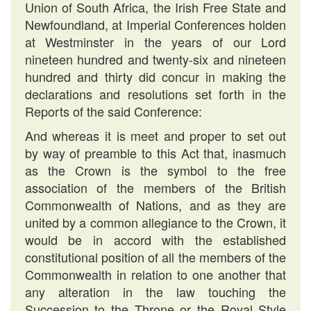
Union of South Africa, the Irish Free State and
Newfoundland, at Imperial Conferences holden
at Westminster in the years of our Lord
nineteen hundred and twenty-six and nineteen
hundred and thirty did concur in making the
declarations and resolutions set forth in the
Reports of the said Conference:
And whereas it is meet and proper to set out
by way of preamble to this Act that, inasmuch
as the Crown is the symbol to the free
association of the members of the British
Commonwealth of Nations, and as they are
united by a common allegiance to the Crown, it
would be in accord with the established
constitutional position of all the members of the
Commonwealth in relation to one another that
any alteration in the law touching the
Succession to the Throne or the Royal Style