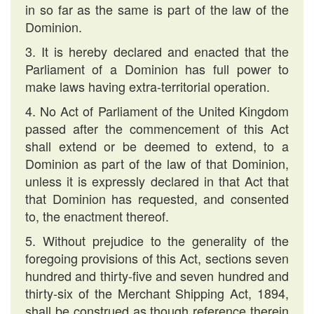
in so far as the same is part of the law of the
Dominion.
3. It is hereby declared and enacted that the
Parliament of a Dominion has full power to
make laws having extra-territorial operation.
4. No Act of Parliament of the United Kingdom
passed after the commencement of this Act
shall extend or be deemed to extend, to a
Dominion as part of the law of that Dominion,
unless it is expressly declared in that Act that
that Dominion has requested, and consented
to, the enactment thereof.
5. Without prejudice to the generality of the
foregoing provisions of this Act, sections seven
hundred and thirty-five and seven hundred and
thirty-six of the Merchant Shipping Act, 1894,
shall be construed as though reference therein