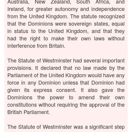
Australia, New Zealand, South Africa, and
Ireland, for greater autonomy and independence
from the United Kingdom. The statute recognized
that the Dominions were sovereign states, equal
in status to the United Kingdom, and that they
had the right to make their own laws without
interference from Britain.
The Statute of Westminster had several important
provisions. It declared that no law made by the
Parliament of the United Kingdom would have any
force in any Dominion unless that Dominion had
given its express consent. It also gave the
Dominions the power to amend their own
constitutions without requiring the approval of the
British Parliament.
The Statute of Westminster was a significant step