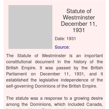
Statute of
Westminster
December 11,
1931
Date: 1931
Source:
The Statute of Westminster is an important
constitutional document in the history of the
British Empire. It was passed by the British
Parliament on December 11, 1931, and it
established the legislative independence of the
self-governing Dominions of the British Empire.
The statute was a response to a growing desire
among the Dominions, which included Canada,