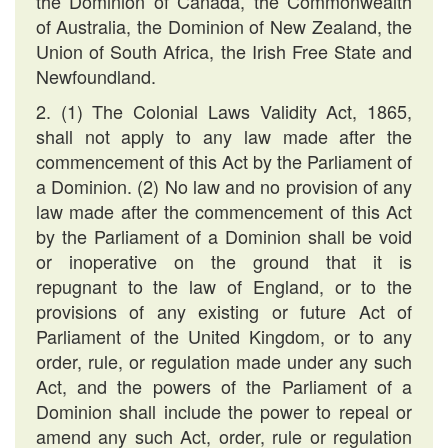
the Dominion of Canada, the Commonwealth
of Australia, the Dominion of New Zealand, the
Union of South Africa, the Irish Free State and
Newfoundland.
2. (1) The Colonial Laws Validity Act, 1865,
shall not apply to any law made after the
commencement of this Act by the Parliament of
a Dominion. (2) No law and no provision of any
law made after the commencement of this Act
by the Parliament of a Dominion shall be void
or inoperative on the ground that it is
repugnant to the law of England, or to the
provisions of any existing or future Act of
Parliament of the United Kingdom, or to any
order, rule, or regulation made under any such
Act, and the powers of the Parliament of a
Dominion shall include the power to repeal or
amend any such Act, order, rule or regulation