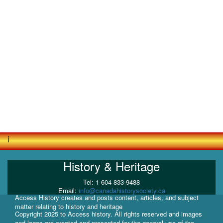
i
History & Heritage
Tel: 1 604 833-9488
Email:
info@canadahistorysociety.ca
Access History creates and posts content, articles, and subject
matter relating to history and heritage
Copyright 2025 to Access history. All rights reserved and images
and logos are created and presented for the general use of the