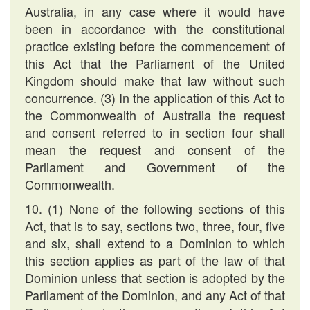
Australia, in any case where it would have
been in accordance with the constitutional
practice existing before the commencement of
this Act that the Parliament of the United
Kingdom should make that law without such
concurrence. (3) In the application of this Act to
the Commonwealth of Australia the request
and consent referred to in section four shall
mean the request and consent of the
Parliament and Government of the
Commonwealth.
10. (1) None of the following sections of this
Act, that is to say, sections two, three, four, five
and six, shall extend to a Dominion to which
this section applies as part of the law of that
Dominion unless that section is adopted by the
Parliament of the Dominion, and any Act of that