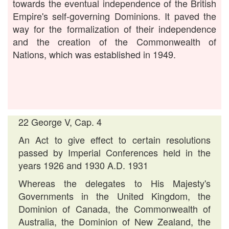
towards the eventual independence of the British
Empire's self-governing Dominions. It paved the
way for the formalization of their independence
and the creation of the Commonwealth of
Nations, which was established in 1949.
22 George V, Cap. 4
An Act to give effect to certain resolutions
passed by Imperial Conferences held in the
years 1926 and 1930 A.D. 1931
Whereas the delegates to His Majesty's
Governments in the United Kingdom, the
Dominion of Canada, the Commonwealth of
Australia, the Dominion of New Zealand, the