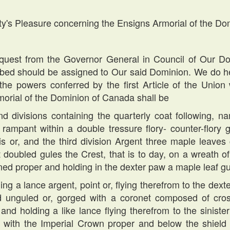
ty's Pleasure concerning the Ensigns Armorial of the D
st from the Governor General in Council of Our Do
ribed should be assigned to Our said Dominion. We do he
the powers conferred by the first Article of the Union 
morial of the Dominion of Canada shall be
nd divisions containing the quarterly coat following, n
 rampant within a double tressure flory- counter-flory 
-lis or, and the third division Argent three maple leav
doubled gules the Crest, that is to day, on a wreath of
ned proper and holding in the dexter paw a maple leaf g
ng a lance argent, point or, flying therefrom to the dext
 unguled or, gorged with a coronet composed of cross
, and holding a like lance flying therefrom to the sinis
ed with the Imperial Crown proper and below the shie