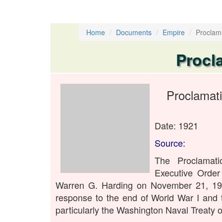
Home
Documents
Empire
Proclam
Procl
Proclamat
Date: 1921
Source:
The Proclamat
Executive Order
Warren G. Harding on November 21, 192
response to the end of World War I and 
particularly the Washington Naval Treaty o