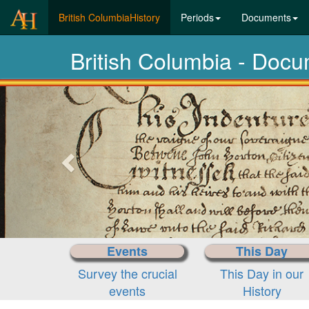
(current)
British ColumbiaHistory
Periods
Documents
British Columbia - Doc
Previous-
next
Events
This Day
Survey the crucial
This Day in our
events
History