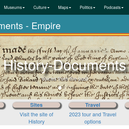
Museums
Culture
Maps
Politics
Podcasts
uments - Empire
History-Documents
Voices from the past
Sites
Travel
Visit the site of
2023 tour and Travel
History
options