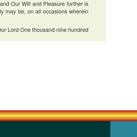
 and Our Will and Pleasure further is
tly may be, on all occasions wherein
f Our Lord One thousand nine hundred