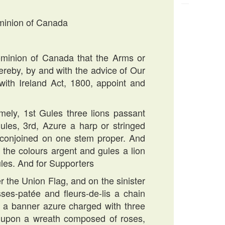
ominion of Canada
minion of Canada that the Arms or
reby, by and with the advice of Our
with Ireland Act, 1800, appoint and
amely, 1st Gules three lions passant
gules, 3rd, Azure a harp or stringed
es conjoined on one stem proper. And
 the colours argent and gules a lion
ules. And for Supporters
er the Union Flag, and on the sinister
es-patée and fleurs-de-lis a chain
ter a banner azure charged with three
ld upon a wreath composed of roses,