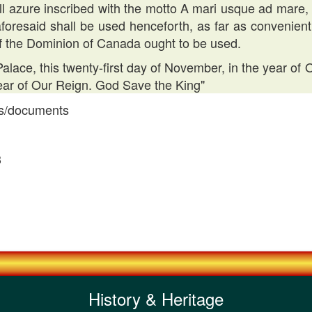
roll azure inscribed with the motto A mari usque ad mare,
foresaid shall be used henceforth, as far as convenien
f the Dominion of Canada ought to be used.
lace, this twenty-first day of November, in the year o
year of Our Reign. God Save the King"
ns/documents
3
History & Heritage