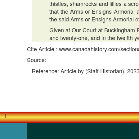
thistles, shamrocks and lillies a sc
that the Arms or Ensigns Armorial a
the said Arms or Ensigns Armorial o
Given at Our Court at Buckingham Pa
and twenty-one, and in the twelfth 
Cite Article : www.canadahistory.com/sectio
Source:
Reference: Article by (Staff Historian), 202
i