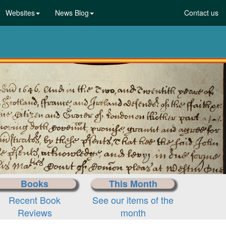
Websites
News Blog
Contact us
Books
This Month
Recent Book
See our items of the
Reviews
month