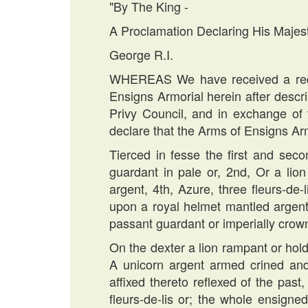
"By The King -
A Proclamation Declaring His Majes
George R.I.
WHEREAS We have received a reque
Ensigns Armorial herein after desc
Privy Council, and in exchange of 
declare that the Arms of Ensigns Ar
Tierced in fesse the first and seco
guardant in pale or, 2nd, Or a lion
argent, 4th, Azure, three fleurs-de
upon a royal helmet mantled argent 
passant guardant or imperially crow
On the dexter a lion rampant or holdi
A unicorn argent armed crined and
affixed thereto reflexed of the past
fleurs-de-lis or; the whole ensign