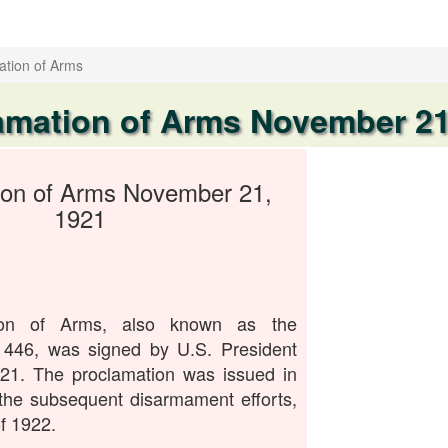
ation of Arms
amation of Arms November 21
ion of Arms November 21,
1921
ion of Arms, also known as the
 446, was signed by U.S. President
1. The proclamation was issued in
the subsequent disarmament efforts,
f 1922.