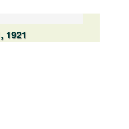
, 1921