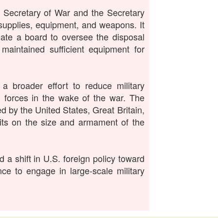
 Secretary of War and the Secretary
 supplies, equipment, and weapons. It
eate a board to oversee the disposal
 maintained sufficient equipment for
 broader effort to reduce military
d forces in the wake of the war. The
 by the United States, Great Britain,
mits on the size and armament of the
 a shift in U.S. foreign policy toward
nce to engage in large-scale military