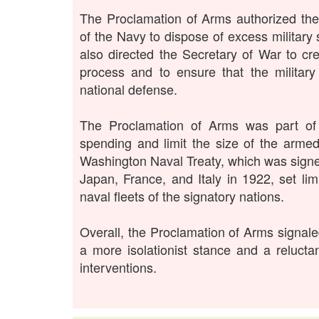
The Proclamation of Arms authorized the
of the Navy to dispose of excess military
also directed the Secretary of War to cr
process and to ensure that the military
national defense.
The Proclamation of Arms was part of a
spending and limit the size of the arme
Washington Naval Treaty, which was signed
Japan, France, and Italy in 1922, set li
naval fleets of the signatory nations.
Overall, the Proclamation of Arms signaled
a more isolationist stance and a relucta
interventions.