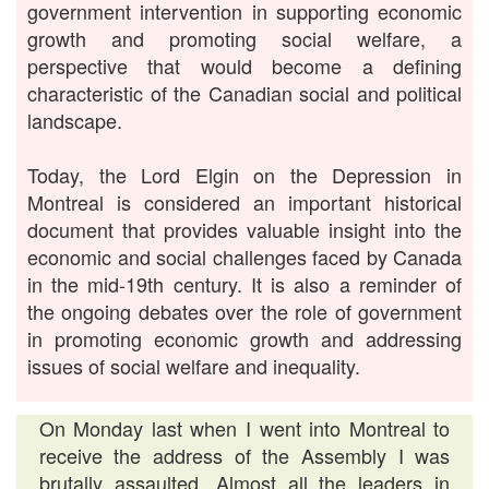
government intervention in supporting economic
growth and promoting social welfare, a
perspective that would become a defining
characteristic of the Canadian social and political
landscape.
Today, the Lord Elgin on the Depression in
Montreal is considered an important historical
document that provides valuable insight into the
economic and social challenges faced by Canada
in the mid-19th century. It is also a reminder of
the ongoing debates over the role of government
in promoting economic growth and addressing
issues of social welfare and inequality.
On Monday last when I went into Montreal to
receive the address of the Assembly I was
brutally assaulted. Almost all the leaders in