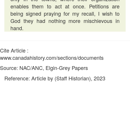
enables them to act at once. Petitions are
being signed praying for my recall, I wish to
God they had nothing more mischievous in
hand.
Cite Article :
www.canadahistory.com/sections/documents
Source: NAC/ANC, Elgin-Grey Papers
Reference: Article by (Staff Historian), 2023