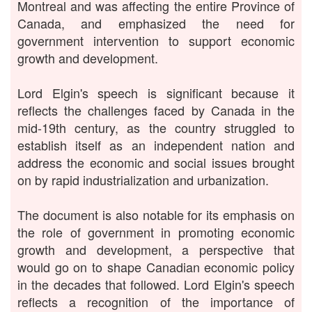
Montreal and was affecting the entire Province of
Canada, and emphasized the need for
government intervention to support economic
growth and development.
Lord Elgin's speech is significant because it
reflects the challenges faced by Canada in the
mid-19th century, as the country struggled to
establish itself as an independent nation and
address the economic and social issues brought
on by rapid industrialization and urbanization.
The document is also notable for its emphasis on
the role of government in promoting economic
growth and development, a perspective that
would go on to shape Canadian economic policy
in the decades that followed. Lord Elgin's speech
reflects a recognition of the importance of