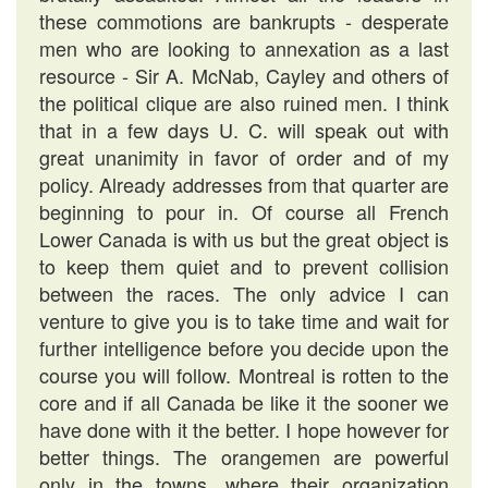
these commotions are bankrupts - desperate
men who are looking to annexation as a last
resource - Sir A. McNab, Cayley and others of
the political clique are also ruined men. I think
that in a few days U. C. will speak out with
great unanimity in favor of order and of my
policy. Already addresses from that quarter are
beginning to pour in. Of course all French
Lower Canada is with us but the great object is
to keep them quiet and to prevent collision
between the races. The only advice I can
venture to give you is to take time and wait for
further intelligence before you decide upon the
course you will follow. Montreal is rotten to the
core and if all Canada be like it the sooner we
have done with it the better. I hope however for
better things. The orangemen are powerful
only in the towns, where their organization