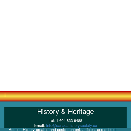
i
History & Heritage
Tel: 1 604 833-9488
Email:
info@canadahistorysociety.ca
Access History creates and posts content, articles, and subject