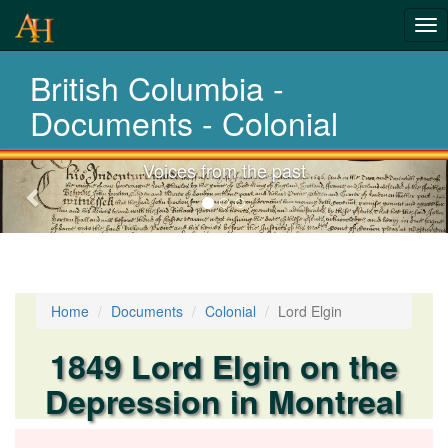
Tog
History-
nav
British Columbia -
Documents
Documents - Colonial
Voices from the past
Previous-
next
Home
Documents
Colonial
Lord Elgin
1849 Lord Elgin on the
Depression in Montreal