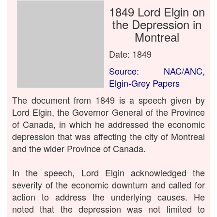
1849 Lord Elgin on
the Depression in
Montreal
Date: 1849
Source: NAC/ANC,
Elgin-Grey Papers
The document from 1849 is a speech given by
Lord Elgin, the Governor General of the Province
of Canada, in which he addressed the economic
depression that was affecting the city of Montreal
and the wider Province of Canada.
In the speech, Lord Elgin acknowledged the
severity of the economic downturn and called for
action to address the underlying causes. He
noted that the depression was not limited to