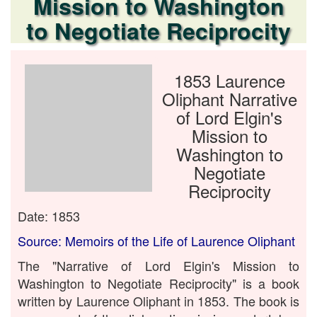
Mission to Washington
to Negotiate Reciprocity
1853 Laurence
Oliphant Narrative
of Lord Elgin's
Mission to
Washington to
Negotiate
Reciprocity
Date: 1853
Source: Memoirs of the Life of Laurence Oliphant
The "Narrative of Lord Elgin's Mission to
Washington to Negotiate Reciprocity" is a book
written by Laurence Oliphant in 1853. The book is