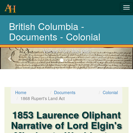
Tog
History-
nav
British Columbia -
Documents
Documents - Colonial
Voices from the past
Previous-
next
Home
Documents
Colonial
1868 Rupert's Land Act
1853 Laurence Oliphant
Narrative of Lord Elgin's