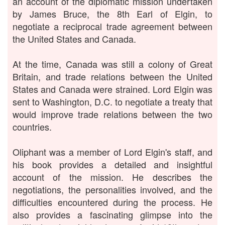
an account of the diplomatic mission undertaken
by James Bruce, the 8th Earl of Elgin, to
negotiate a reciprocal trade agreement between
the United States and Canada.
At the time, Canada was still a colony of Great
Britain, and trade relations between the United
States and Canada were strained. Lord Elgin was
sent to Washington, D.C. to negotiate a treaty that
would improve trade relations between the two
countries.
Oliphant was a member of Lord Elgin's staff, and
his book provides a detailed and insightful
account of the mission. He describes the
negotiations, the personalities involved, and the
difficulties encountered during the process. He
also provides a fascinating glimpse into the