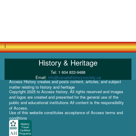
i
History & Heritage
Tel: 1 604 833-9488
Email:
info@canadahistorysociety.ca
Access History creates and posts content, articles, and subject
matter relating to history and heritage
Copyright 2025 to Access history. All rights reserved and images
and logos are created and presented for the general use of the
public and educational institutions All content is the responsibility
of Access.
Use of this website constitutes acceptance of Access terms and
conditions