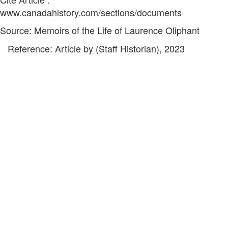
www.canadahistory.com/sections/documents
Source: Memoirs of the Life of Laurence Oliphant
Reference: Article by (Staff Historian), 2023