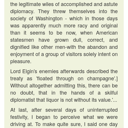
the legitimate wiles of accomplished and astute
diplomacy. They threw themselves into the
society of Washington - which in those days
was apparently much more racy and original
than it seems to be now, when American
statesmen have grown dull, correct, and
dignified like other men-with the abandon and
enjoyment of a group of visitors solely intent on
pleasure.
Lord Elgin's enemies afterwards described the
treaty as 'floated through on champagne'.]
Without altogether admitting this, there can be
no doubt, that in the hands of a skilful
diplomatist that liquor is not without its value.'...
At last, after several days of uninterrupted
festivity, I began to perceive what we were
driving at. To make quite sure, I said one day