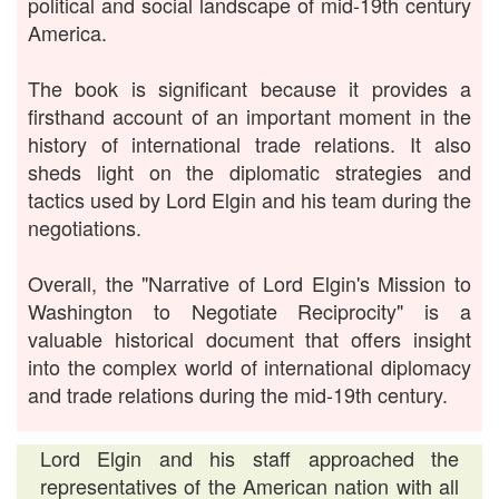
political and social landscape of mid-19th century
America.
The book is significant because it provides a
firsthand account of an important moment in the
history of international trade relations. It also
sheds light on the diplomatic strategies and
tactics used by Lord Elgin and his team during the
negotiations.
Overall, the "Narrative of Lord Elgin's Mission to
Washington to Negotiate Reciprocity" is a
valuable historical document that offers insight
into the complex world of international diplomacy
and trade relations during the mid-19th century.
Lord Elgin and his staff approached the
representatives of the American nation with all