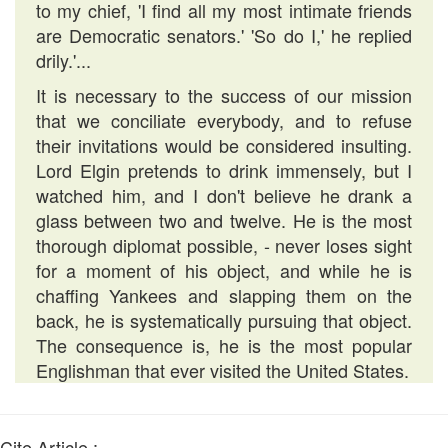
to my chief, 'I find all my most intimate friends
are Democratic senators.' 'So do I,' he replied
drily.'...
It is necessary to the success of our mission
that we conciliate everybody, and to refuse
their invitations would be considered insulting.
Lord Elgin pretends to drink immensely, but I
watched him, and I don't believe he drank a
glass between two and twelve. He is the most
thorough diplomat possible, - never loses sight
for a moment of his object, and while he is
chaffing Yankees and slapping them on the
back, he is systematically pursuing that object.
The consequence is, he is the most popular
Englishman that ever visited the United States.
Cite Article :