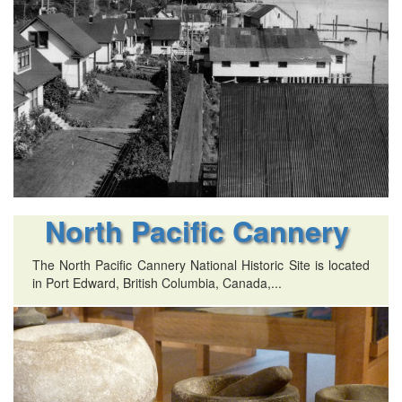
North Pacific Cannery
The North Pacific Cannery National Historic Site is located
in Port Edward, British Columbia, Canada,...