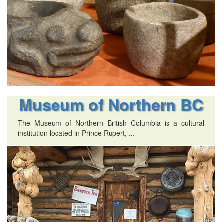
Museum of Northern BC
The Museum of Northern British Columbia is a cultural
institution located in Prince Rupert, ...