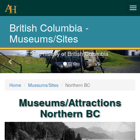
Tog
History-
nav
British Columbia -
Museums
Museums/Sites
The history of British Columbia
Previous-
next
Home
Muesums/Sites
Northern BC
Museums/Attractions
Northern BC