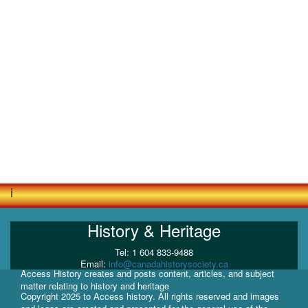
i
History & Heritage
Tel: 1 604 833-9488
Email:
info@canadahistorysociety.ca
Access History creates and posts content, articles, and subject
matter relating to history and heritage
Copyright 2025 to Access history. All rights reserved and images