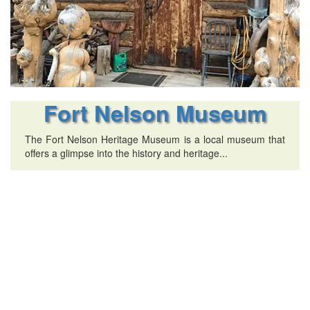
Fort Nelson Museum
The Fort Nelson Heritage Museum is a local museum that
offers a glimpse into the history and heritage...